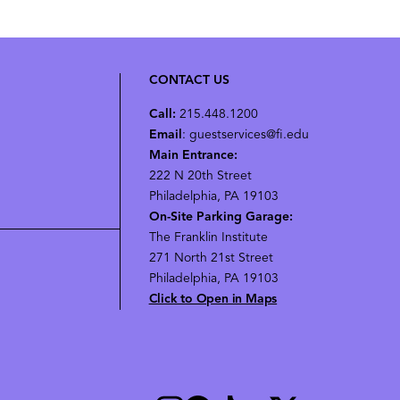
CONTACT US
Call:
215.448.1200
Email
: guestservices@fi.edu
Main Entrance:
222 N 20th Street
Philadelphia, PA 19103
On-Site Parking Garage:
The Franklin Institute
271 North 21st Street
Philadelphia, PA 19103
Click to Open in Maps