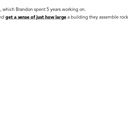
m
, which Brandon spent 5 years working on.
and
get a sense of just how large
a building they assemble rocke