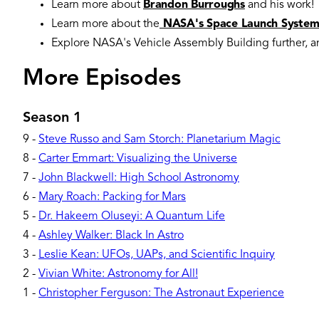
Learn more about
Brandon Burroughs
and his work!
Learn more about the
NASA's Space Launch Syste
Explore NASA's Vehicle Assembly Building further, 
More Episodes
Season 1
9
-
Steve Russo and Sam Storch: Planetarium Magic
8
-
Carter Emmart: Visualizing the Universe
7
-
John Blackwell: High School Astronomy
6
-
Mary Roach: Packing for Mars
5
-
Dr. Hakeem Oluseyi: A Quantum Life
4
-
Ashley Walker: Black In Astro
3
-
Leslie Kean: UFOs, UAPs, and Scientific Inquiry
2
-
Vivian White: Astronomy for All!
1
-
Christopher Ferguson: The Astronaut Experience