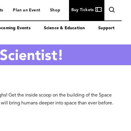
Buy
Buy Tickets
ts
Plan an Event
Shop
Tickets
coming Events
Science & Education
Support
Scientist!
ughs! Get the inside scoop on the building of the Space
at will bring humans deeper into space than ever before.