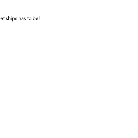
t ships has to be!