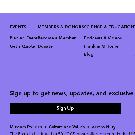
Footer
EVENTS
MEMBERS & DONORS
SCIENCE & EDUCATION
Plan an Event
Become a Member
Podcasts & Videos
Get a Quote
Donate
Franklin @ Home
Blog
Sign up to get news, updates, and exclusive o
Sign Up
Museum Policies
•
Culture and Values
•
Accessibility
The Franklin Institute is a 501(C)(3) nonprofit registered in the