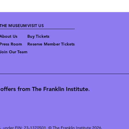
THE MUSEUM
VISIT US
About Us
Buy Tickets
Press Room
Reserve Member Tickets
Join Our Team
ffers from The Franklin Institute.
 U.S. under EIN: 23-1370501. © The Franklin Institute 2026.