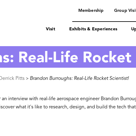
navigation
Membership
Group Visi
Visit
Exhibits & Experiences
Up
: Real-Life Rocket 
errick Pitts
Brandon Burroughs: Real-Life Rocket Scientist!
>
or an interview with real-life aerospace engineer Brandon Burro
cover what it's like to research, design, and build the tech th