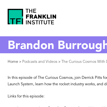
main
content
The
Franklin
Brandon Burroughs
Institute
Breadcrumb
Home
Podcasts and Videos
The Curious Cosmos With D
>
>
In this episode of The Curious Cosmos, join Derrick Pitts f
Launch System, learn how the rocket industry works, and dis
Links for this episode: