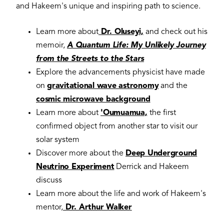
and Hakeem's unique and inspiring path to science.
Learn more about
Dr. Oluseyi,
and check out his
memoir,
A Quantum Life: My Unlikely Journey
from the Streets to the Stars
Explore the advancements physicist have made
on
gravitational wave astronomy
and the
cosmic microwave background
Learn more about
'Oumuamua,
the first
confirmed object from another star to visit our
solar system
Discover more about the
Deep Underground
Neutrino Experiment
Derrick and Hakeem
discuss
Learn more about the life and work of Hakeem's
mentor,
Dr. Arthur Walker