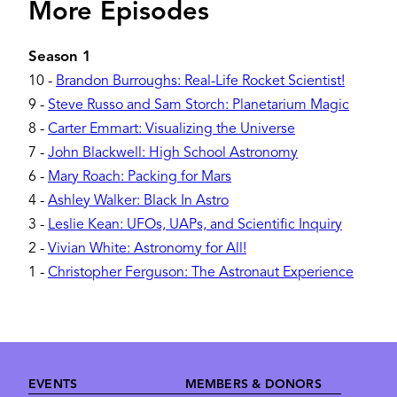
More Episodes
Season 1
10
-
Brandon Burroughs: Real-Life Rocket Scientist!
9
-
Steve Russo and Sam Storch: Planetarium Magic
8
-
Carter Emmart: Visualizing the Universe
7
-
John Blackwell: High School Astronomy
6
-
Mary Roach: Packing for Mars
4
-
Ashley Walker: Black In Astro
3
-
Leslie Kean: UFOs, UAPs, and Scientific Inquiry
2
-
Vivian White: Astronomy for All!
1
-
Christopher Ferguson: The Astronaut Experience
Footer
EVENTS
MEMBERS & DONORS