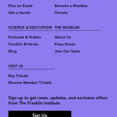
Plan an Event
Become a Member
Get a Quote
Donate
SCIENCE & EDUCATION
THE MUSEUM
Podcasts & Videos
About Us
Franklin @ Home
Press Room
Blog
Join Our Team
VISIT US
Buy Tickets
Reserve Member Tickets
Sign up to get news, updates, and exclusive offers
from The Franklin Institute.
Sign Up