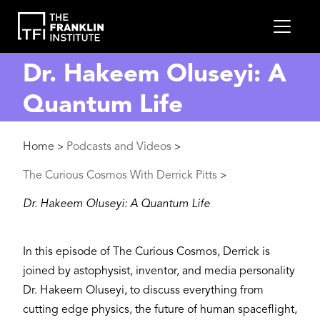
main
MEN
content
Dr. Hakeem Oluseyi: A
Quantum Life
Breadcrumb
Home
Podcasts and Videos
>
>
The Curious Cosmos With Derrick Pitts
>
Dr. Hakeem Oluseyi: A Quantum Life
In this episode of The Curious Cosmos, Derrick is
joined by astophysist, inventor, and media personality
Dr. Hakeem Oluseyi, to discuss everything from
cutting edge physics, the future of human spaceflight,