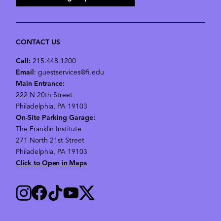
CONTACT US
Call:
215.448.1200
Email
: guestservices@fi.edu
Main Entrance:
222 N 20th Street
Philadelphia, PA 19103
On-Site Parking Garage:
The Franklin Institute
271 North 21st Street
Philadelphia, PA 19103
Click to Open in Maps