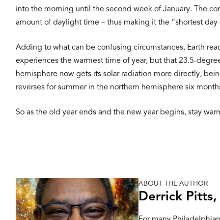
into the morning until the second week of January. The co
amount of daylight time – thus making it the “shortest day 
Adding to what can be confusing circumstances, Earth reach
experiences the warmest time of year, but that 23.5-degree
hemisphere now gets its solar radiation more directly, being
reverses for summer in the northern hemisphere six months
So as the old year ends and the new year begins, stay warm
ABOUT THE AUTHOR
Image
Derrick Pitts
For many Philadelphians