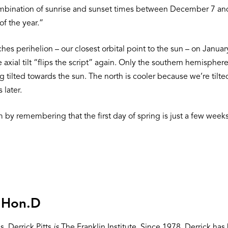
mbination of sunrise and sunset times between December 7 and J
of the year.”
es perihelion – our closest orbital point to the sun – on Januar
 axial tilt “flips the script” again. Only the southern hemisp
 tilted towards the sun. The north is cooler because we’re tilted
 later.
 by remembering that the first day of spring is just a few wee
, Hon.D
, Derrick Pitts
is
The Franklin Institute. Since 1978, Derrick h