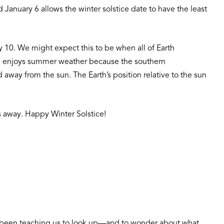
anuary 6 allows the winter solstice date to have the least
y 10. We might expect this to be when all of Earth
here enjoys summer weather because the southern
 away from the sun. The Earth’s position relative to the sun
ks away. Happy Winter Solstice!
as been teaching us to look up—and to wonder about what