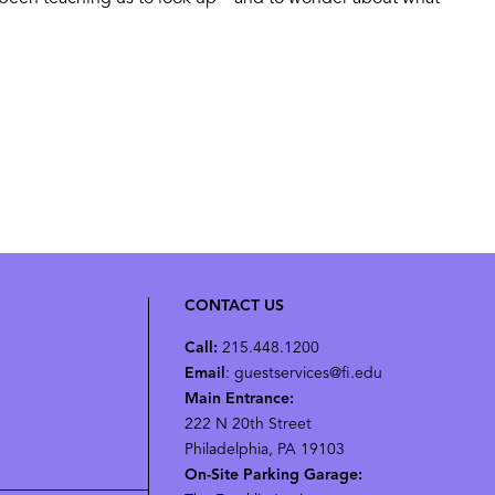
CONTACT US
Call:
215.448.1200
Email
: guestservices@fi.edu
Main Entrance:
222 N 20th Street
Philadelphia, PA 19103
On-Site Parking Garage: