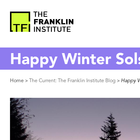
main
content
The
Franklin
Happy Winter Sol
Institute
Breadcrumb
Home
The Current: The Franklin Institute Blog
Happy Wi
>
>
Image