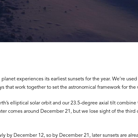
planet experiences its earliest sunsets for the year. We’re use
f days that work together to set the astronomical framework for th
h’s elliptical solar orbit and our 23.5-degree axial tilt combine
 winter comes around December 21, but we lose sight of the thir
wly by December 12, so by December 21, later sunsets are alread