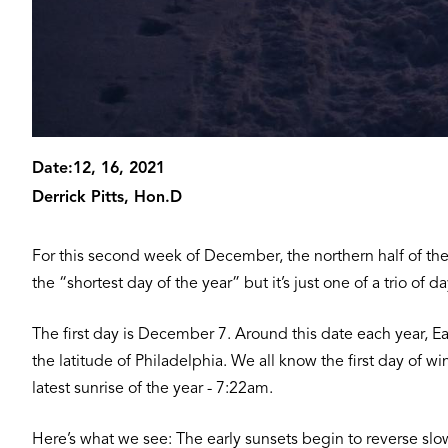
Date:
12, 16, 2021
Derrick Pitts, Hon.D
For this second week of December, the northern half of the 
the “shortest day of the year” but it’s just one of a trio o
The first day is December 7. Around this date each year, Eart
the latitude of Philadelphia. We all know the first day of
latest sunrise of the year - 7:22am.
Here’s what we see: The early sunsets begin to reverse slo