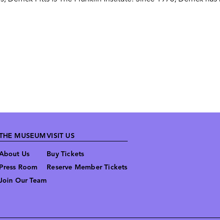
THE MUSEUM
VISIT US
About Us
Buy Tickets
Press Room
Reserve Member Tickets
Join Our Team