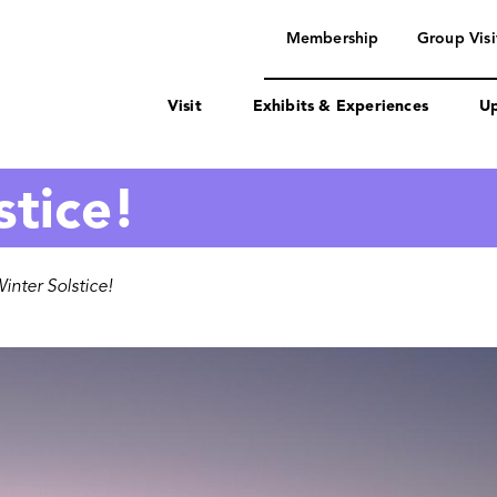
navigation
Membership
Group Visi
Visit
Exhibits & Experiences
Up
stice!
nter Solstice!