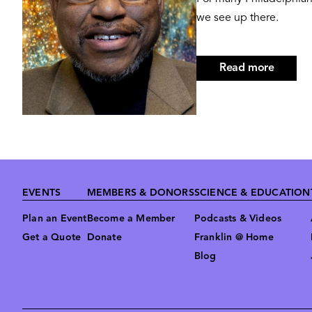
we see up there.
Read more
about
Derrick
Pitts,
Hon.D
Footer
EVENTS
MEMBERS & DONORS
SCIENCE & EDUCATION
Plan an Event
Become a Member
Podcasts & Videos
Get a Quote
Donate
Franklin @ Home
Blog