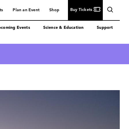
Buy
Buy Tickets
ts
Plan an Event
Shop
Tickets
coming Events
Science & Education
Support