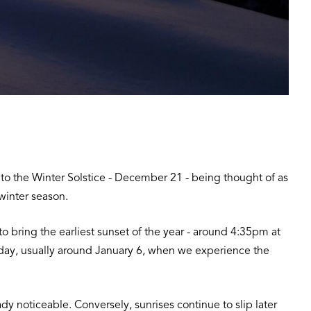
d to the Winter Solstice - December 21 - being thought of as
e winter season.
 to bring the earliest sunset of the year - around 4:35pm at
d day, usually around January 6, when we experience the
y noticeable. Conversely, sunrises continue to slip later