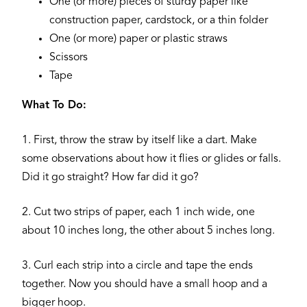
One (or more) pieces of sturdy paper like
construction paper, cardstock, or a thin folder
One (or more) paper or plastic straws
Scissors
Tape
What To Do:
1. First, throw the straw by itself like a dart. Make
some observations about how it flies or glides or falls.
Did it go straight? How far did it go?
2. Cut two strips of paper, each 1 inch wide, one
about 10 inches long, the other about 5 inches long.
3. Curl each strip into a circle and tape the ends
together. Now you should have a small hoop and a
bigger hoop.