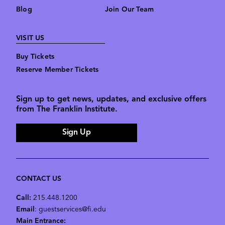
Blog
Join Our Team
VISIT US
Buy Tickets
Reserve Member Tickets
Sign up to get news, updates, and exclusive offers
from The Franklin Institute.
Sign Up
CONTACT US
Call:
215.448.1200
Email
: guestservices@fi.edu
Main Entrance: