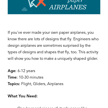
If you've ever made your own paper airplanes, you
know there are lots of designs that fly. Engineers who
design airplanes are sometimes surprised by the
types of designs and shapes that fly, too. This activity
will show you how to make a uniquely shaped glider.
Age:
6-12 years
Time:
10-30 minutes
Topics:
Flight, Gliders, Airplanes
What You Need: