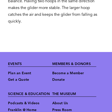
balance. Having two hoops in the same direction
makes the glider more stable. The larger hoop
catches the air and keeps the glider from falling as
quickly.
Footer
EVENTS
MEMBERS & DONORS
Plan an Event
Become a Member
Get a Quote
Donate
SCIENCE & EDUCATION
THE MUSEUM
Podcasts & Videos
About Us
Franklin @ Home
Press Room