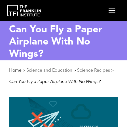
main
MEN
content
Can You Fly a Paper
Airplane With No
Wings?
Breadcrumb
Home
Science and Education
Science Recipes
>
>
>
Can You Fly a Paper Airplane With No Wings?