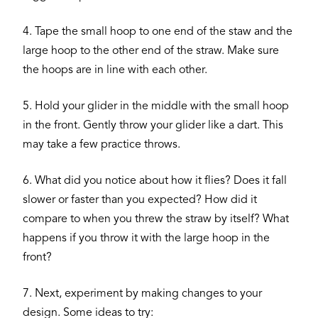
4. Tape the small hoop to one end of the staw and the
large hoop to the other end of the straw. Make sure
the hoops are in line with each other.
5. Hold your glider in the middle with the small hoop
in the front. Gently throw your glider like a dart. This
may take a few practice throws.
6. What did you notice about how it flies? Does it fall
slower or faster than you expected? How did it
compare to when you threw the straw by itself? What
happens if you throw it with the large hoop in the
front?
7. Next, experiment by making changes to your
design. Some ideas to try: