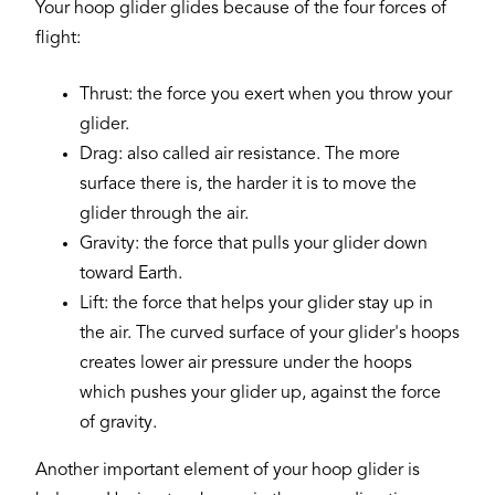
Your hoop glider glides because of the four forces of
flight:
Thrust: the force you exert when you throw your
glider.
Drag: also called air resistance. The more
surface there is, the harder it is to move the
glider through the air.
Gravity: the force that pulls your glider down
toward Earth.
Lift: the force that helps your glider stay up in
the air. The curved surface of your glider's hoops
creates lower air pressure under the hoops
which pushes your glider up, against the force
of gravity.
Another important element of your hoop glider is