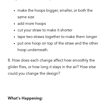
make the hoops bigger, smaller, or both the
same size
add more hoops
cut your straw to make it shorter
tape two straws together to make them longer
put one hoop on top of the straw and the other
hoop underneath.
8. How does each change affect how smoothly the
glider flies, or how long it stays in the air? How else
could you change the design?
What's Happening: