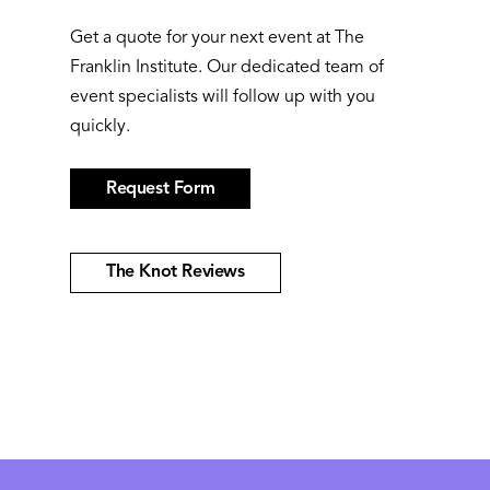
Get a quote for your next event at The
Franklin Institute. Our dedicated team of
event specialists will follow up with you
quickly.
Request Form
The Knot Reviews