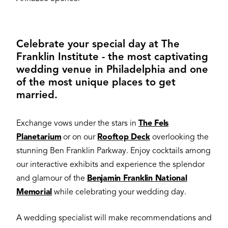
Celebrate your special day at The
Franklin Institute - the most captivating
wedding venue in Philadelphia and one
of the most unique places to get
married.
Exchange vows under the stars in
The Fels
Planetarium
or on our
Rooftop Deck
overlooking the
stunning Ben Franklin Parkway. Enjoy cocktails among
our interactive exhibits and experience the splendor
and glamour of the
Benjamin Franklin National
Memorial
while celebrating your wedding day.
A wedding specialist will make recommendations and