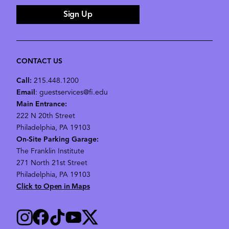
Sign Up
CONTACT US
Call:
215.448.1200
Email
: guestservices@fi.edu
Main Entrance:
222 N 20th Street
Philadelphia, PA 19103
On-Site Parking Garage:
The Franklin Institute
271 North 21st Street
Philadelphia, PA 19103
Click to Open in Maps