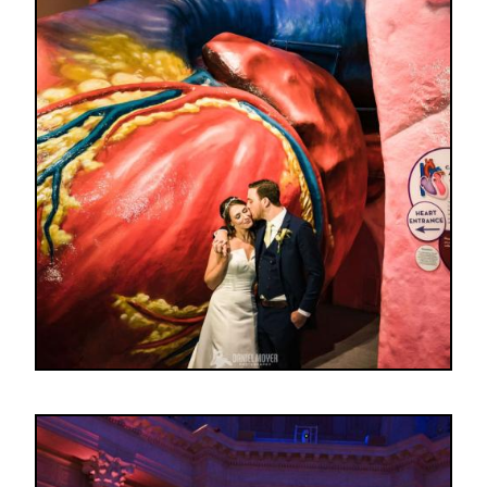
Image