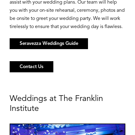
assist with your wedding plans. Our team will help
you with your on-site rehearsal, ceremony, photos and
be onsite to greet your wedding party. We will work
tirelessly to ensure that your wedding day is flawless.
Seravezza Weddings Guide
Contact Us
Weddings at The Franklin
Institute
Image