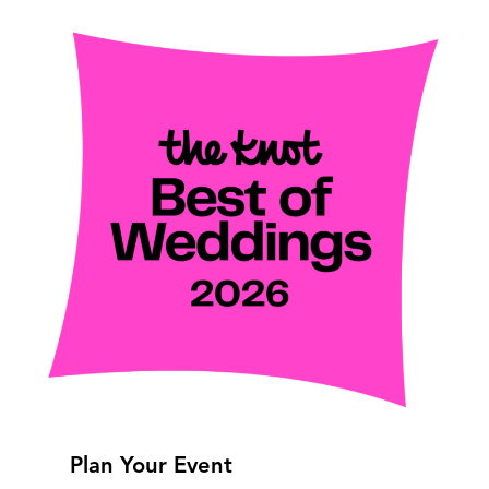
Plan Your Event