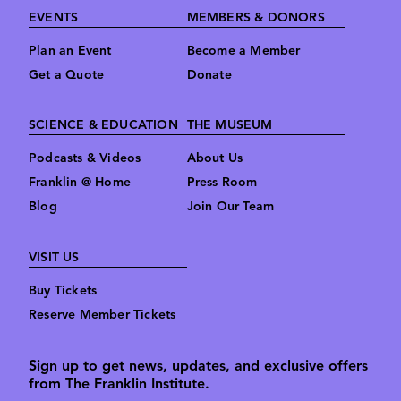
Footer
EVENTS
MEMBERS & DONORS
Plan an Event
Become a Member
Get a Quote
Donate
SCIENCE & EDUCATION
THE MUSEUM
Podcasts & Videos
About Us
Franklin @ Home
Press Room
Blog
Join Our Team
VISIT US
Buy Tickets
Reserve Member Tickets
Sign up to get news, updates, and exclusive offers
from The Franklin Institute.