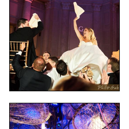
Image