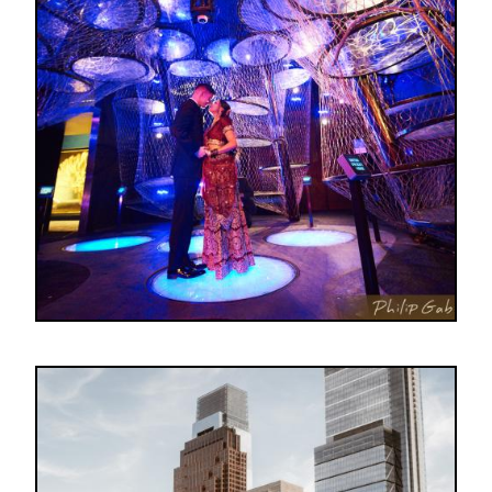
Image