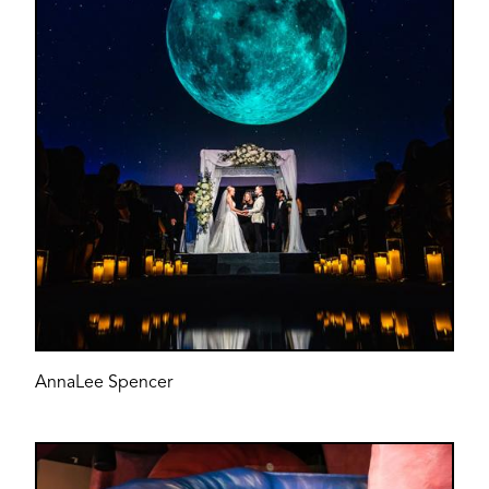
AnnaLee Spencer
Image