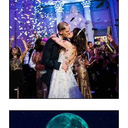
Image