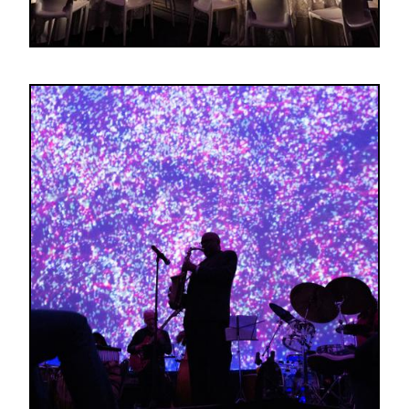
Image