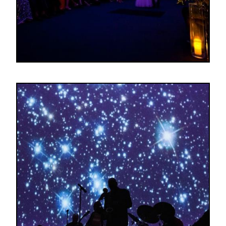
Image