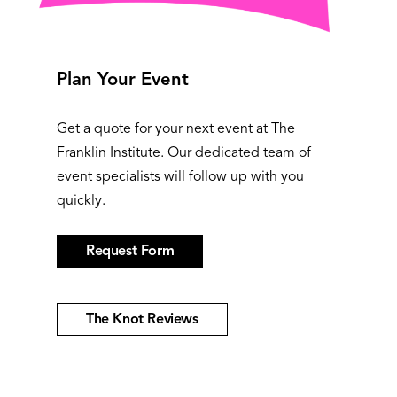
Plan Your Event
Get a quote for your next event at The
Franklin Institute. Our dedicated team of
event specialists will follow up with you
quickly.
Request Form
The Knot Reviews