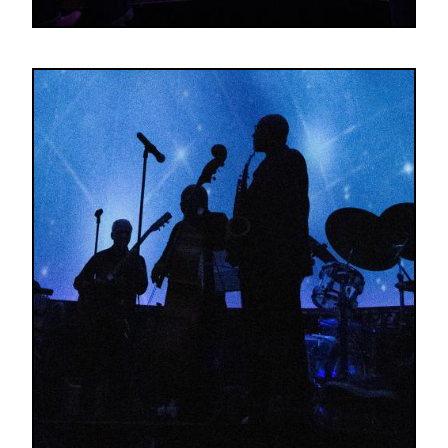
Image