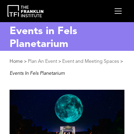
main
MEN
content
Events in Fels
Planetarium
Breadcrumb
Home
Plan An Event
Event and Meeting Spaces
>
>
>
Events In Fels Planetarium
Image