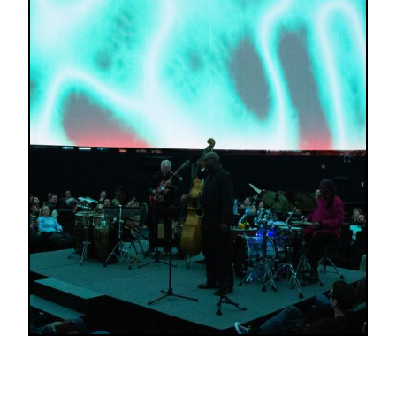
Image