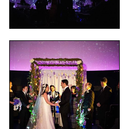
Image