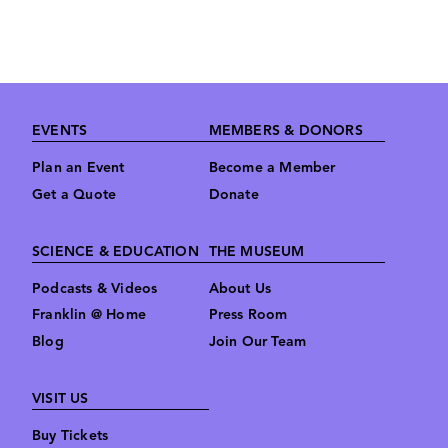
Footer
EVENTS
MEMBERS & DONORS
Plan an Event
Become a Member
Get a Quote
Donate
SCIENCE & EDUCATION
THE MUSEUM
Podcasts & Videos
About Us
Franklin @ Home
Press Room
Blog
Join Our Team
VISIT US
Buy Tickets