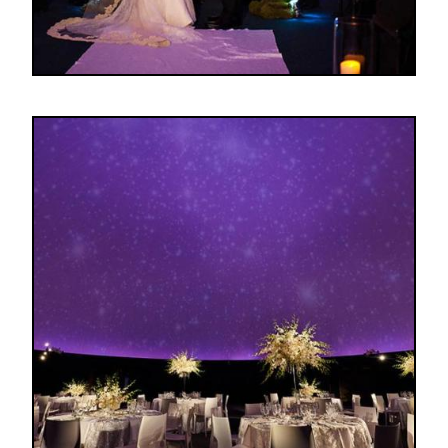
Image