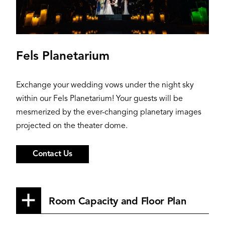
Fels Planetarium
Exchange your wedding vows under the night sky
within our Fels Planetarium! Your guests will be
mesmerized by the ever-changing planetary images
projected on the theater dome.
Contact Us
Room Capacity and Floor Plan