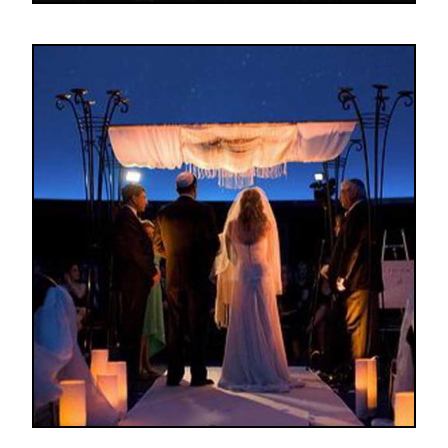
Image