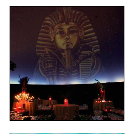
Image