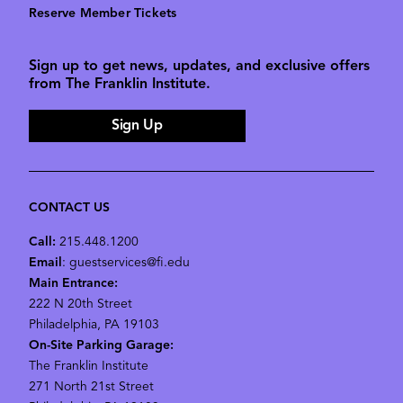
Reserve Member Tickets
Sign up to get news, updates, and exclusive offers
from The Franklin Institute.
Sign Up
CONTACT US
Call:
215.448.1200
Email
: guestservices@fi.edu
Main Entrance:
222 N 20th Street
Philadelphia, PA 19103
On-Site Parking Garage:
The Franklin Institute
271 North 21st Street