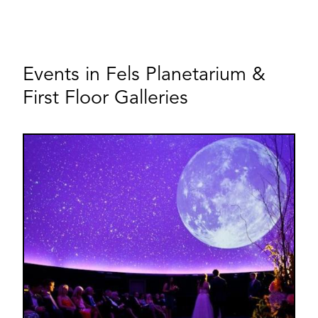
Events in Fels Planetarium &
First Floor Galleries
Image