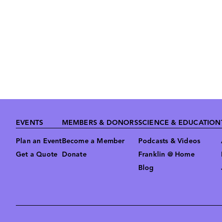
Footer
EVENTS
MEMBERS & DONORS
SCIENCE & EDUCATION
Plan an Event
Become a Member
Podcasts & Videos
Get a Quote
Donate
Franklin @ Home
Blog