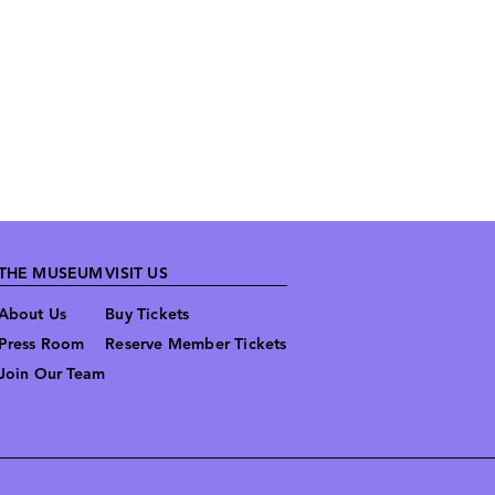
THE MUSEUM
VISIT US
About Us
Buy Tickets
Press Room
Reserve Member Tickets
Join Our Team