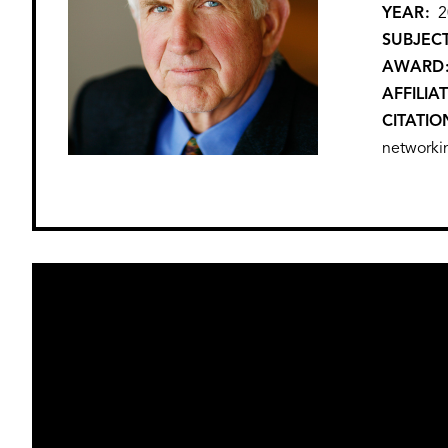
YEAR
2
SUBJEC
AWARD
AFFILIA
CITATIO
networki