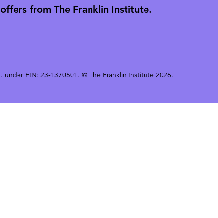
ffers from The Franklin Institute.
 U.S. under EIN: 23-1370501. © The Franklin Institute 2026.