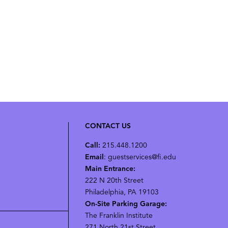
CONTACT US
Call:
215.448.1200
Email
: guestservices@fi.edu
Main Entrance:
222 N 20th Street
Philadelphia, PA 19103
On-Site Parking Garage:
The Franklin Institute
271 North 21st Street