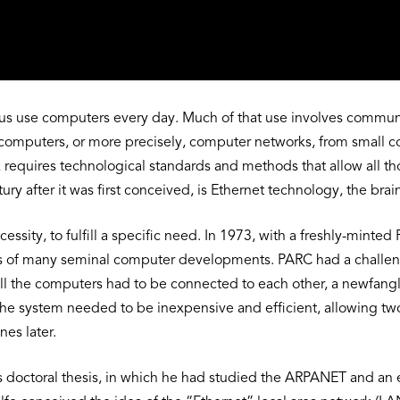
f us use computers every day. Much of that use involves commu
omputers, or more precisely, computer networks, from small coll
k requires technological standards and methods that allow all tho
y after it was first conceived, is Ethernet technology, the brai
cessity, to fulfill a specific need. In 1973, with a freshly-mint
us of many seminal computer developments. PARC had a challenge
l the computers had to be connected to each other, a newfangle
 The system needed to be inexpensive and efficient, allowing
nes later.
is doctoral thesis, in which he had studied the ARPANET and a