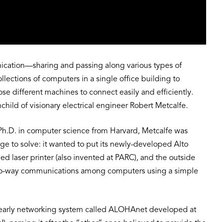
nication—sharing and passing along various types of
ections of computers in a single office building to
se different machines to connect easily and efficiently.
nchild of visionary electrical engineer Robert Metcalfe.
ed Ph.D. in computer science from Harvard, Metcalfe was
 to solve: it wanted to put its newly-developed Alto
d laser printer (also invented at PARC), and the outside
 two-way communications among computers using a simple
n early networking system called ALOHAnet developed at