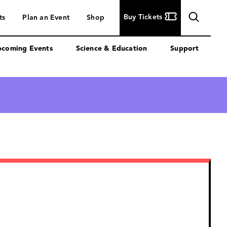
Buy
Buy Tickets
ts
Plan an Event
Shop
Tickets
coming Events
Science & Education
Support