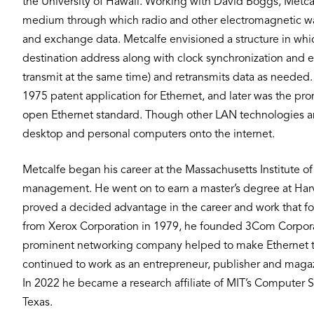
the University of Hawaii. Working with David Boggs, Metcal
medium through which radio and other electromagnetic wa
and exchange data. Metcalfe envisioned a structure in which
destination address along with clock synchronization and er
transmit at the same time) and retransmits data as needed.
1975 patent application for Ethernet, and later was the p
open Ethernet standard. Though other LAN technologies an
desktop and personal computers onto the internet.
Metcalfe began his career at the Massachusetts Institute o
management. He went on to earn a master’s degree at Harv
proved a decided advantage in the career and work that
from Xerox Corporation in 1979, he founded 3Com Corporat
prominent networking company helped to make Ethernet th
continued to work as an entrepreneur, publisher and magazin
In 2022 he became a research affiliate of MIT’s Computer Sc
Texas.