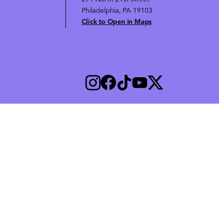
Philadelphia, PA 19103
Click to Open in Maps