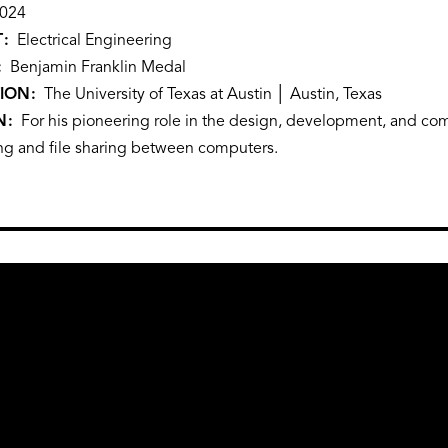
024
T
Electrical Engineering
Benjamin Franklin Medal
TION
The University of Texas at Austin │ Austin, Texas
N
For his pioneering role in the design, development, and comm
ng and file sharing between computers.