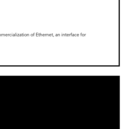
ercialization of Ethernet, an interface for