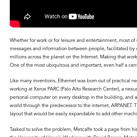
Whether for work or for leisure and entertainment, most o
messages and information between people, facilitated by c
millions across the planet on the Internet. Making that wor
One of the most ubiquitous and important, even half a centur
Like many inventions, Ethernet was born out of practical ne
working at Xerox PARC (Palo Alto Research Center), a nex
personal computer on every desktop in the building, and al
world through the predecessor to the internet, ARPANET.
layout that would be easily expandable to add other machi
Tasked to solve the problem, Metcalfe took a page from h