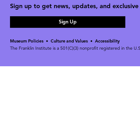
Sign up to get news, updates, and exclusive o
Sign Up
Museum Policies
•
Culture and Values
•
Accessibility
The Franklin Institute is a 501(C)(3) nonprofit registered in the