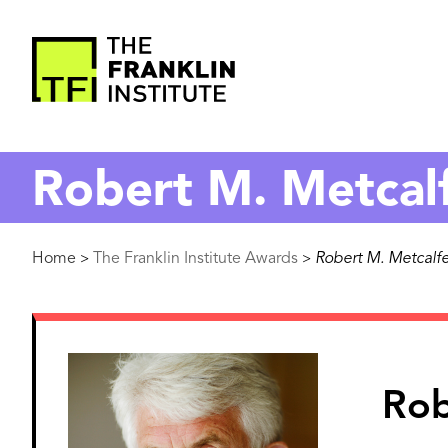
main
content
The
Franklin
Robert M. Metcal
Institute
Breadcrumb
Home
The Franklin Institute Awards
Robert M. Metcalf
>
>
Image
Rob