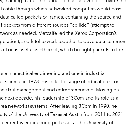
), naming it after the “ether” once believed to provide the
ial cable through which networked computers would pass
 data called packets or frames, containing the source and
f packets from different sources “collide” (attempt to
etwork as needed. Metcalfe led the Xerox Corporation’s
rporation), and Intel to work together to develop a common
l or as useful as Ethernet, which brought packets to the
ne in electrical engineering and one in industrial
 science in 1973. His eclectic range of education soon
ience but management and entrepreneurship. Moving on
 next decade, his leadership of 3Com and its role as a
ea networks) systems. After leaving 3Com in 1990, he
lty of the University of Texas at Austin from 2011 to 2021.
an emeritus engineering professor at the University of