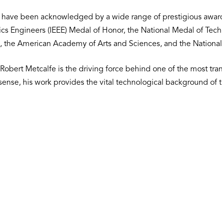
k have been acknowledged by a wide range of prestigious awar
onics Engineers (IEEE) Medal of Honor, the National Medal of Tec
, the American Academy of Arts and Sciences, and the National
Robert Metcalfe is the driving force behind one of the most tr
al sense, his work provides the vital technological background of