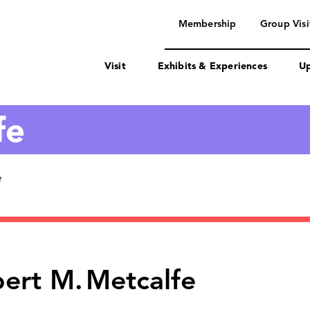
navigation
Membership
Group Visi
Visit
Exhibits & Experiences
Up
fe
e
ert M.
Metcalfe