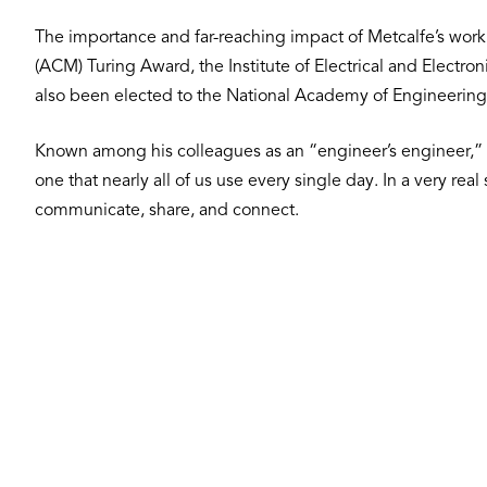
The importance and far-reaching impact of Metcalfe’s wor
(ACM) Turing Award, the Institute of Electrical and Electr
also been elected to the National Academy of Engineering
Known among his colleagues as an “engineer’s engineer,” 
one that nearly all of us use every single day. In a very re
communicate, share, and connect.