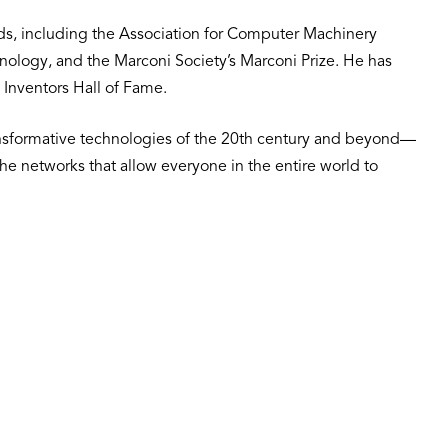
ds, including the Association for Computer Machinery
hnology, and the Marconi Society’s Marconi Prize. He has
 Inventors Hall of Fame.
ansformative technologies of the 20th century and beyond—
 the networks that allow everyone in the entire world to