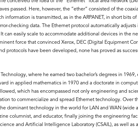
fe conceived the idea of the “Ethernet” local area network (LAN
ves passed. Here, however, the “ether” consisted of the coax
 information is transmitted, as in the ARPANET, in short bits of
ror-checking data. The Ethernet protocol automatically adjusts i
 It can easily scale to accommodate additional devices in the n
rominent force that convinced Xerox, DEC (Digital Equipment Co
d protocols have been developed, none has proved as successfu
f Technology, where he earned two bachelor’s degrees in 1969, o
ard in applied mathematics in 1970 and a doctorate in computer
 followed, which has encompassed not only engineering and sc
ion to commercialize and spread Ethernet technology. Over the
e dominant technology in the world for LAN and WAN (wide ar
e columnist, and educator, finally joining the engineering facu
ience and Artificial Intelligence Laboratory (CSAIL), as well as 