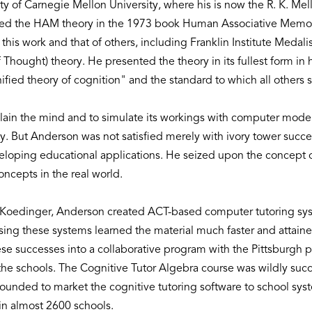
ulty of Carnegie Mellon University, where his is now the R. K. M
iled the HAM theory in the 1973 book Human Associative Memor
is work and that of others, including Franklin Institute Meda
 Thought) theory. He presented the theory in its fullest form in
ified theory of cognition" and the standard to which all other
xplain the mind and to simulate its workings with computer mod
 But Anderson was not satisfied merely with ivory tower succes
veloping educational applications. He seized upon the concept o
concepts in the real world.
 Koedinger, Anderson created ACT-based computer tutoring sys
ing these systems learned the material much faster and attained
successes into a collaborative program with the Pittsburgh pub
 the schools. The Cognitive Tutor Algebra course was wildly su
unded to market the cognitive tutoring software to school syst
 in almost 2600 schools.