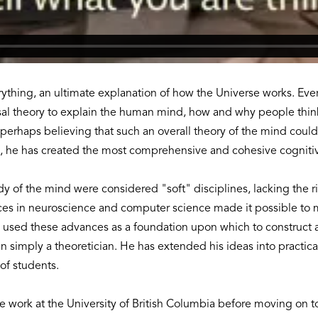
erything, an ultimate explanation of how the Universe works. Ev
rsal theory to explain the human mind, how and why people thi
, perhaps believing that such an overall theory of the mind coul
ry, he has created the most comprehensive and cohesive cogniti
udy of the mind were considered "soft" disciplines, lacking the r
s in neuroscience and computer science made it possible to mo
 used these advances as a foundation upon which to construct an
simply a theoretician. He has extended his ideas into practical
of students.
work at the University of British Columbia before moving on to