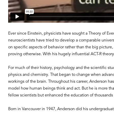
Ever since Einstein, physicists have sought a Theory of Ev
neuroscientists have tried to develop a comparable unive
on specific aspects of behavior rather than the big picture
proving otherwise. With his hugely influential ACT-R theo
For much of their history, psychology and the scientific st
physics and chemistry. That began to change when advance
workings of the brain. Throughout his career, Anderson has
model how human beings think and act. But he is more than 
fellow scientists but enhanced the education of thousands 
Born in Vancouver in 1947, Anderson did his undergraduate 