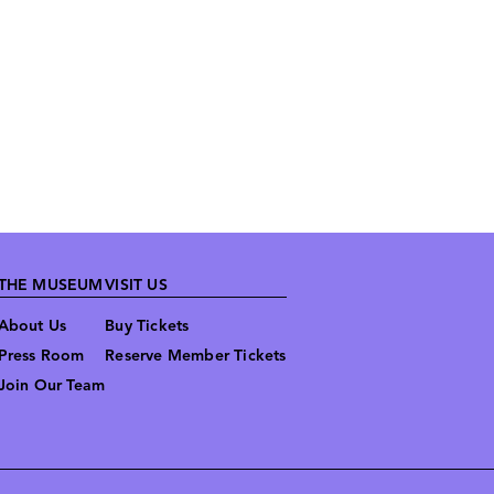
THE MUSEUM
VISIT US
About Us
Buy Tickets
Press Room
Reserve Member Tickets
Join Our Team