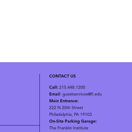
CONTACT US
Call:
215.448.1200
Email
: guestservices@fi.edu
Main Entrance:
222 N 20th Street
Philadelphia, PA 19103
On-Site Parking Garage:
The Franklin Institute