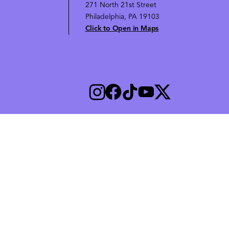
271 North 21st Street
Philadelphia, PA 19103
Click to Open in Maps