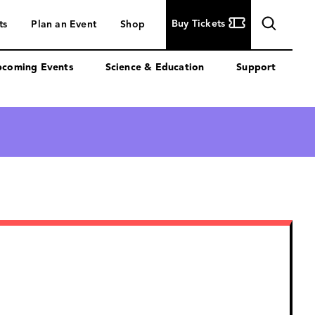
Buy
Buy Tickets
ts
Plan an Event
Shop
Tickets
coming Events
Science & Education
Support