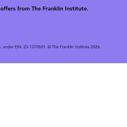
ffers from The Franklin Institute.
 U.S. under EIN: 23-1370501. © The Franklin Institute 2026.