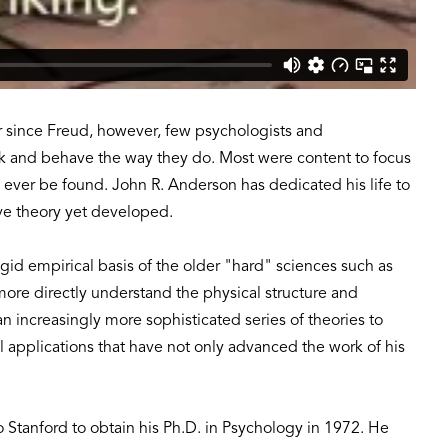
er since Freud, however, few psychologists and
nk and behave the way they do. Most were content to focus
d ever be found. John R. Anderson has dedicated his life to
ve theory yet developed.
igid empirical basis of the older "hard" sciences such as
re directly understand the physical structure and
 increasingly more sophisticated series of theories to
 applications that have not only advanced the work of his
 Stanford to obtain his Ph.D. in Psychology in 1972. He