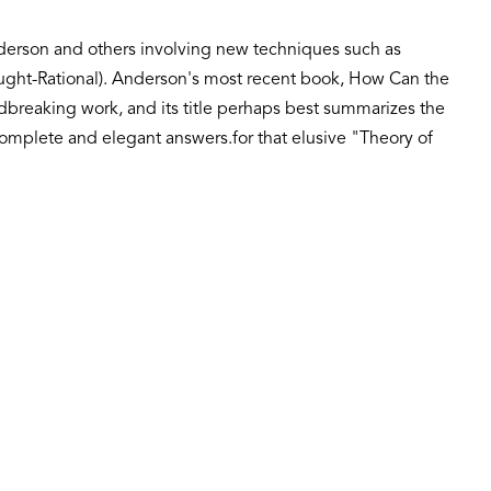
nderson and others involving new techniques such as
ought-Rational). Anderson's most recent book, How Can the
breaking work, and its title perhaps best summarizes the
e complete and elegant answers.for that elusive "Theory of