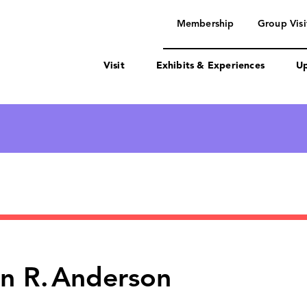
navigation
Membership
Group Visi
Visit
Exhibits & Experiences
Up
n R.
Anderson