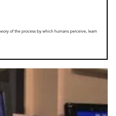
theory of the process by which humans perceive, learn