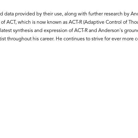
d data provided by their use, along with further research by A
nts of ACT, which is now known as ACT-R (Adaptive Control of Th
latest synthesis and expression of ACT-R and Anderson's ground
ntist throughout his career. He continues to strive for ever mor