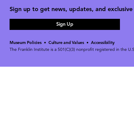
Sign up to get news, updates, and exclusive o
Sign Up
Museum Policies
•
Culture and Values
•
Accessibility
The Franklin Institute is a 501(C)(3) nonprofit registered in the