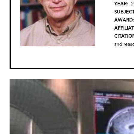
YEAR
2
SUBJEC
AWARD
AFFILIA
CITATIO
and reaso