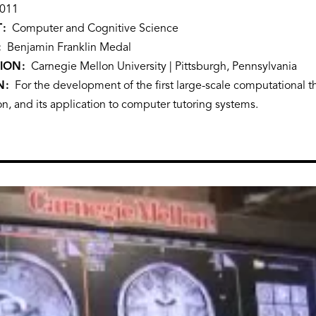
011
T
Computer and Cognitive Science
Benjamin Franklin Medal
TION
Carnegie Mellon University | Pittsburgh, Pennsylvania
N
For the development of the first large-scale computational 
n, and its application to computer tutoring systems.