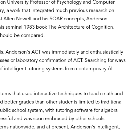
ellon University Professor of Psychology and Computer
y, a work that integrated much previous research on
list Allen Newell and his SOAR concepts, Anderson
 his seminal 1983 book The Architecture of Cognition,
s should be compared.
els. Anderson's ACT was immediately and enthusiastically
ses or laboratory confirmation of ACT. Searching for ways
f intelligent tutoring systems from contemporary AI
tems that used interactive techniques to teach math and
 better grades than other students limited to traditional
lic school system, with tutoring software for algebra
ccessful and was soon embraced by other schools.
ems nationwide, and at present, Anderson's intelligent,