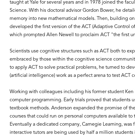
taught at Yale for several years and in 1978 joined the fac
Science. With his doctoral advisor Gordon Bower, he deta
memory into new mathematical models. Then, building on th
developed the first version of the ACT (Adaptive Control of
which prompted Allen Newell to proclaim ACT "the first un
Scientists use cognitive structures such as ACT both to e
embraced by those within the cognitive science community.
to apply ACT to solve practical problems, he turned to de
(artificial intelligence) work as a perfect arena to test ACT 
Working with colleagues including his former student Ken
computer programming. Early trials proved that students us
textbook methods. Anderson expanded the promise of these 
courses that could run on personal computers available to
Eventually a dedicated company, Carnegie Learning, was fo
interactive tutors are being used by half a million students