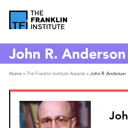
main
content
The
Franklin
John R. Anderson
Institute
Breadcrumb
Home
The Franklin Institute Awards
John R. Anderson
>
>
Image
Joh