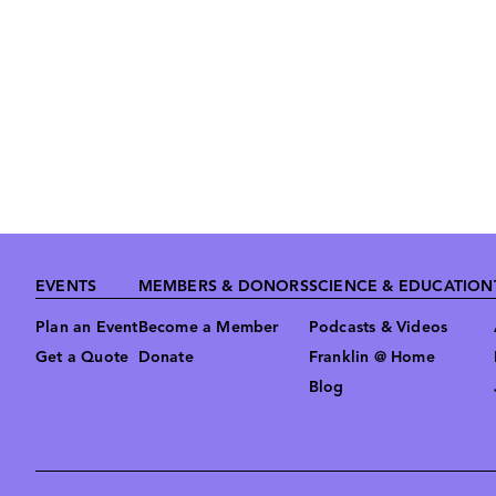
Footer
EVENTS
MEMBERS & DONORS
SCIENCE & EDUCATION
Plan an Event
Become a Member
Podcasts & Videos
Get a Quote
Donate
Franklin @ Home
Blog