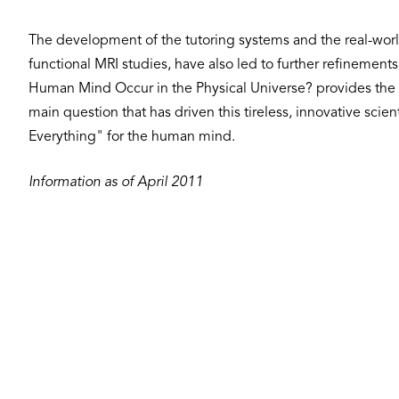
The development of the tutoring systems and the real-worl
functional MRI studies, have also led to further refineme
Human Mind Occur in the Physical Universe? provides the 
main question that has driven this tireless, innovative scie
Everything" for the human mind.
Information as of April 2011