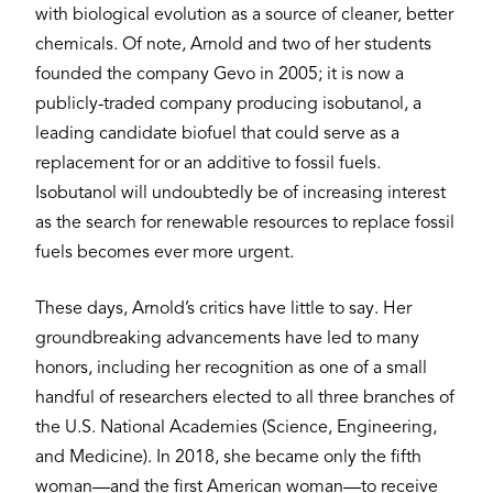
with biological evolution as a source of cleaner, better
chemicals. Of note, Arnold and two of her students
founded the company Gevo in 2005; it is now a
publicly-traded company producing isobutanol, a
leading candidate biofuel that could serve as a
replacement for or an additive to fossil fuels.
Isobutanol will undoubtedly be of increasing interest
as the search for renewable resources to replace fossil
fuels becomes ever more urgent.
These days, Arnold’s critics have little to say. Her
groundbreaking advancements have led to many
honors, including her recognition as one of a small
handful of researchers elected to all three branches of
the U.S. National Academies (Science, Engineering,
and Medicine). In 2018, she became only the fifth
woman—and the first American woman—to receive