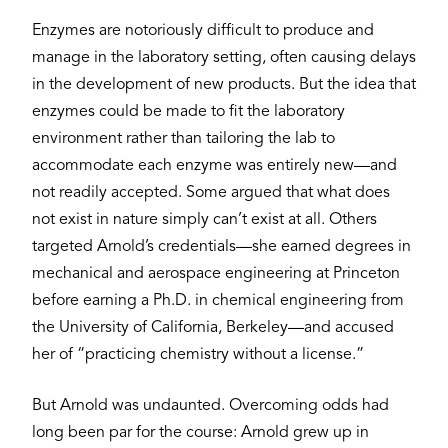
Enzymes are notoriously difficult to produce and
manage in the laboratory setting, often causing delays
in the development of new products. But the idea that
enzymes could be made to fit the laboratory
environment rather than tailoring the lab to
accommodate each enzyme was entirely new—and
not readily accepted. Some argued that what does
not exist in nature simply can’t exist at all. Others
targeted Arnold’s credentials—she earned degrees in
mechanical and aerospace engineering at Princeton
before earning a Ph.D. in chemical engineering from
the University of California, Berkeley—and accused
her of “practicing chemistry without a license.”
But Arnold was undaunted. Overcoming odds had
long been par for the course: Arnold grew up in