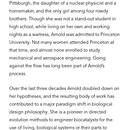
Pittsburgh, the daughter of a nuclear physicist and a
homemaker, and the only girl among four rowdy
brothers. Though she was not a stand-out student in
high school, while living on her own and working
nights as a waitress, Arnold was admitted to Princeton
University. Not many women attended Princeton at
that time, and almost none enrolled to study
mechanical and aerospace engineering. Going
against the flow has long been part of Arnold’s
process.
Over the last three decades Arnold doubled down on
her hypotheses, and the resulting body of work has
contributed to a major paradigm shift in biological
design philosophy. She is a pioneer in directed
evolution methods to engineer biocatalysts for the
use of living, biological systems or their parts to