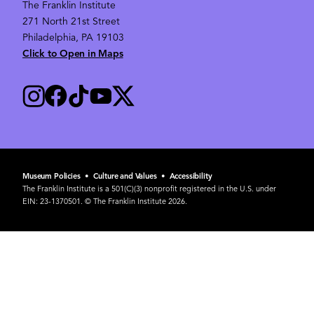
The Franklin Institute
271 North 21st Street
Philadelphia, PA 19103
Click to Open in Maps
Museum Policies
•
Culture and Values
•
Accessibility
The Franklin Institute is a 501(C)(3) nonprofit registered in the U.S. under
EIN: 23-1370501. © The Franklin Institute 2026.