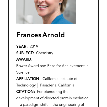
Frances
Arnold
YEAR
2019
SUBJECT
Chemistry
AWARD
Bower Award and Prize for Achievement in
Science
AFFILIATION
California Institute of
Technology │ Pasadena, California
CITATION
For pioneering the
development of directed protein evolution
—a paradigm shift in the engineering of