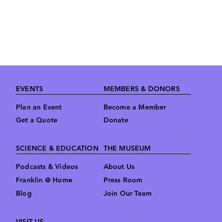
Footer
EVENTS
MEMBERS & DONORS
Plan an Event
Become a Member
Get a Quote
Donate
SCIENCE & EDUCATION
THE MUSEUM
Podcasts & Videos
About Us
Franklin @ Home
Press Room
Blog
Join Our Team