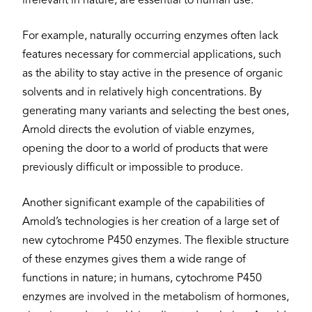
irrelevant in nature, are essential to human use.
For example, naturally occurring enzymes often lack
features necessary for commercial applications, such
as the ability to stay active in the presence of organic
solvents and in relatively high concentrations. By
generating many variants and selecting the best ones,
Arnold directs the evolution of viable enzymes,
opening the door to a world of products that were
previously difficult or impossible to produce.
Another significant example of the capabilities of
Arnold’s technologies is her creation of a large set of
new cytochrome P450 enzymes. The flexible structure
of these enzymes gives them a wide range of
functions in nature; in humans, cytochrome P450
enzymes are involved in the metabolism of hormones,