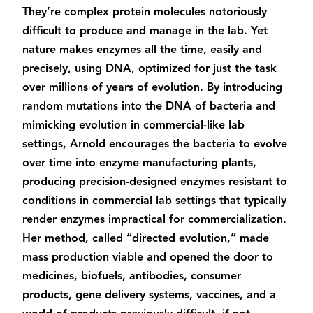
They’re complex protein molecules notoriously
difficult to produce and manage in the lab. Yet
nature makes enzymes all the time, easily and
precisely, using DNA, optimized for just the task
over millions of years of evolution. By introducing
random mutations into the DNA of bacteria and
mimicking evolution in commercial-like lab
settings, Arnold encourages the bacteria to evolve
over time into enzyme manufacturing plants,
producing precision-designed enzymes resistant to
conditions in commercial lab settings that typically
render enzymes impractical for commercialization.
Her method, called “directed evolution,” made
mass production viable and opened the door to
medicines, biofuels, antibodies, consumer
products, gene delivery systems, vaccines, and a