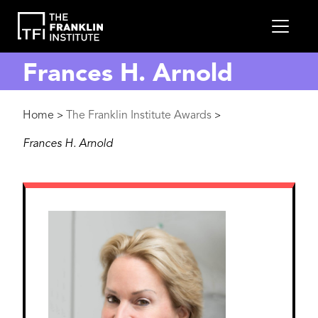
main
MEN
content
Frances H. Arnold
Breadcrumb
Home
The Franklin Institute Awards
>
>
Frances H. Arnold
Image