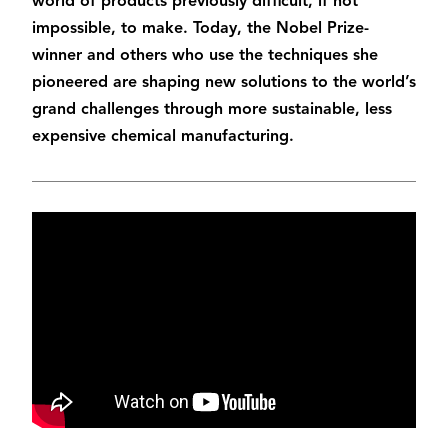
world of products previously difficult, if not
impossible, to make. Today, the Nobel Prize-
winner and others who use the techniques she
pioneered are shaping new solutions to the world’s
grand challenges through more sustainable, less
expensive chemical manufacturing.