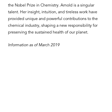
the Nobel Prize in Chemistry. Arnold is a singular
talent. Her insight, intuition, and tireless work have
provided unique and powerful contributions to the
chemical industry, shaping a new responsibility for
preserving the sustained health of our planet.
Information as of March 2019