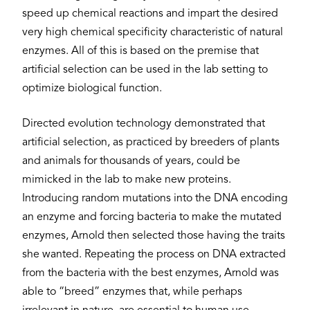
speed up chemical reactions and impart the desired
very high chemical specificity characteristic of natural
enzymes. All of this is based on the premise that
artificial selection can be used in the lab setting to
optimize biological function.
Directed evolution technology demonstrated that
artificial selection, as practiced by breeders of plants
and animals for thousands of years, could be
mimicked in the lab to make new proteins.
Introducing random mutations into the DNA encoding
an enzyme and forcing bacteria to make the mutated
enzymes, Arnold then selected those having the traits
she wanted. Repeating the process on DNA extracted
from the bacteria with the best enzymes, Arnold was
able to “breed” enzymes that, while perhaps