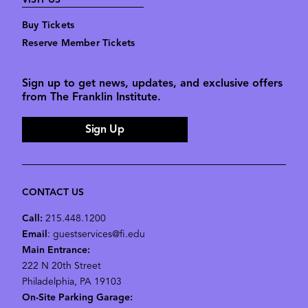
VISIT US
Buy Tickets
Reserve Member Tickets
Sign up to get news, updates, and exclusive offers
from The Franklin Institute.
Sign Up
CONTACT US
Call:
215.448.1200
Email
: guestservices@fi.edu
Main Entrance:
222 N 20th Street
Philadelphia, PA 19103
On-Site Parking Garage: