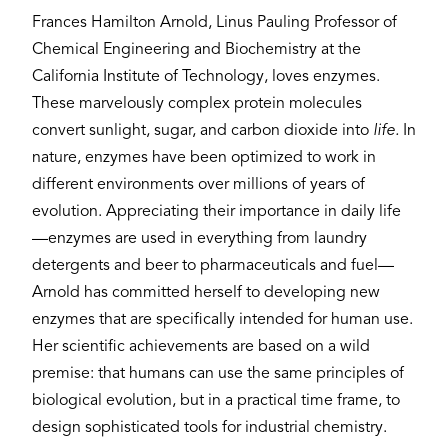
Frances Hamilton Arnold, Linus Pauling Professor of
Chemical Engineering and Biochemistry at the
California Institute of Technology, loves enzymes.
These marvelously complex protein molecules
convert sunlight, sugar, and carbon dioxide into
life.
In
nature, enzymes have been optimized to work in
different environments over millions of years of
evolution. Appreciating their importance in daily life
—enzymes are used in everything from laundry
detergents and beer to pharmaceuticals and fuel—
Arnold has committed herself to developing new
enzymes that are specifically intended for human use.
Her scientific achievements are based on a wild
premise: that humans can use the same principles of
biological evolution, but in a practical time frame, to
design sophisticated tools for industrial chemistry.