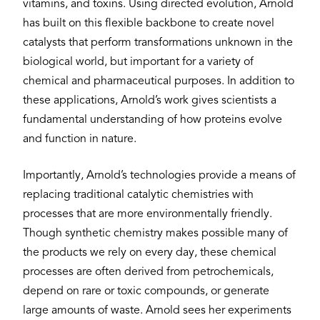
vitamins, and toxins. Using directed evolution, Arnold
has built on this flexible backbone to create novel
catalysts that perform transformations unknown in the
biological world, but important for a variety of
chemical and pharmaceutical purposes. In addition to
these applications, Arnold’s work gives scientists a
fundamental understanding of how proteins evolve
and function in nature.
Importantly, Arnold’s technologies provide a means of
replacing traditional catalytic chemistries with
processes that are more environmentally friendly.
Though synthetic chemistry makes possible many of
the products we rely on every day, these chemical
processes are often derived from petrochemicals,
depend on rare or toxic compounds, or generate
large amounts of waste. Arnold sees her experiments