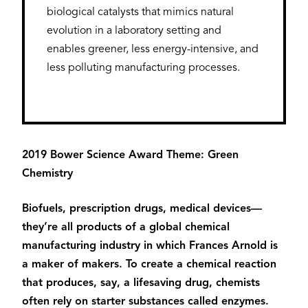
biological catalysts that mimics natural
evolution in a laboratory setting and
enables greener, less energy-intensive, and
less polluting manufacturing processes.
2019 Bower Science Award Theme: Green
Chemistry
Biofuels, prescription drugs, medical devices—
they’re all products of a global chemical
manufacturing industry in which Frances Arnold is
a maker of makers. To create a chemical reaction
that produces, say, a lifesaving drug, chemists
often rely on starter substances called enzymes.