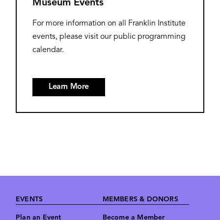
Museum Events
For more information on all Franklin Institute
events, please visit our public programming
calendar.
Learn More
Footer
EVENTS
MEMBERS & DONORS
Plan an Event
Become a Member