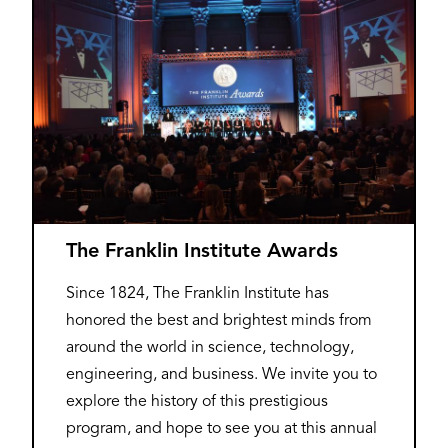
The Franklin Institute Awards
Since 1824, The Franklin Institute has
honored the best and brightest minds from
around the world in science, technology,
engineering, and business. We invite you to
explore the history of this prestigious
program, and hope to see you at this annual