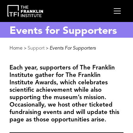
main
MEN
content
Events for Supporters
Breadcrumb
Home
Support
Events For Supporters
>
>
Each year, supporters of The Franklin
Institute gather for The Franklin
Institute Awards, which celebrates
scientific achievement while also
supporting the museum’s mission.
Occasionally, we host other ticketed
fundraising events and will update this
page as those opportunities arise.