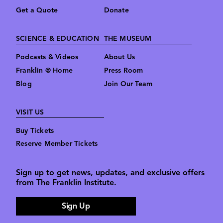
Get a Quote
Donate
SCIENCE & EDUCATION
THE MUSEUM
Podcasts & Videos
About Us
Franklin @ Home
Press Room
Blog
Join Our Team
VISIT US
Buy Tickets
Reserve Member Tickets
Sign up to get news, updates, and exclusive offers
from The Franklin Institute.
Sign Up