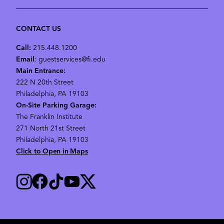
CONTACT US
Call:
215.448.1200
Email
: guestservices@fi.edu
Main Entrance:
222 N 20th Street
Philadelphia, PA 19103
On-Site Parking Garage:
The Franklin Institute
271 North 21st Street
Philadelphia, PA 19103
Click to Open in Maps