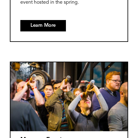
event hosted in the spring.
Learn More