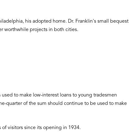
Philadelphia, his adopted home. Dr. Franklin's small bequest
r worthwhile projects in both cities.
 was used to make low-interest loans to young tradesmen
 one-quarter of the sum should continue to be used to make
 of visitors since its opening in 1934.