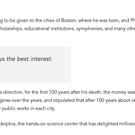
ing to be given to the cities of Boston, where he was born, and 
cholarships, educational institutions, symphonies, and many othe
 the best interest.
is direction, for the first 100 years after his death, the money
 grow over the years, and stipulated that after 100 years about
 public works in each city.
delphia, the hands-on science center that has delighted millions