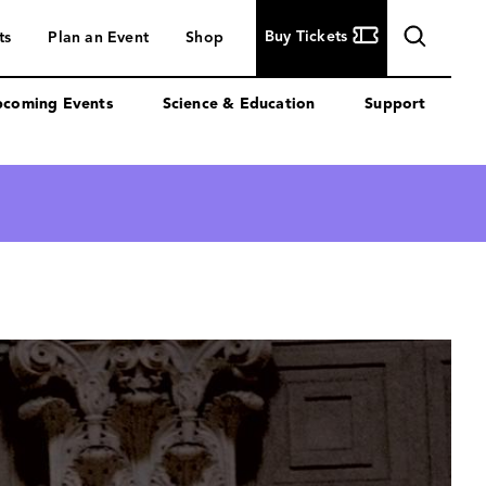
Buy
Buy Tickets
ts
Plan an Event
Shop
Tickets
coming Events
Science & Education
Support