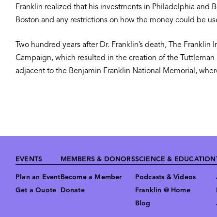
Franklin realized that his investments in Philadelphia an
Boston and any restrictions on how the money could be 
Two hundred years after Dr. Franklin’s death, The Franklin I
Campaign, which resulted in the creation of the Tuttleman 
adjacent to the Benjamin Franklin National Memorial, where 
Footer
EVENTS
MEMBERS & DONORS
SCIENCE & EDUCATION
Plan an Event
Become a Member
Podcasts & Videos
Get a Quote
Donate
Franklin @ Home
Blog