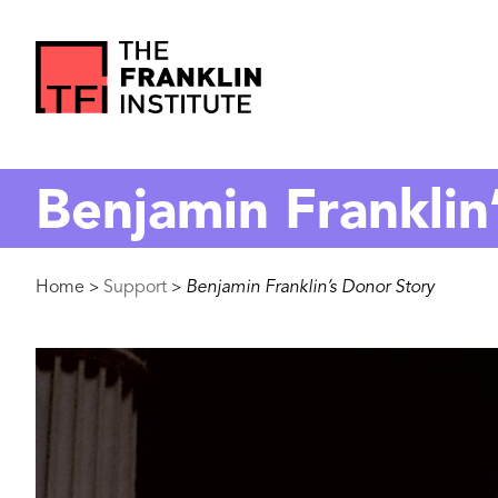
main
content
The
Franklin
Benjamin Franklin
Institute
Breadcrumb
Home
Support
Benjamin Franklin’s Donor Story
>
>