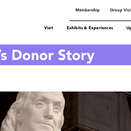
navigation
Membership
Group Visi
Visit
Exhibits & Experiences
Up
’s Donor Story