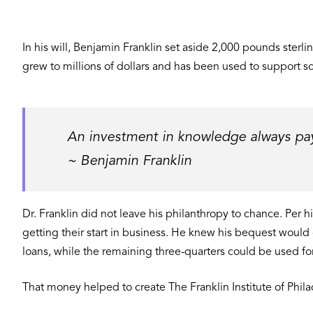
In his will, Benjamin Franklin set aside 2,000 pounds sterl
grew to millions of dollars and has been used to support s
An investment in knowledge always pays
~ Benjamin Franklin
Dr. Franklin did not leave his philanthropy to chance. Per h
getting their start in business. He knew his bequest would
loans, while the remaining three-quarters could be used for
That money helped to create The Franklin Institute of Phila