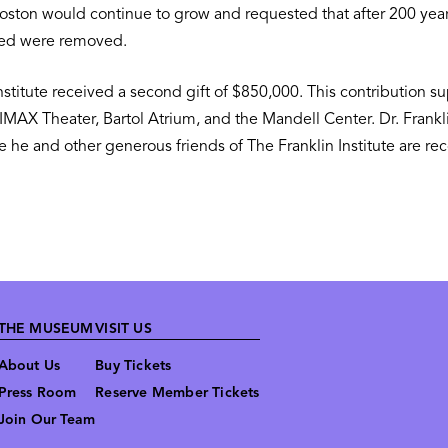
d Boston would continue to grow and requested that after 200 ye
used were removed.
nstitute received a second gift of $850,000. This contribution s
IMAX Theater, Bartol Atrium, and the Mandell Center. Dr. Frankl
he and other generous friends of The Franklin Institute are reco
THE MUSEUM
VISIT US
About Us
Buy Tickets
Press Room
Reserve Member Tickets
Join Our Team