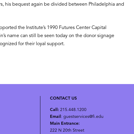
ars, his bequest again be divided between Philadelphia and
upported the Institute’s 1990 Futures Center Capital
in’s name can still be seen today on the donor signage
gnized for their loyal support.
CONTACT US
Call:
215.448.1200
Email
: guestservices@fi.edu
Main Entrance:
222 N 20th Street