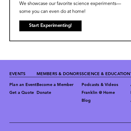
We showcase our favorite science experiments—
some you can even do at home!
Start Experimenting!
Footer
EVENTS
MEMBERS & DONORS
SCIENCE & EDUCATION
Plan an Event
Become a Member
Podcasts & Videos
Get a Quote
Donate
Franklin @ Home
Blog