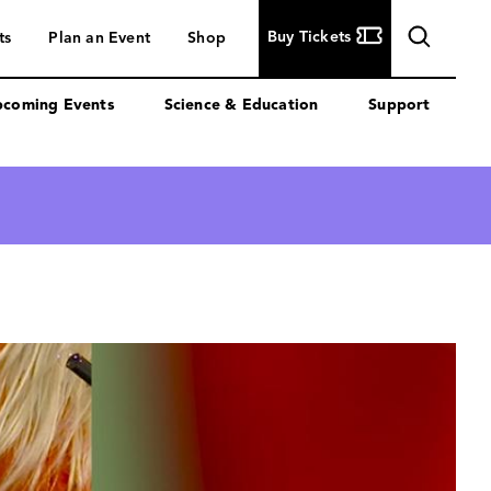
Buy
Buy Tickets
ts
Plan an Event
Shop
Tickets
coming Events
Science & Education
Support