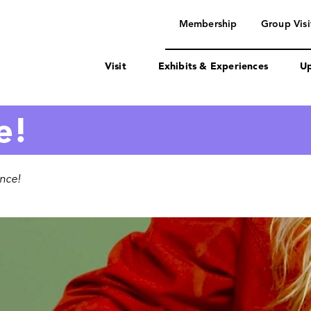
navigation
Membership
Group Visi
Visit
Exhibits & Experiences
Up
e!
ence!