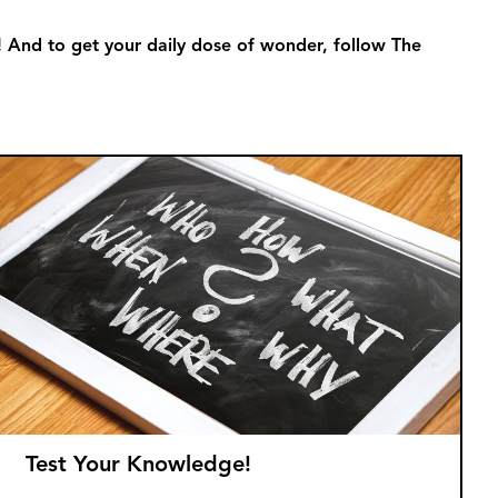
! And to get your daily dose of wonder, follow The
Test Your Knowledge!