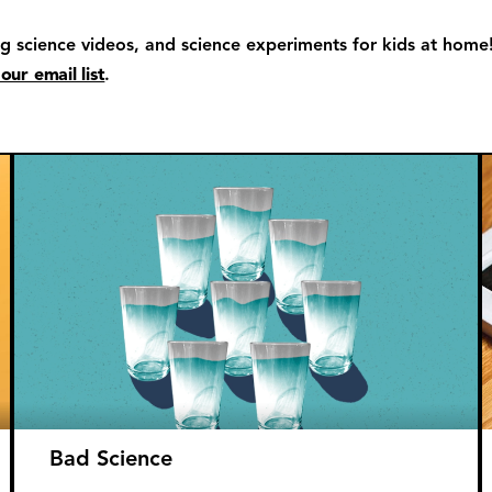
ng science videos, and science experiments for kids at home
 our email list
.
Bad Science