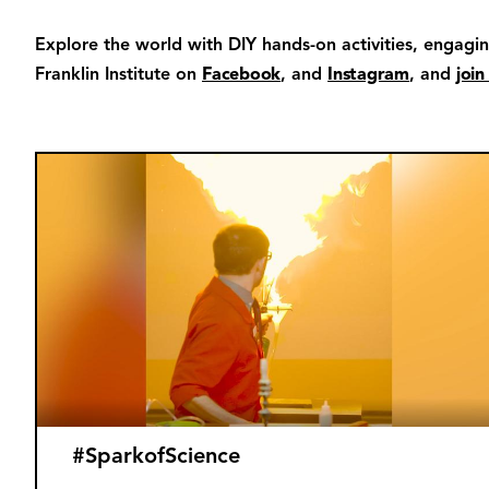
Explore the world with DIY hands-on activities, engagi
Franklin Institute on
Facebook
, and
Instagram
, and
join
#SparkofScience