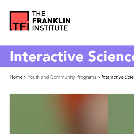
main
content
The
Franklin
Interactive Scienc
Institute
Breadcrumb
Home
Youth and Community Programs
Interactive Sci
>
>
Image