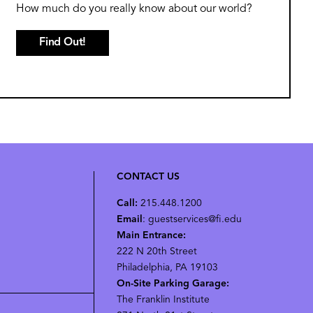
How much do you really know about our world?
Find Out!
CONTACT US
Call:
215.448.1200
Email
: guestservices@fi.edu
Main Entrance:
222 N 20th Street
Philadelphia, PA 19103
On-Site Parking Garage:
The Franklin Institute