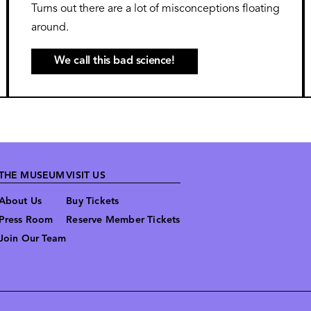
Turns out there are a lot of misconceptions floating
around.
We call this bad science!
THE MUSEUM
VISIT US
About Us
Buy Tickets
Press Room
Reserve Member Tickets
Join Our Team