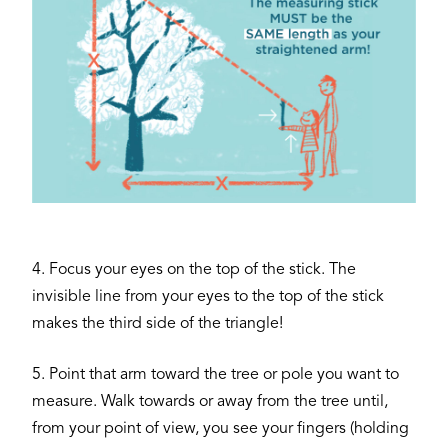
4. Focus your eyes on the top of the stick. The
invisible line from your eyes to the top of the stick
makes the third side of the triangle!
5. Point that arm toward the tree or pole you want to
measure. Walk towards or away from the tree until,
from your point of view, you see your fingers (holding