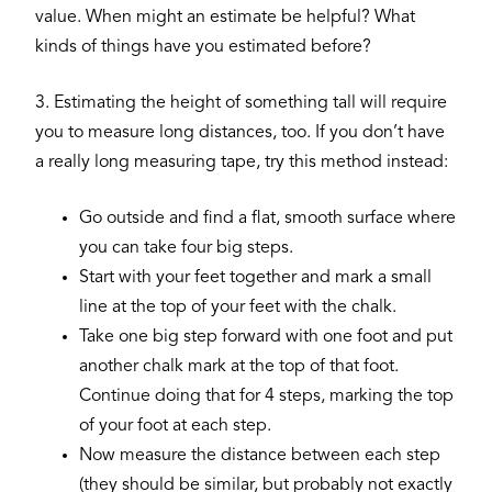
value. When might an estimate be helpful? What
kinds of things have you estimated before?
3. Estimating the height of something tall will require
you to measure long distances, too. If you don’t have
a really long measuring tape, try this method instead:
Go outside and find a flat, smooth surface where
you can take four big steps.
Start with your feet together and mark a small
line at the top of your feet with the chalk.
Take one big step forward with one foot and put
another chalk mark at the top of that foot.
Continue doing that for 4 steps, marking the top
of your foot at each step.
Now measure the distance between each step
(they should be similar, but probably not exactly