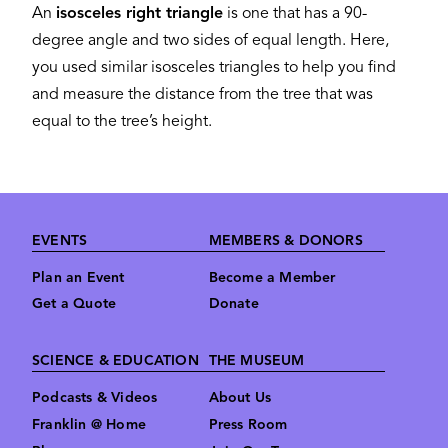
An
isosceles right triangle
is one that has a 90-
degree angle and two sides of equal length. Here,
you used similar isosceles triangles to help you find
and measure the distance from the tree that was
equal to the tree’s height.
Footer
EVENTS
MEMBERS & DONORS
Plan an Event
Become a Member
Get a Quote
Donate
SCIENCE & EDUCATION
THE MUSEUM
Podcasts & Videos
About Us
Franklin @ Home
Press Room