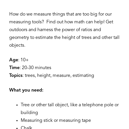
How do we measure things that are too big for our
measuring tools? Find out how math can help! Get
outdoors and harness the power of ratios and
geometry to estimate the height of trees and other tall
objects.
Age
: 10+
Time
: 20-30 minutes
Topics
: trees, height, measure, estimating
What you need:
Tree or other tall object, like a telephone pole or
building
Measuring stick or measuring tape
Chalk