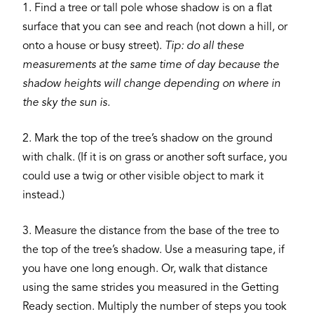
1. Find a tree or tall pole whose shadow is on a flat
surface that you can see and reach (not down a hill, or
onto a house or busy street).
Tip: do all these
measurements at the same time of day because the
shadow heights will change depending on where in
the sky the sun is.
2. Mark the top of the tree’s shadow on the ground
with chalk. (If it is on grass or another soft surface, you
could use a twig or other visible object to mark it
instead.)
3. Measure the distance from the base of the tree to
the top of the tree’s shadow. Use a measuring tape, if
you have one long enough. Or, walk that distance
using the same strides you measured in the Getting
Ready section. Multiply the number of steps you took