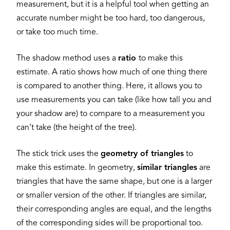
measurement, but it is a helpful tool when getting an
accurate number might be too hard, too dangerous,
or take too much time.
The shadow method uses a
ratio
to make this
estimate. A ratio shows how much of one thing there
is compared to another thing. Here, it allows you to
use measurements you can take (like how tall you and
your shadow are) to compare to a measurement you
can’t take (the height of the tree).
The stick trick uses the
geometry of triangles
to
make this estimate. In geometry,
similar triangles
are
triangles that have the same shape, but one is a larger
or smaller version of the other. If triangles are similar,
their corresponding angles are equal, and the lengths
of the corresponding sides will be proportional too.