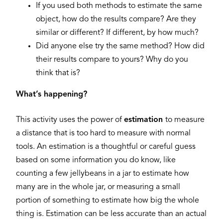
If you used both methods to estimate the same
object, how do the results compare? Are they
similar or different? If different, by how much?
Did anyone else try the same method? How did
their results compare to yours? Why do you
think that is?
What’s happening?
This activity uses the power of
estimation
to measure
a distance that is too hard to measure with normal
tools. An estimation is a thoughtful or careful guess
based on some information you do know, like
counting a few jellybeans in a jar to estimate how
many are in the whole jar, or measuring a small
portion of something to estimate how big the whole
thing is. Estimation can be less accurate than an actual