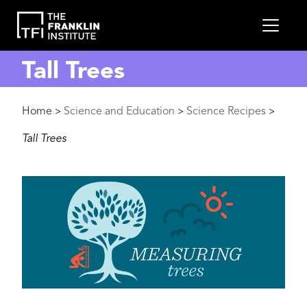
main
MEN
content
Tall Trees
Breadcrumb
Home
Science and Education
Science Recipes
>
>
>
Tall Trees