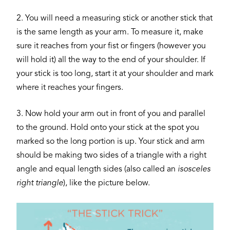
2. You will need a measuring stick or another stick that
is the same length as your arm. To measure it, make
sure it reaches from your fist or fingers (however you
will hold it) all the way to the end of your shoulder. If
your stick is too long, start it at your shoulder and mark
where it reaches your fingers.
3. Now hold your arm out in front of you and parallel
to the ground. Hold onto your stick at the spot you
marked so the long portion is up. Your stick and arm
should be making two sides of a triangle with a right
angle and equal length sides (also called an
isosceles
right triangle
), like the picture below.
Image