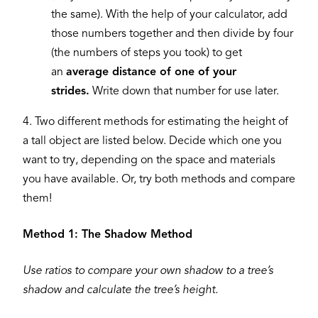
the same). With the help of your calculator, add
those numbers together and then divide by four
(the numbers of steps you took) to get
an
average distance of one of your
strides.
Write down that number for use later.
4. Two different methods for estimating the height of
a tall object are listed below. Decide which one you
want to try, depending on the space and materials
you have available. Or, try both methods and compare
them!
Method 1: The Shadow Method
Use ratios to compare your own shadow to a tree’s
shadow and calculate the tree’s height.