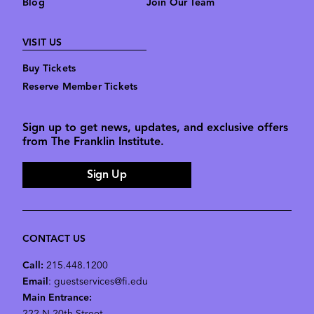
Blog
Join Our Team
VISIT US
Buy Tickets
Reserve Member Tickets
Sign up to get news, updates, and exclusive offers
from The Franklin Institute.
Sign Up
CONTACT US
Call:
215.448.1200
Email
: guestservices@fi.edu
Main Entrance: