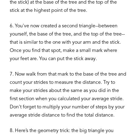
the stick) at the base of the tree and the top of the
stick at the highest point of the tree.
6. You've now created a second triangle--between
yourself, the base of the tree, and the top of the tree--
that is similar to the one with your arm and the stick.
Once you find that spot, make a small mark where
your feet are. You can put the stick away.
7. Now walk from that mark to the base of the tree and
count your strides to measure the distance. Try to
make your strides about the same as you did in the
first section when you calculated your average stride.
Don't forget to multiply your number of steps by your
average stride distance to find the total distance.
8. Here’s the geometry trick: the big triangle you