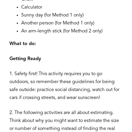
Calculator
Sunny day (for Method 1 only)
Another person (for Method 1 only)
An arm-length stick (for Method 2 only)
What to do:
Getting Ready
1. Safety first! This activity requires you to go
outdoors, so remember these guidelines for being
safe outside: practice social distancing, watch out for
cars if crossing streets, and wear sunscreen!
2. The following activities are all about estimating.
Think about why you might want to estimate the size
or number of something instead of finding the real