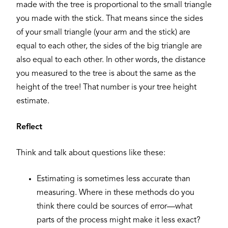
made with the tree is proportional to the small triangle
you made with the stick. That means since the sides
of your small triangle (your arm and the stick) are
equal to each other, the sides of the big triangle are
also equal to each other. In other words, the distance
you measured to the tree is about the same as the
height of the tree! That number is your tree height
estimate.
Reflect
Think and talk about questions like these:
Estimating is sometimes less accurate than
measuring. Where in these methods do you
think there could be sources of error—what
parts of the process might make it less exact?