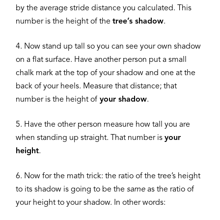
by the average stride distance you calculated. This
number is the height of the
tree’s shadow
.
4. Now stand up tall so you can see your own shadow
on a flat surface. Have another person put a small
chalk mark at the top of your shadow and one at the
back of your heels. Measure that distance; that
number is the height of
your shadow
.
5. Have the other person measure how tall you are
when standing up straight. That number is
your
height
.
6. Now for the math trick: the ratio of the tree’s height
to its shadow is going to be the
same
as the ratio of
your height to your shadow. In other words: