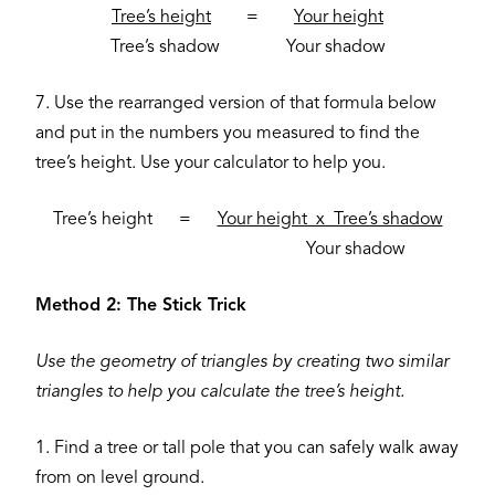
Tree’s height
=
Your height
Tree’s shadow Your shadow
7. Use the rearranged version of that formula below
and put in the numbers you measured to find the
tree’s height. Use your calculator to help you.
Tree’s height =
Your height x Tree’s shadow
Your shadow
Method 2: The Stick Trick
Use the geometry of triangles by creating two similar
triangles to help you calculate the tree’s height.
1. Find a tree or tall pole that you can safely walk away
from on level ground.