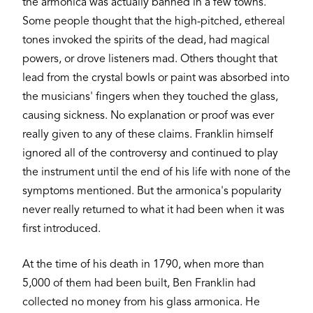
the armonica was actually banned in a few towns.
Some people thought that the high-pitched, ethereal
tones invoked the spirits of the dead, had magical
powers, or drove listeners mad. Others thought that
lead from the crystal bowls or paint was absorbed into
the musicians' fingers when they touched the glass,
causing sickness. No explanation or proof was ever
really given to any of these claims. Franklin himself
ignored all of the controversy and continued to play
the instrument until the end of his life with none of the
symptoms mentioned. But the armonica's popularity
never really returned to what it had been when it was
first introduced.
At the time of his death in 1790, when more than
5,000 of them had been built, Ben Franklin had
collected no money from his glass armonica. He