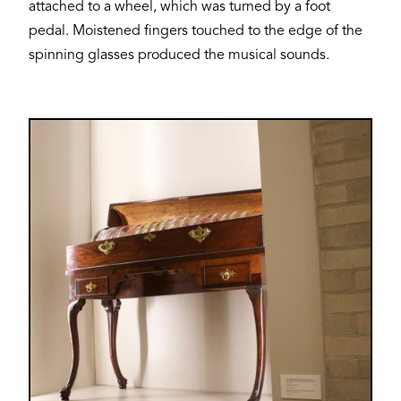
attached to a wheel, which was turned by a foot
pedal. Moistened fingers touched to the edge of the
spinning glasses produced the musical sounds.
Image