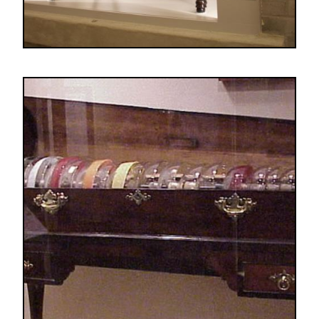
Image