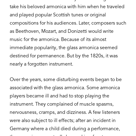
take his beloved armonica with him when he traveled
and played popular Scottish tunes or original
compositions for his audiences. Later, composers such
as Beethoven, Mozart, and Donizetti would write
music for the armonica. Because of its almost
immediate popularity, the glass armonica seemed
destined for permanence. But by the 1820s, it was
nearly a forgotten instrument.
Over the years, some disturbing events began to be
associated with the glass armonica. Some armonica
players became ill and had to stop playing the
instrument. They complained of muscle spasms,
nervousness, cramps, and dizziness. A few listeners
were also subject to ill effects; after an incident in
Germany where a child died during a performance,