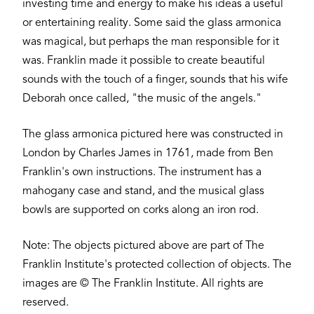
investing time and energy to make his ideas a useful
or entertaining reality. Some said the glass armonica
was magical, but perhaps the man responsible for it
was. Franklin made it possible to create beautiful
sounds with the touch of a finger, sounds that his wife
Deborah once called, "the music of the angels."
The glass armonica pictured here was constructed in
London by Charles James in 1761, made from Ben
Franklin's own instructions. The instrument has a
mahogany case and stand, and the musical glass
bowls are supported on corks along an iron rod.
Note: The objects pictured above are part of The
Franklin Institute's protected collection of objects. The
images are © The Franklin Institute. All rights are
reserved.