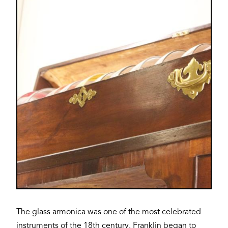
Image
The glass armonica was one of the most celebrated
instruments of the 18th century. Franklin began to