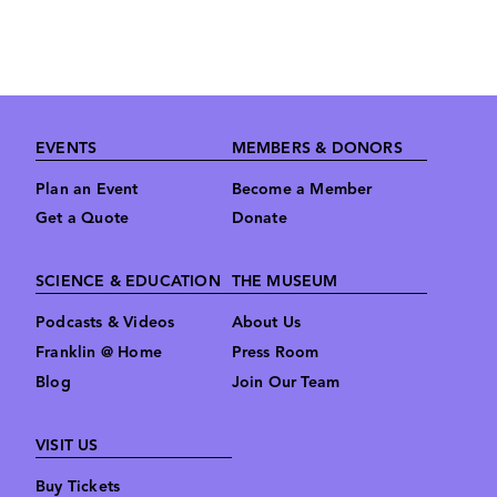
Footer
EVENTS
MEMBERS & DONORS
Plan an Event
Become a Member
Get a Quote
Donate
SCIENCE & EDUCATION
THE MUSEUM
Podcasts & Videos
About Us
Franklin @ Home
Press Room
Blog
Join Our Team
VISIT US
Buy Tickets