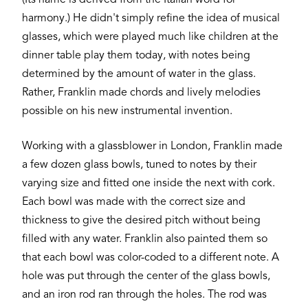
harmony.) He didn't simply refine the idea of musical
glasses, which were played much like children at the
dinner table play them today, with notes being
determined by the amount of water in the glass.
Rather, Franklin made chords and lively melodies
possible on his new instrumental invention.
Working with a glassblower in London, Franklin made
a few dozen glass bowls, tuned to notes by their
varying size and fitted one inside the next with cork.
Each bowl was made with the correct size and
thickness to give the desired pitch without being
filled with any water. Franklin also painted them so
that each bowl was color-coded to a different note. A
hole was put through the center of the glass bowls,
and an iron rod ran through the holes. The rod was