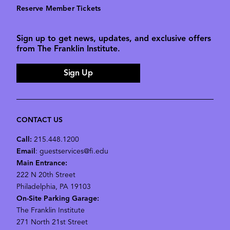
Reserve Member Tickets
Sign up to get news, updates, and exclusive offers
from The Franklin Institute.
Sign Up
CONTACT US
Call:
215.448.1200
Email
: guestservices@fi.edu
Main Entrance:
222 N 20th Street
Philadelphia, PA 19103
On-Site Parking Garage:
The Franklin Institute
271 North 21st Street