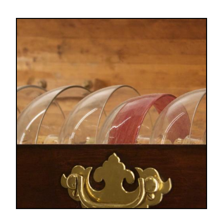
Image