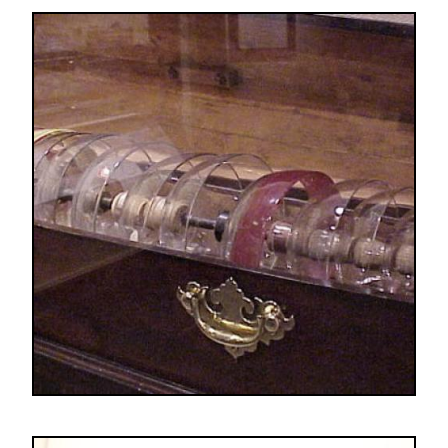
Image