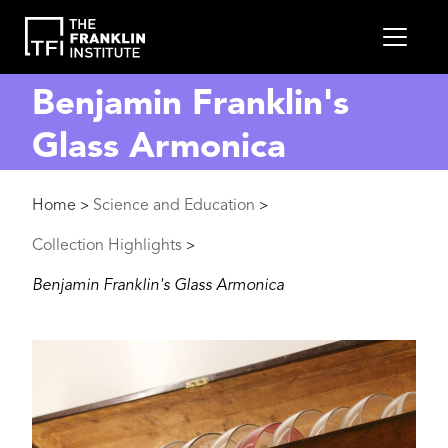
main
MEN
content
Benjamin Franklin's
Glass Armonica
Breadcrumb
Home
Science and Education
>
>
Collection Highlights
>
Benjamin Franklin's Glass Armonica
Image