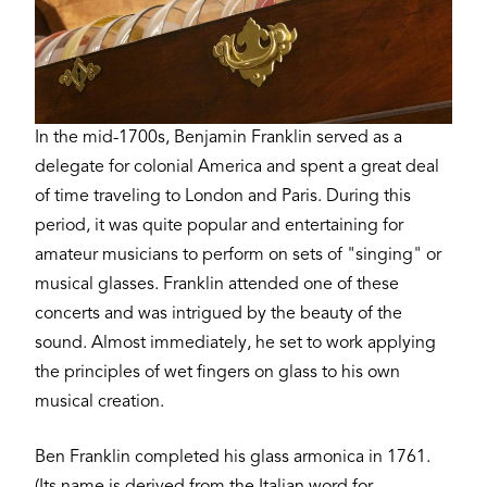
In the mid-1700s, Benjamin Franklin served as a
delegate for colonial America and spent a great deal
of time traveling to London and Paris. During this
period, it was quite popular and entertaining for
amateur musicians to perform on sets of "singing" or
musical glasses. Franklin attended one of these
concerts and was intrigued by the beauty of the
sound. Almost immediately, he set to work applying
the principles of wet fingers on glass to his own
musical creation.
Ben Franklin completed his glass armonica in 1761.
(Its name is derived from the Italian word for