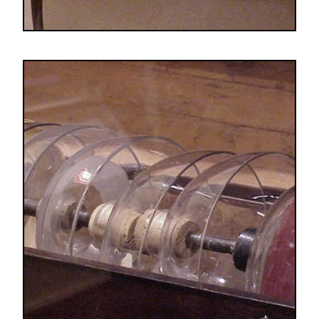
Image