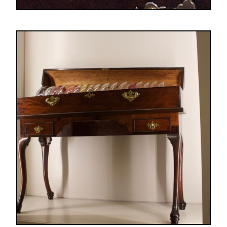
Image