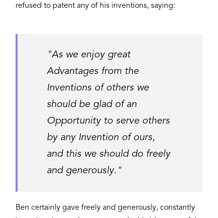
refused to patent any of his inventions, saying:
"As we enjoy great
Advantages from the
Inventions of others we
should be glad of an
Opportunity to serve others
by any Invention of ours,
and this we should do freely
and generously."
Ben certainly gave freely and generously, constantly