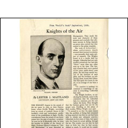
Image