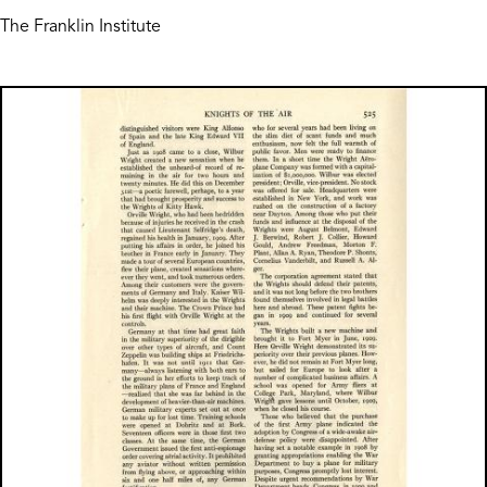
The Franklin Institute
Image