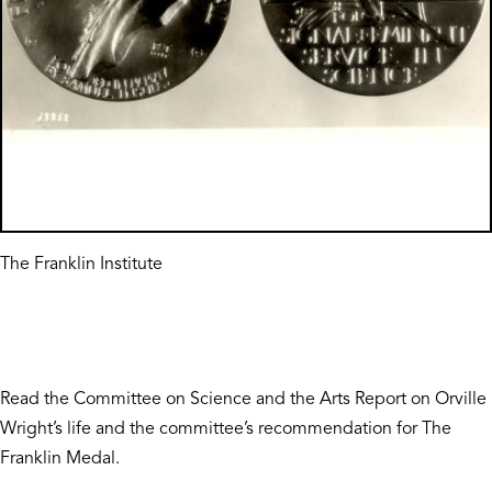
The Franklin Institute
Read the Committee on Science and the Arts Report on Orville
Wright’s life and the committee’s recommendation for The
Franklin Medal.