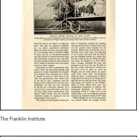
The Franklin Institute