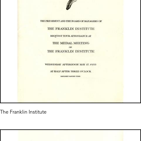
The Franklin Institute
Image