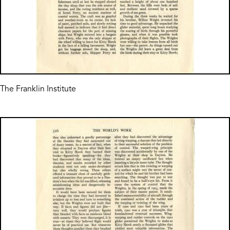
The Franklin Institute
Image