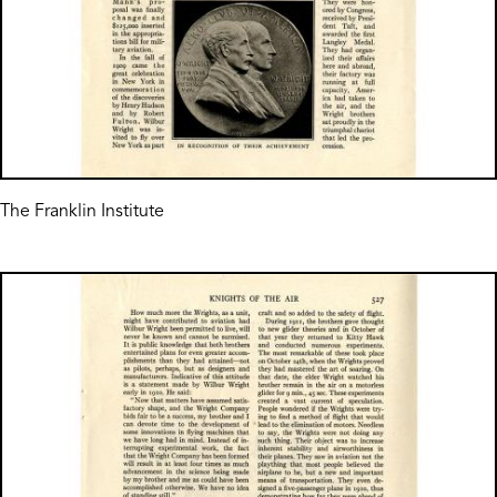
The Franklin Institute
Image