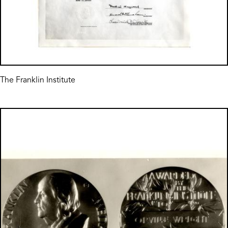
The Franklin Institute
Image