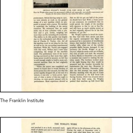
The Franklin Institute
Image