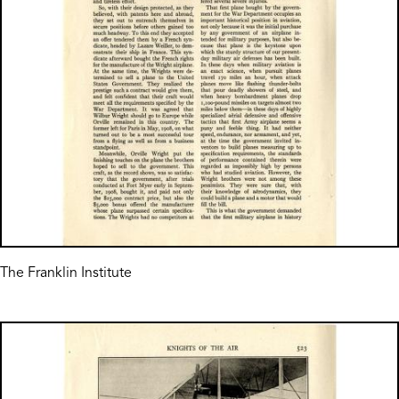
The Franklin Institute
Image