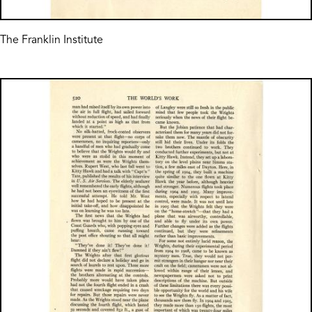
The Franklin Institute
Image