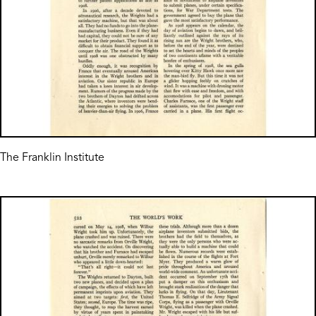
The Franklin Institute
Image