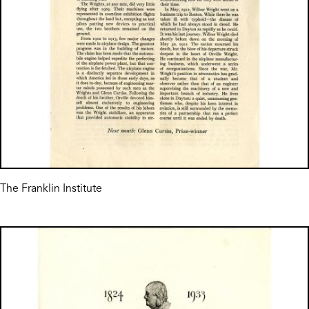
The Franklin Institute
Image