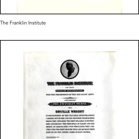
The Franklin Institute
Image