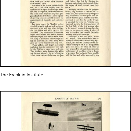
The Franklin Institute
Image