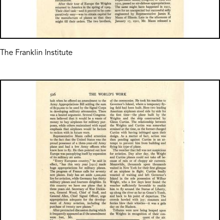
The Franklin Institute
Image