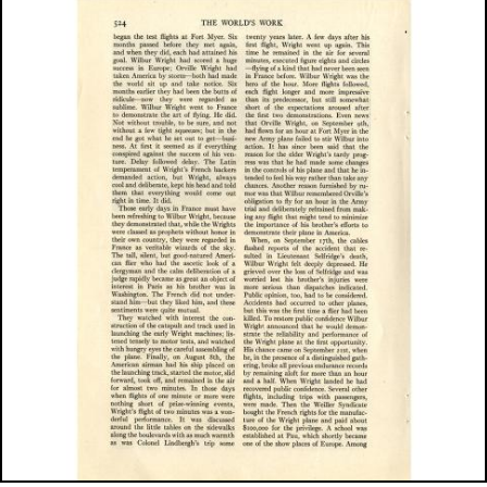
Image