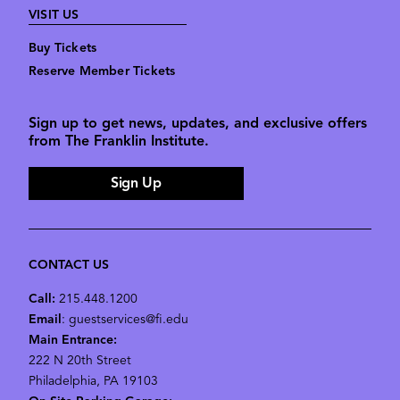
VISIT US
Buy Tickets
Reserve Member Tickets
Sign up to get news, updates, and exclusive offers
from The Franklin Institute.
Sign Up
CONTACT US
Call:
215.448.1200
Email
: guestservices@fi.edu
Main Entrance:
222 N 20th Street
Philadelphia, PA 19103