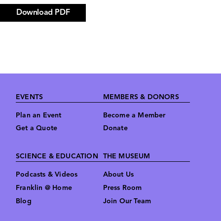
Download PDF
Footer
EVENTS
MEMBERS & DONORS
Plan an Event
Become a Member
Get a Quote
Donate
SCIENCE & EDUCATION
THE MUSEUM
Podcasts & Videos
About Us
Franklin @ Home
Press Room
Blog
Join Our Team