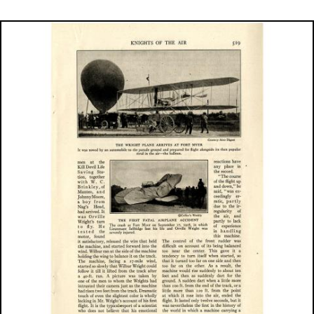
Image