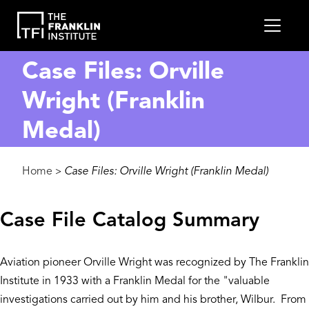
main
MEN
content
Case Files: Orville
Wright (Franklin
Medal)
Breadcrumb
Home
Case Files: Orville Wright (Franklin Medal)
>
Case File Catalog Summary
Aviation pioneer Orville Wright was recognized by The Franklin
Institute in 1933 with a Franklin Medal for the "valuable
investigations carried out by him and his brother, Wilbur. From