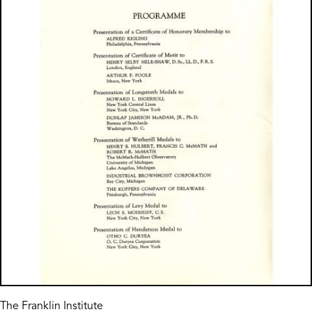
The Franklin Institute