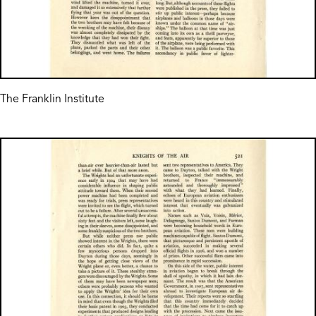
The Franklin Institute
Image