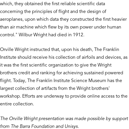
which, they obtained the first reliable scientific data
concerning the principles of flight and the design of
aeroplanes, upon which data they constructed the first heavier
than air machine which flew by its own power under human
control." Wilbur Wright had died in 1912.
Orville Wright instructed that, upon his death, The Franklin
Institute should receive his collection of airfoils and devices, as
it was the first scientific organization to give the Wright
brothers credit and ranking for achieving sustained powered
flight. Today, The Franklin Institute Science Museum has the
largest collection of artifacts from the Wright brothers'
workshop. Efforts are underway to provide online access to the
entire collection.
The Orville Wright presentation was made possible by support
from The Barra Foundation and Unisys.