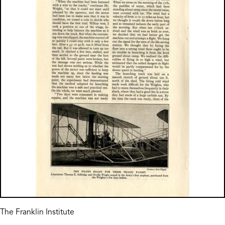
The Franklin Institute