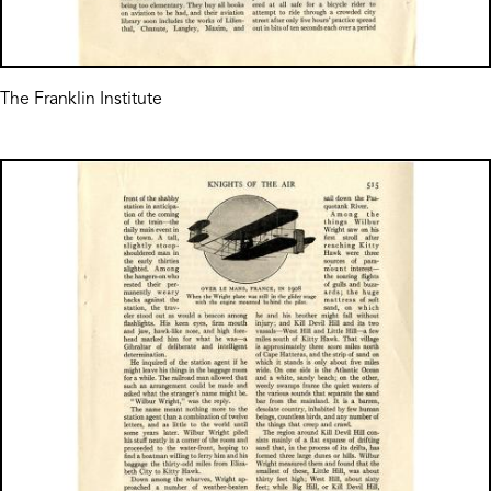
The Franklin Institute
Image