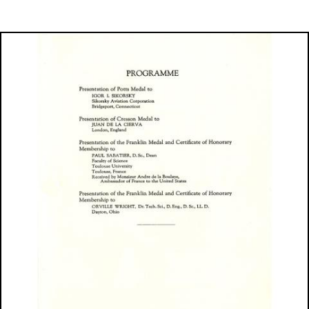
Image