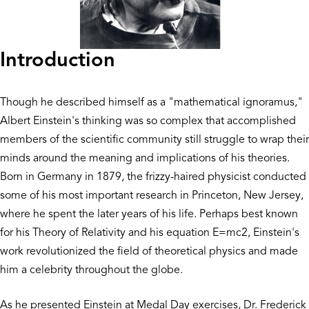
Introduction
Though he described himself as a "mathematical ignoramus,"
Albert Einstein's thinking was so complex that accomplished
members of the scientific community still struggle to wrap their
minds around the meaning and implications of his theories.
Born in Germany in 1879, the frizzy-haired physicist conducted
some of his most important research in Princeton, New Jersey,
where he spent the later years of his life. Perhaps best known
for his Theory of Relativity and his equation E=mc2, Einstein's
work revolutionized the field of theoretical physics and made
him a celebrity throughout the globe.
As he presented Einstein at Medal Day exercises, Dr. Frederick