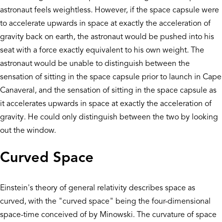
astronaut feels weightless. However, if the space capsule were
to accelerate upwards in space at exactly the acceleration of
gravity back on earth, the astronaut would be pushed into his
seat with a force exactly equivalent to his own weight. The
astronaut would be unable to distinguish between the
sensation of sitting in the space capsule prior to launch in Cape
Canaveral, and the sensation of sitting in the space capsule as
it accelerates upwards in space at exactly the acceleration of
gravity. He could only distinguish between the two by looking
out the window.
Curved Space
Einstein's theory of general relativity describes space as
curved, with the "curved space" being the four-dimensional
space-time conceived of by Minowski. The curvature of space