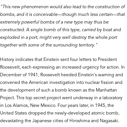
"This new phenomenon would also lead to the construction of
bombs, and it is conceivable—though much less certain—that
extremely powerful bombs of a new type may thus be
constructed. A single bomb of this type, carried by boat and
exploded in a port, might very well destroy the whole port
together with some of the surrounding territory."
History indicates that Einstein sent four letters to President
Roosevelt, each expressing an increased urgency for action. In
December of 1941, Roosevelt heeded Einstein's warning and
convened the American investigation into nuclear fission and
the development of such a bomb known as the Manhattan
Project. This top secret project went underway in a laboratory
in Los Alamos, New Mexico. Four years later, in 1945, the
United States dropped the newly-developed atomic bomb,
devastating the Japanese cities of Hiroshima and Nagasaki.