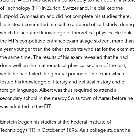
studies, Albert was determined to apply to the Federal Institute
of Technology (FIT) in Zurich, Switzerland. He disliked the
Lutipold-Gymnasium and did not complete his studies there.
He instead committed himself to a period of self-study, during
which he acquired knowledge of theoretical physics. He took
the FIT's competitive entrance exam at age sixteen, more than
a year younger than the other students who sat for the exam at
the same time. The results of his exam revealed that he had
done well on the mathematical-physical section of the test,
while he had failed the general portion of the exam which
tested his knowledge of literary and political history and of
foreign language. Albert was thus required to attend a
secondary school in the nearby Swiss town of Aarau before he
was admitted to the FIT.
Einstein began his studies at the Federal Institute of
Technology (FIT) in October of 1896. As a college student he