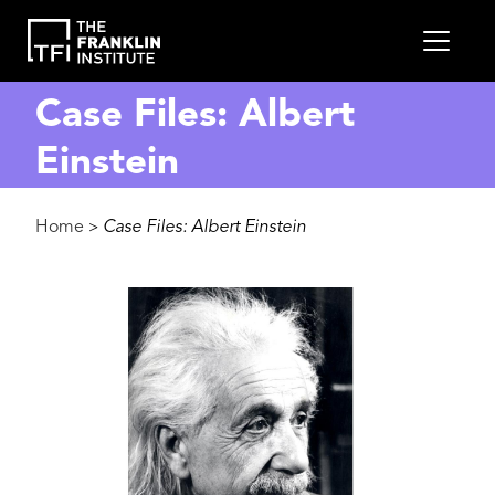
main
MEN
content
Case Files: Albert
Einstein
Breadcrumb
Home
Case Files: Albert Einstein
>
Image