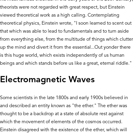
theorists were not regarded with great respect, but Einstein
viewed theoretical work as a high calling. Contemplating
theoretical physics, Einstein wrote, "I soon learned to scent out
that which was able to lead to fundamentals and to turn aside
from everything else, from the multitude of things which clutter
up the mind and divert it from the essential...Out yonder there
is this huge world, which exists independently of us human
beings and which stands before us like a great, eternal riddle."
Electromagnetic Waves
Some scientists in the late 1800s and early 1900s believed in
and described an entity known as "the ether." The ether was
thought to be a backdrop at a state of absolute rest against
which the movement of elements of the cosmos occurred.
Einstein disagreed with the existence of the ether, which will