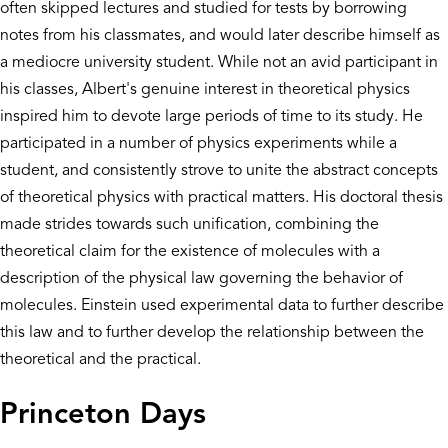
often skipped lectures and studied for tests by borrowing
notes from his classmates, and would later describe himself as
a mediocre university student. While not an avid participant in
his classes, Albert's genuine interest in theoretical physics
inspired him to devote large periods of time to its study. He
participated in a number of physics experiments while a
student, and consistently strove to unite the abstract concepts
of theoretical physics with practical matters. His doctoral thesis
made strides towards such unification, combining the
theoretical claim for the existence of molecules with a
description of the physical law governing the behavior of
molecules. Einstein used experimental data to further describe
this law and to further develop the relationship between the
theoretical and the practical.
Princeton Days