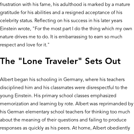
frustration with his fame, his adulthood is marked by a mature
gratitude for his abilities and a resigned acceptance of his
celebrity status. Reflecting on his success in his later years
Einstein wrote, "For the most part I do the thing which my own
nature drives me to do. It is embarrassing to earn so much
respect and love for it."
The "Lone Traveler" Sets Out
Albert began his schooling in Germany, where his teachers
disciplined him and his classmates were disrespectful to the
young Einstein. His primary school classes emphasized
memorization and learning by rote. Albert was reprimanded by
his German elementary school teachers for thinking too much
about the meaning of their questions and failing to produce
responses as quickly as his peers. At home, Albert obediently