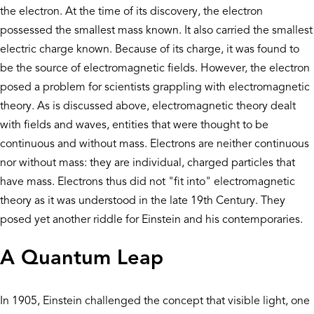
the electron. At the time of its discovery, the electron
possessed the smallest mass known. It also carried the smallest
electric charge known. Because of its charge, it was found to
be the source of electromagnetic fields. However, the electron
posed a problem for scientists grappling with electromagnetic
theory. As is discussed above, electromagnetic theory dealt
with fields and waves, entities that were thought to be
continuous and without mass. Electrons are neither continuous
nor without mass: they are individual, charged particles that
have mass. Electrons thus did not "fit into" electromagnetic
theory as it was understood in the late 19th Century. They
posed yet another riddle for Einstein and his contemporaries.
A Quantum Leap
In 1905, Einstein challenged the concept that visible light, one