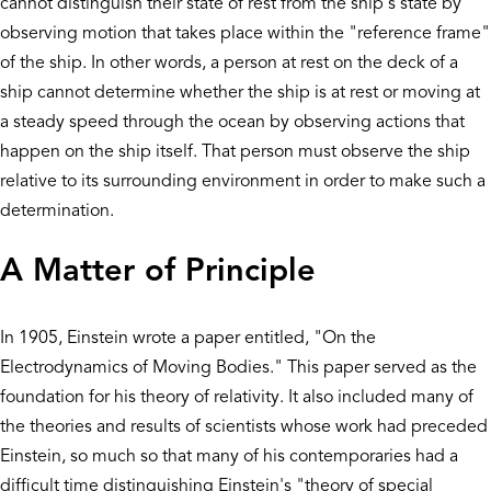
cannot distinguish their state of rest from the ship's state by
observing motion that takes place within the "reference frame"
of the ship. In other words, a person at rest on the deck of a
ship cannot determine whether the ship is at rest or moving at
a steady speed through the ocean by observing actions that
happen on the ship itself. That person must observe the ship
relative to its surrounding environment in order to make such a
determination.
A Matter of Principle
In 1905, Einstein wrote a paper entitled, "On the
Electrodynamics of Moving Bodies." This paper served as the
foundation for his theory of relativity. It also included many of
the theories and results of scientists whose work had preceded
Einstein, so much so that many of his contemporaries had a
difficult time distinguishing Einstein's "theory of special