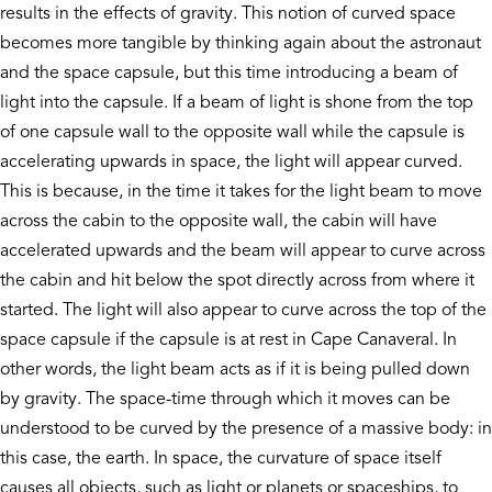
results in the effects of gravity. This notion of curved space
becomes more tangible by thinking again about the astronaut
and the space capsule, but this time introducing a beam of
light into the capsule. If a beam of light is shone from the top
of one capsule wall to the opposite wall while the capsule is
accelerating upwards in space, the light will appear curved.
This is because, in the time it takes for the light beam to move
across the cabin to the opposite wall, the cabin will have
accelerated upwards and the beam will appear to curve across
the cabin and hit below the spot directly across from where it
started. The light will also appear to curve across the top of the
space capsule if the capsule is at rest in Cape Canaveral. In
other words, the light beam acts as if it is being pulled down
by gravity. The space-time through which it moves can be
understood to be curved by the presence of a massive body: in
this case, the earth. In space, the curvature of space itself
causes all objects, such as light or planets or spaceships, to