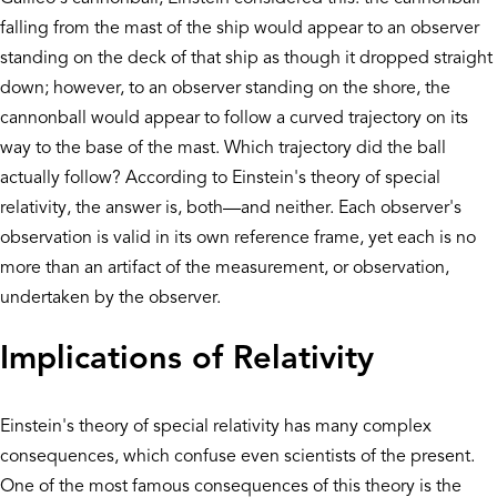
falling from the mast of the ship would appear to an observer
standing on the deck of that ship as though it dropped straight
down; however, to an observer standing on the shore, the
cannonball would appear to follow a curved trajectory on its
way to the base of the mast. Which trajectory did the ball
actually follow? According to Einstein's theory of special
relativity, the answer is, both—and neither. Each observer's
observation is valid in its own reference frame, yet each is no
more than an artifact of the measurement, or observation,
undertaken by the observer.
Implications of Relativity
Einstein's theory of special relativity has many complex
consequences, which confuse even scientists of the present.
One of the most famous consequences of this theory is the