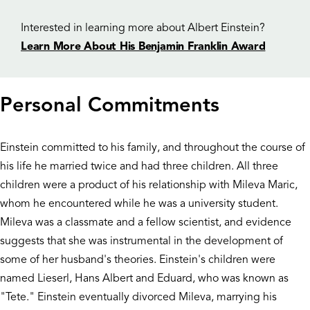
Interested in learning more about Albert Einstein?
Learn More About His Benjamin Franklin Award
Personal Commitments
Einstein committed to his family, and throughout the course of
his life he married twice and had three children. All three
children were a product of his relationship with Mileva Maric,
whom he encountered while he was a university student.
Mileva was a classmate and a fellow scientist, and evidence
suggests that she was instrumental in the development of
some of her husband's theories. Einstein's children were
named Lieserl, Hans Albert and Eduard, who was known as
"Tete." Einstein eventually divorced Mileva, marrying his