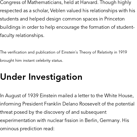
Congress of Mathematicians, held at Harvard. Though highly
respected as a scholar, Veblen valued his relationships with his
students and helped design common spaces in Princeton
buildings in order to help encourage the formation of student-
faculty relationships.
The verification and publication of Einstein's Theory of Relativity in 1919
brought him instant celebrity status.
Under Investigation
In August of 1939 Einstein mailed a letter to the White House,
informing President Franklin Delano Roosevelt of the potential
threat posed by the discovery of and subsequent
experimentation with nuclear fission in Berlin, Germany. His
ominous prediction read: