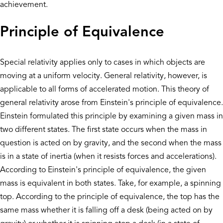
achievement.
Principle of Equivalence
Special relativity applies only to cases in which objects are
moving at a uniform velocity. General relativity, however, is
applicable to all forms of accelerated motion. This theory of
general relativity arose from Einstein's principle of equivalence.
Einstein formulated this principle by examining a given mass in
two different states. The first state occurs when the mass in
question is acted on by gravity, and the second when the mass
is in a state of inertia (when it resists forces and accelerations).
According to Einstein's principle of equivalence, the given
mass is equivalent in both states. Take, for example, a spinning
top. According to the principle of equivalence, the top has the
same mass whether it is falling off a desk (being acted on by