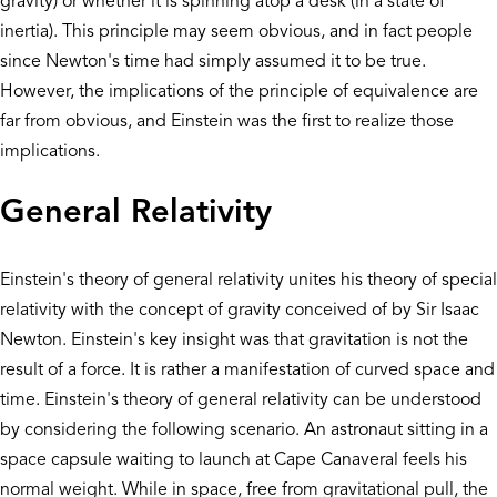
gravity) or whether it is spinning atop a desk (in a state of
inertia). This principle may seem obvious, and in fact people
since Newton's time had simply assumed it to be true.
However, the implications of the principle of equivalence are
far from obvious, and Einstein was the first to realize those
implications.
General Relativity
Einstein's theory of general relativity unites his theory of special
relativity with the concept of gravity conceived of by Sir Isaac
Newton. Einstein's key insight was that gravitation is not the
result of a force. It is rather a manifestation of curved space and
time. Einstein's theory of general relativity can be understood
by considering the following scenario. An astronaut sitting in a
space capsule waiting to launch at Cape Canaveral feels his
normal weight. While in space, free from gravitational pull, the