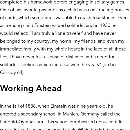
completed his homework before engaging in solitary games.
One of his favorite pastimes as a child was constructing houses
of cards, which sometimes was able to reach four stories. Even
as a young child Einstein valued solitude, and in 1930 he
would reflect: "I am truly a 'lone traveler' and have never
belonged to my country, my home, my friends, and even my
immediate family with my whole heart; in the face of all these
ties, I have never lost a sense of distance and a need for
solitude—feelings which increase with the years" (qtd in
Cassidy 64).
Working Ahead
In the fall of 1888, when Einstein was nine years old, he
entered a secondary school in Munich, Germany called the
Luitpold-Gymnasium. This school emphasized non-scientific
subjects like Latin and ancient Greek. While he did earn good