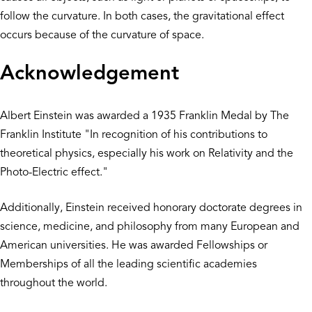
follow the curvature. In both cases, the gravitational effect
occurs because of the curvature of space.
Acknowledgement
Albert Einstein was awarded a 1935 Franklin Medal by The
Franklin Institute "In recognition of his contributions to
theoretical physics, especially his work on Relativity and the
Photo-Electric effect."
Additionally, Einstein received honorary doctorate degrees in
science, medicine, and philosophy from many European and
American universities. He was awarded Fellowships or
Memberships of all the leading scientific academies
throughout the world.