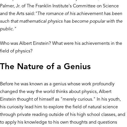
Palmer, Jr. of The Franklin Institute's Committee on Science
and the Arts said:
"The romance of his achievement has been
such that mathematical physics has become popular with the
public."
Who was Albert Einstein? What were his achievements in the
field of physics?
The Nature of a Genius
Before he was known as a genius whose work profoundly
changed the way the world thinks about physics, Albert
Einstein thought of himself as "merely curious." In his youth,
his curiosity lead him to explore the field of natural science
through private reading outside of his high school classes, and
to apply his knowledge to his own thoughts and questions