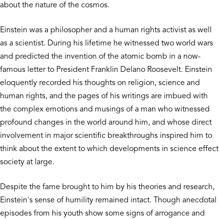
about the nature of the cosmos.
Einstein was a philosopher and a human rights activist as well
as a scientist. During his lifetime he witnessed two world wars
and predicted the invention of the atomic bomb in a now-
famous letter to President Franklin Delano Roosevelt. Einstein
eloquently recorded his thoughts on religion, science and
human rights, and the pages of his writings are imbued with
the complex emotions and musings of a man who witnessed
profound changes in the world around him, and whose direct
involvement in major scientific breakthroughs inspired him to
think about the extent to which developments in science effect
society at large.
Despite the fame brought to him by his theories and research,
Einstein's sense of humility remained intact. Though anecdotal
episodes from his youth show some signs of arrogance and