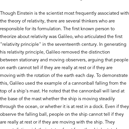
Though Einstein is the scientist most frequently associated with
the theory of relativity, there are several thinkers who are
responsible for its formulation. The first known person to
theorize about relativity was Galileo, who articulated the first
"relativity principle" in the seventeenth century. In generating
his relativity principle, Galileo removed the distinction
between stationary and moving observers, arguing that people
on earth cannot tell if they are really at rest or if they are
moving with the rotation of the earth each day. To demonstrate
this, Galileo used the example of a cannonball falling from the
top of a ship's mast. He noted that the cannonball will land at
the base of the mast whether the ship is moving steadily
through the ocean, or whether it is at rest in a dock. Even if they
observe the falling ball, people on the ship cannot tell if they
are really at rest or if they are moving with the ship. They