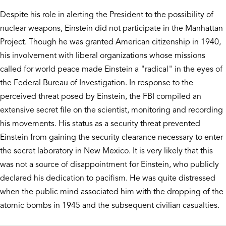
Despite his role in alerting the President to the possibility of
nuclear weapons, Einstein did not participate in the Manhattan
Project. Though he was granted American citizenship in 1940,
his involvement with liberal organizations whose missions
called for world peace made Einstein a "radical" in the eyes of
the Federal Bureau of Investigation. In response to the
perceived threat posed by Einstein, the FBI compiled an
extensive secret file on the scientist, monitoring and recording
his movements. His status as a security threat prevented
Einstein from gaining the security clearance necessary to enter
the secret laboratory in New Mexico. It is very likely that this
was not a source of disappointment for Einstein, who publicly
declared his dedication to pacifism. He was quite distressed
when the public mind associated him with the dropping of the
atomic bombs in 1945 and the subsequent civilian casualties.