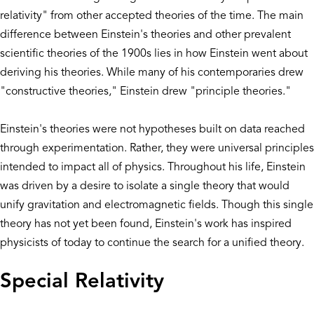
relativity" from other accepted theories of the time. The main
difference between Einstein's theories and other prevalent
scientific theories of the 1900s lies in how Einstein went about
deriving his theories. While many of his contemporaries drew
"constructive theories," Einstein drew "principle theories."
Einstein's theories were not hypotheses built on data reached
through experimentation. Rather, they were universal principles
intended to impact all of physics. Throughout his life, Einstein
was driven by a desire to isolate a single theory that would
unify gravitation and electromagnetic fields. Though this single
theory has not yet been found, Einstein's work has inspired
physicists of today to continue the search for a unified theory.
Special Relativity