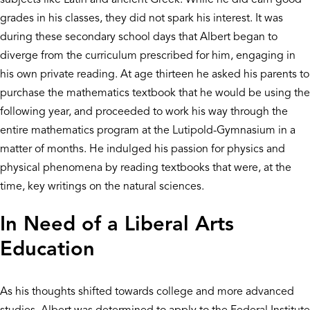
grades in his classes, they did not spark his interest. It was
during these secondary school days that Albert began to
diverge from the curriculum prescribed for him, engaging in
his own private reading. At age thirteen he asked his parents to
purchase the mathematics textbook that he would be using the
following year, and proceeded to work his way through the
entire mathematics program at the Lutipold-Gymnasium in a
matter of months. He indulged his passion for physics and
physical phenomena by reading textbooks that were, at the
time, key writings on the natural sciences.
In Need of a Liberal Arts
Education
As his thoughts shifted towards college and more advanced