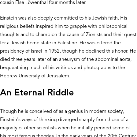
cousin Else Löwenthal four months later.
Einstein was also deeply committed to his Jewish faith. His
religious beliefs inspired him to grapple with philosophical
thoughts and to champion the cause of Zionists and their quest
for a Jewish home state in Palestine. He was offered the
presidency of Israel in 1952, though he declined this honor. He
died three years later of an aneurysm of the abdominal aorta,
bequeathing much of his writings and photographs to the
Hebrew University of Jerusalem.
An Eternal Riddle
Though he is conceived of as a genius in modern society,
Einstein's ways of thinking diverged sharply from those of a
majority of other scientists when he initially penned some of
his most famous theories. In the early years of the 20th Century,