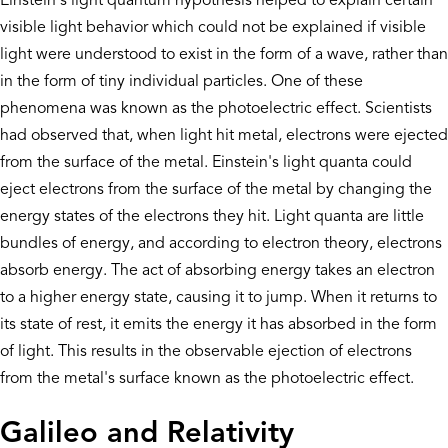
Einstein's light quantum hypothesis helped to explain certain
visible light behavior which could not be explained if visible
light were understood to exist in the form of a wave, rather than
in the form of tiny individual particles. One of these
phenomena was known as the photoelectric effect. Scientists
had observed that, when light hit metal, electrons were ejected
from the surface of the metal. Einstein's light quanta could
eject electrons from the surface of the metal by changing the
energy states of the electrons they hit. Light quanta are little
bundles of energy, and according to electron theory, electrons
absorb energy. The act of absorbing energy takes an electron
to a higher energy state, causing it to jump. When it returns to
its state of rest, it emits the energy it has absorbed in the form
of light. This results in the observable ejection of electrons
from the metal's surface known as the photoelectric effect.
Galileo and Relativity