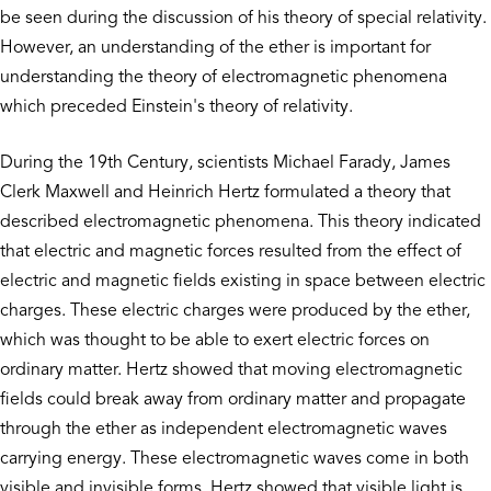
be seen during the discussion of his theory of special relativity.
However, an understanding of the ether is important for
understanding the theory of electromagnetic phenomena
which preceded Einstein's theory of relativity.
During the 19th Century, scientists Michael Farady, James
Clerk Maxwell and Heinrich Hertz formulated a theory that
described electromagnetic phenomena. This theory indicated
that electric and magnetic forces resulted from the effect of
electric and magnetic fields existing in space between electric
charges. These electric charges were produced by the ether,
which was thought to be able to exert electric forces on
ordinary matter. Hertz showed that moving electromagnetic
fields could break away from ordinary matter and propagate
through the ether as independent electromagnetic waves
carrying energy. These electromagnetic waves come in both
visible and invisible forms. Hertz showed that visible light is