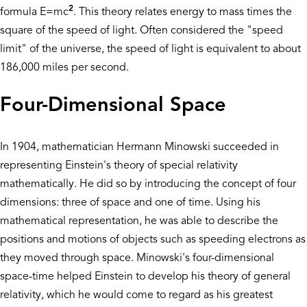
2
formula E=mc
. This theory relates energy to mass times the
square of the speed of light. Often considered the "speed
limit" of the universe, the speed of light is equivalent to about
186,000 miles per second.
Four-Dimensional Space
In 1904, mathematician Hermann Minowski succeeded in
representing Einstein's theory of special relativity
mathematically. He did so by introducing the concept of four
dimensions: three of space and one of time. Using his
mathematical representation, he was able to describe the
positions and motions of objects such as speeding electrons as
they moved through space. Minowski's four-dimensional
space-time helped Einstein to develop his theory of general
relativity, which he would come to regard as his greatest