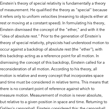
Einstein's theory of special relativity is fundamentally a theory
of measurement. He qualified the theory as "special" because
it refers only to uniform velocities (meaning to objects either at
rest or moving at a constant speed). In formulating his theory,
Einstein dismissed the concept of the "ether," and with it the
"idea of absolute rest." Prior to the generation of Einstein's
theory of special relativity, physicists had understood motion to
occur against a backdrop of absolute rest (the "ether"), with
this backdrop acting as a reference point for all motion. In
dismissing the concept of this backdrop, Einstein called for a
reconsideration of all motion. According to his theory, all
motion is relative and every concept that incorporates space
and time must be considered in relative terms. This means that
there is no constant point of reference against which to
measure motion. Measurement of motion is never absolute,
but relative to a given position in space and time. Returning to
Galileo's cannonball, Einstein considered this: the cannonball