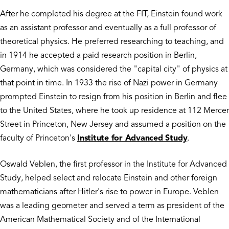
After he completed his degree at the FIT, Einstein found work
as an assistant professor and eventually as a full professor of
theoretical physics. He preferred researching to teaching, and
in 1914 he accepted a paid research position in Berlin,
Germany, which was considered the "capital city" of physics at
that point in time. In 1933 the rise of Nazi power in Germany
prompted Einstein to resign from his position in Berlin and flee
to the United States, where he took up residence at 112 Mercer
Street in Princeton, New Jersey and assumed a position on the
faculty of Princeton's
Institute for Advanced Study
.
Oswald Veblen, the first professor in the Institute for Advanced
Study, helped select and relocate Einstein and other foreign
mathematicians after Hitler's rise to power in Europe. Veblen
was a leading geometer and served a term as president of the
American Mathematical Society and of the International