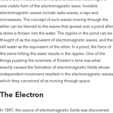
one visible form of the electromagnetic wave. Invisible
electromagnetic waves include radio waves, x-rays and
microwaves. The concept of such waves moving through the
ether can be likened to the waves that spread over a pond after
a stone is thrown into the water. The ripples in the pond can be
thought of as the equivalent of electromagnetic waves, and the
still water as the equivalent of the ether. In a pond, the force of
the stone hitting the water results in the ripples. One of the
things puzzling the scientists of Einstein's time was what
exactly caused the formation of electromagnetic fields whose
independent movement resulted in the electromagnetic waves
which they conceived of as moving through space.
The Electron
In 1897, the source of electromagnetic fields was discovered: