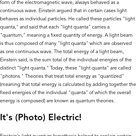
form of the electromagnetic wave, always behaved as a
continuous wave. Einstein argued that in certain cases light
behaves as individual particles. He called these particles "light
quanta," and said that each "light quanta" carries a
"quantum," meaning a fixed quantity of energy. A light beam
is thus composed of many "light quanta" which are observed
as one continuous wave. The total energy of a light beam,
Einstein said, is the sum total of the individual energies of the
distinct "light quanta." Today, these "light quanta" are called
"photons." Theories that treat total energy as "quantized"
(meaning that total energy is calculated by adding together the
fixed energies of the individual "quanta" of which the overall
energy is composed) are known as quantum theories.
It's (Photo) Electric!