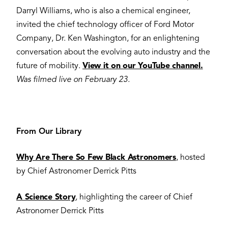
Darryl Williams, who is also a chemical engineer,
invited the chief technology officer of Ford Motor
Company, Dr. Ken Washington, for an enlightening
conversation about the evolving auto industry and the
future of mobility.
View it on our YouTube channel.
Was filmed live on February 23.
From Our Library
Why Are There So Few Black Astronomers
, hosted
by Chief Astronomer Derrick Pitts
A Science Story
, highlighting the career of Chief
Astronomer Derrick Pitts