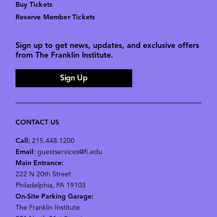
Buy Tickets
Reserve Member Tickets
Sign up to get news, updates, and exclusive offers
from The Franklin Institute.
Sign Up
CONTACT US
Call:
215.448.1200
Email
: guestservices@fi.edu
Main Entrance:
222 N 20th Street
Philadelphia, PA 19103
On-Site Parking Garage:
The Franklin Institute