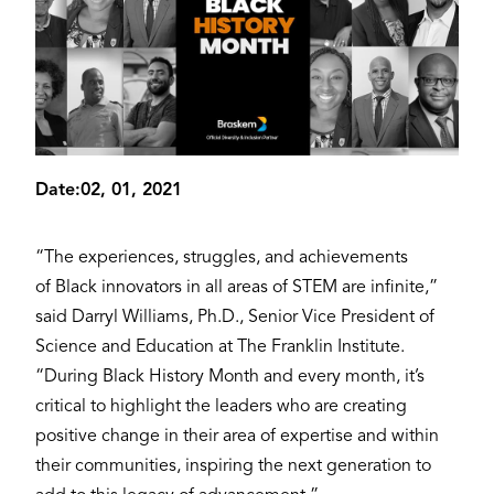
Date:
02, 01, 2021
“The experiences, struggles, and achievements
of Black innovators in all areas of STEM are infinite,”
said Darryl Williams, Ph.D., Senior Vice President of
Science and Education at The Franklin Institute.
“During Black History Month and every month, it’s
critical to highlight the leaders who are creating
positive change in their area of expertise and within
their communities, inspiring the next generation to