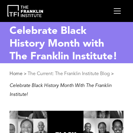
main
MEN
content
Celebrate Black
History Month with
The Franklin Institute!
Breadcrumb
Home
The Current: The Franklin Institute Blog
>
>
Celebrate Black History Month With The Franklin
Institute!
Image