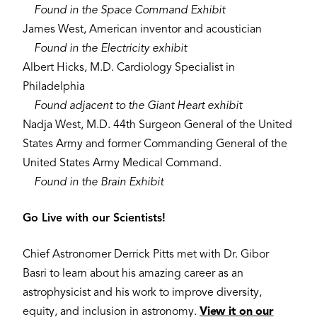
Found in the Space Command Exhibit
James West, American inventor and acoustician
​Found in the Electricity exhibit
Albert Hicks, M.D. Cardiology Specialist in
Philadelphia
Found adjacent to the Giant Heart exhibit
Nadja West, M.D. 44th Surgeon General of the United
States Army and former Commanding General of the
United States Army Medical Command.
Found in the Brain Exhibit
Go Live with our Scientists!
Chief Astronomer Derrick Pitts met with Dr. Gibor
Basri to learn about his amazing career as an
astrophysicist and his work to improve diversity,
equity, and inclusion in astronomy.
View it on our