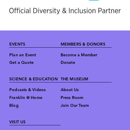
Footer
EVENTS
MEMBERS & DONORS
Plan an Event
Become a Member
Get a Quote
Donate
SCIENCE & EDUCATION
THE MUSEUM
Podcasts & Videos
About Us
Franklin @ Home
Press Room
Blog
Join Our Team
VISIT US