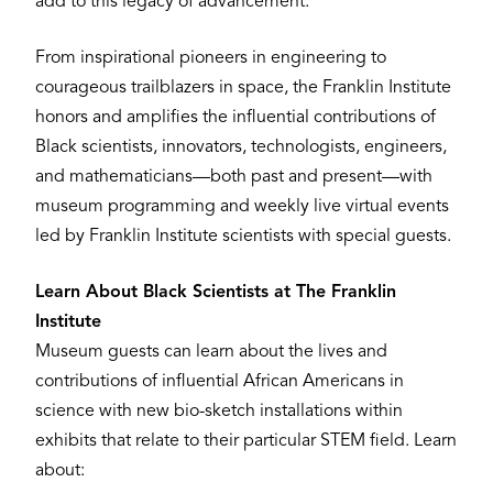
add to this legacy of advancement.”
From inspirational pioneers in engineering to
courageous trailblazers in space, the Franklin Institute
honors and amplifies the influential contributions of
Black scientists, innovators, technologists, engineers,
and mathematicians—both past and present—with
museum programming and weekly live virtual events
led by Franklin Institute scientists with special guests.
Learn About Black Scientists at The Franklin
Institute
Museum guests can learn about the lives and
contributions of influential African Americans in
science with new bio-sketch installations within
exhibits that relate to their particular STEM field. Learn
about: