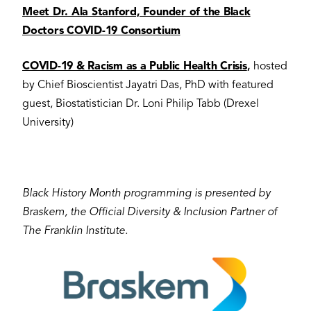
Meet Dr. Ala Stanford, Founder of the Black
Doctors COVID-19 Consortium
COVID-19 & Racism as a Public Health Crisis
,
hosted
by Chief Bioscientist Jayatri Das, PhD with featured
guest, Biostatistician Dr. Loni Philip Tabb (Drexel
University)
Black History Month programming is presented by
Braskem, the Official Diversity & Inclusion Partner of
The Franklin Institute.
Image