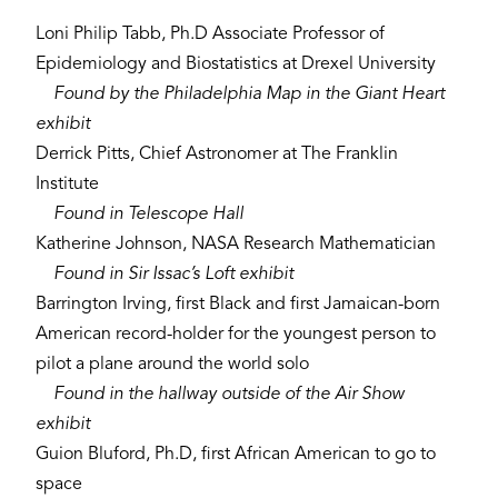
Loni Philip Tabb, Ph.D Associate Professor of
Epidemiology and Biostatistics at Drexel University
Found by the Philadelphia Map in the Giant Heart
exhibit
Derrick Pitts, Chief Astronomer at The Franklin
Institute
Found in Telescope Hall
Katherine Johnson, NASA Research Mathematician
Found in Sir Issac’s Loft exhibit
Barrington Irving, first Black and first Jamaican-born
American record-holder for the youngest person to
pilot a plane around the world solo
Found in the hallway outside of the Air Show
exhibit
Guion Bluford, Ph.D, first African American to go to
space