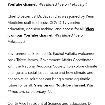
YouTube channel.
Was filmed live on February 4.
Chief Bioscientist Dr. Jayatri Das was joined by Penn
Medicine staff to discuss COVID-19 vaccine
education, decision making, and access for all.
View
it on our YouTube channel
.
Was filmed live on
February 8.
Environmental Scientist Dr. Rachel Valletta welcomed
back Tykee James, Government Affairs Coordinator
with the National Audobon Society, to explore climate
change as a racial justice issue and how climate and
conservation solutions can bring a more equitable
future for us all.
View on our YouTube channel.
Was
filmed live on February 17.
Our Sr Vice President of Science and Education, Dr.