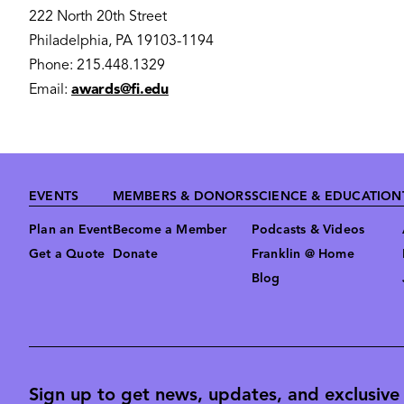
222 North 20th Street
Philadelphia, PA 19103-1194
Phone: 215.448.1329
Email:
awards@fi.edu
Footer
EVENTS
MEMBERS & DONORS
SCIENCE & EDUCATION
Plan an Event
Become a Member
Podcasts & Videos
Get a Quote
Donate
Franklin @ Home
Blog
Sign up to get news, updates, and exclusive o