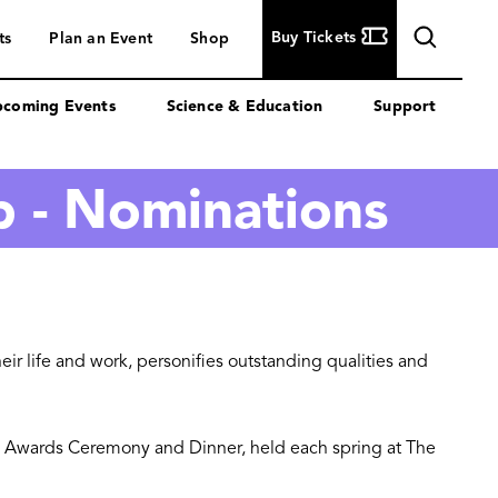
Buy
Buy Tickets
ts
Plan an Event
Shop
Tickets
coming Events
Science & Education
Support
p - Nominations
ir life and work, personifies outstanding qualities and
ute Awards Ceremony and Dinner, held each spring at The