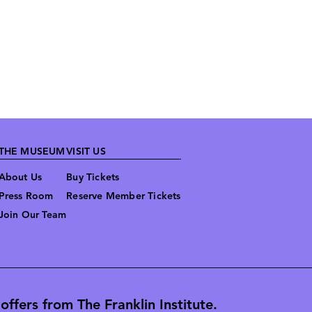
THE MUSEUM
VISIT US
About Us
Buy Tickets
Press Room
Reserve Member Tickets
Join Our Team
ffers from The Franklin Institute.