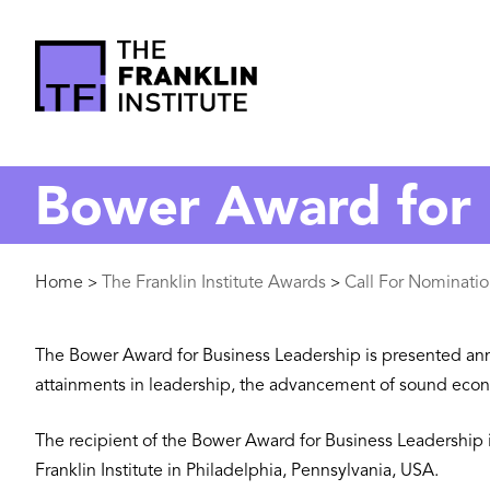
main
content
The
Franklin
Bower Award for 
Institute
Breadcrumb
Home
The Franklin Institute Awards
Call For Nominati
>
>
The Bower Award for Business Leadership is presented annual
attainments in leadership, the advancement of sound econo
The recipient of the Bower Award for Business Leadership 
Franklin Institute in Philadelphia, Pennsylvania, USA.