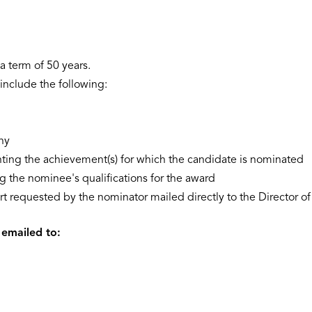
a term of 50 years.
nclude the following:
hy
hting the achievement(s) for which the candidate is nominated
 the nominee's qualifications for the award
rt requested by the nominator mailed directly to the Director of
 emailed to: