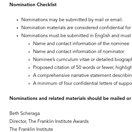
Nomination Checklist
Nominations may be submitted by mail or email.
Nomination materials are considered confidential for 
Nominations must be submitted in English and must i
Name and contact information of the nominee
Name and contact information of nominator
Nominee’s curriculum vitae or detailed biograp
Proposed citation of 50 words or fewer, highlig
A comprehensive narrative statement describing
A minimum of four confidential letters of suppo
Nominations and related materials should be mailed or
Beth Scheraga
Director, The Franklin Institute Awards
The Franklin Institute