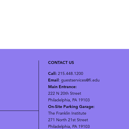
CONTACT US
Call:
215.448.1200
Email
: guestservices@fi.edu
Main Entrance:
222 N 20th Street
Philadelphia, PA 19103
On-Site Parking Garage:
The Franklin Institute
271 North 21st Street
Philadelphia, PA 19103