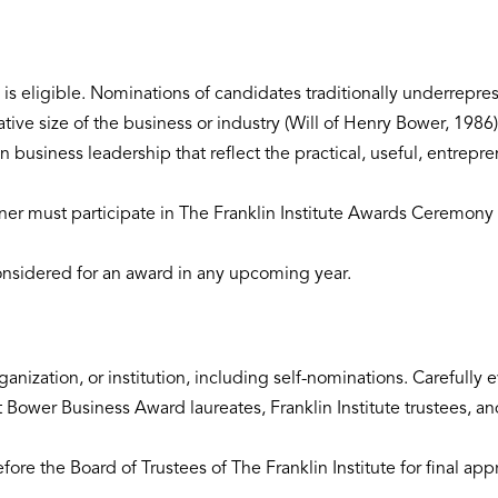
s eligible. Nominations of candidates traditionally underrepres
tive size of the business or industry (Will of Henry Bower, 1986)
 business leadership that reflect the practical, useful, entrepre
ner must participate in The Franklin Institute Awards Ceremony 
nsidered for an award in any upcoming year.
anization, or institution, including self-nominations. Carefully
Bower Business Award laureates, Franklin Institute trustees, an
re the Board of Trustees of The Franklin Institute for final app