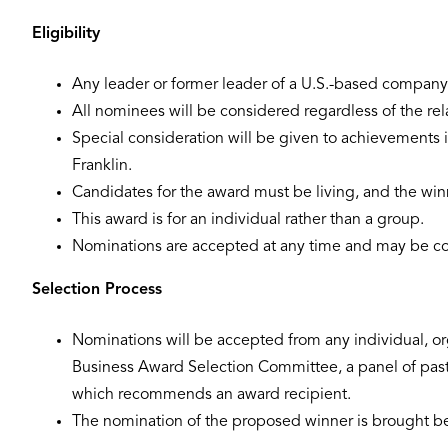
Eligibility
Any leader or former leader of a U.S.-based company i
All nominees will be considered regardless of the rela
Special consideration will be given to achievements in
Franklin.
Candidates for the award must be living, and the win
This award is for an individual rather than a group.
Nominations are accepted at any time and may be co
Selection Process
Nominations will be accepted from any individual, org
Business Award Selection Committee, a panel of past 
which recommends an award recipient.
The nomination of the proposed winner is brought befo