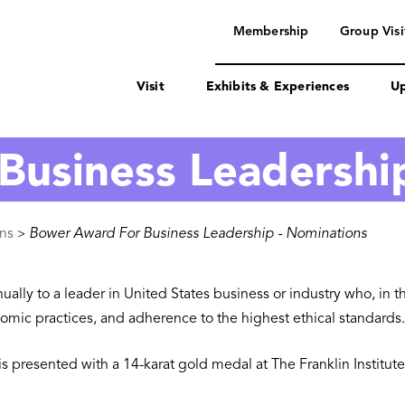
navigation
Membership
Group Visi
Visit
Exhibits & Experiences
Up
Business Leadershi
ons
Bower Award For Business Leadership - Nominations
>
ly to a leader in United States business or industry who, in the
mic practices, and adherence to the highest ethical standards.
is presented with a 14-karat gold medal at The Franklin Instit