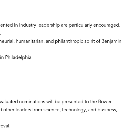
ented in industry leadership are particularly encouraged.
.
neurial, humanitarian, and philanthropic spirit of Benjamin
in Philadelphia.
 evaluated nominations will be presented to the Bower
d other leaders from science, technology, and business,
roval.