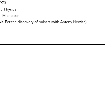
973
T
Physics
Michelson
N
For the discovery of pulsars (with Antony Hewish).