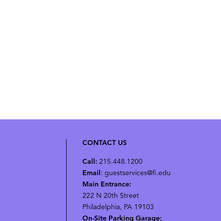
CONTACT US
Call:
215.448.1200
Email
: guestservices@fi.edu
Main Entrance:
222 N 20th Street
Philadelphia, PA 19103
On-Site Parking Garage: