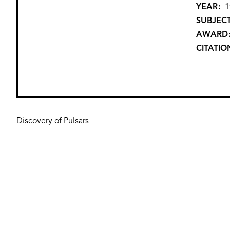
YEAR
1
SUBJEC
AWARD
CITATIO
Discovery of Pulsars