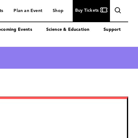
Buy
Buy Tickets
ts
Plan an Event
Shop
Tickets
coming Events
Science & Education
Support