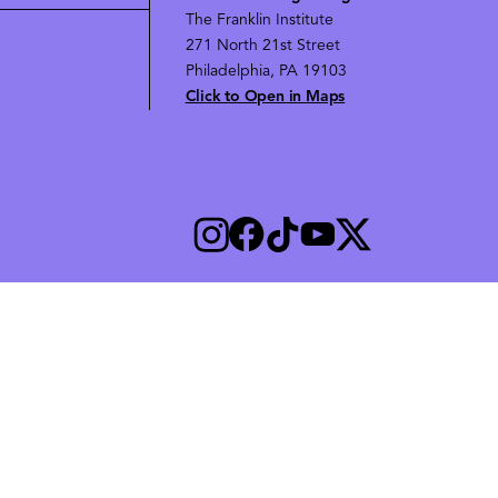
The Franklin Institute
271 North 21st Street
Philadelphia, PA 19103
Click to Open in Maps