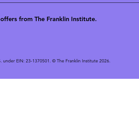
ffers from The Franklin Institute.
 U.S. under EIN: 23-1370501. © The Franklin Institute 2026.