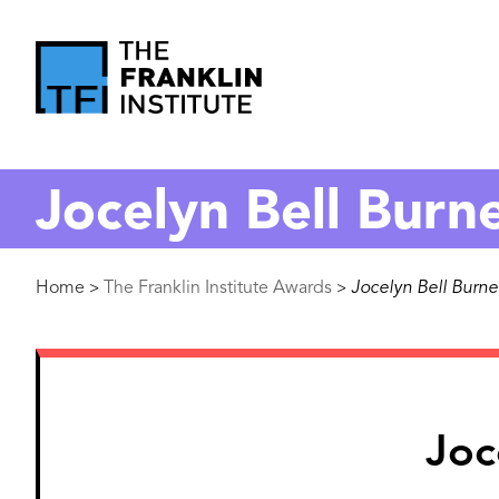
main
content
The
Franklin
Jocelyn Bell Burne
Institute
Breadcrumb
Home
The Franklin Institute Awards
Jocelyn Bell Burnel
>
>
Image
Joc