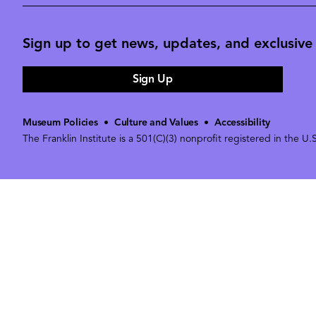
Sign up to get news, updates, and exclusive o
Sign Up
Museum Policies
•
Culture and Values
•
Accessibility
The Franklin Institute is a 501(C)(3) nonprofit registered in the