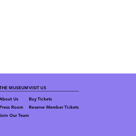
THE MUSEUM
VISIT US
About Us
Buy Tickets
Press Room
Reserve Member Tickets
Join Our Team