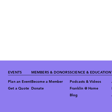
Footer
EVENTS
MEMBERS & DONORS
SCIENCE & EDUCATION
Plan an Event
Become a Member
Podcasts & Videos
Get a Quote
Donate
Franklin @ Home
Blog