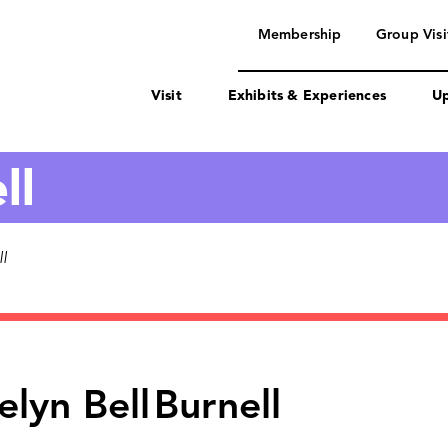
navigation
Membership
Group Visi
Visit
Exhibits & Experiences
Up
ll
l
elyn Bell
Burnell