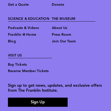
Get a Quote
Donate
SCIENCE & EDUCATION
THE MUSEUM
Podcasts & Videos
About Us
Franklin @ Home
Press Room
Blog
Join Our Team
VISIT US
Buy Tickets
Reserve Member Tickets
Sign up to get news, updates, and exclusive offers
from The Franklin Institute.
Sign Up