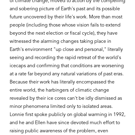
of climate change, moved to action by the compelling
and sobering picture of Earth's past and its possible
future uncovered by their life's work. More than most
people (including those whose vision fails to extend
beyond the next election or fiscal cycle), they have
witnessed the alarming changes taking place in
Earth's environment "up close and personal," literally
seeing and recording the rapid retreat of the world's
icecaps and confirming that conditions are worsening
at a rate far beyond any natural variations of past eras.
Because their work has literally encompassed the
entire world, the harbingers of climatic change
revealed by their ice cores can't be idly dismissed as
minor phenomena limited only to isolated areas.
Lonnie first spoke publicly on global warming in 1992,
and he and Ellen have since devoted much effort to
raising public awareness of the problem, even