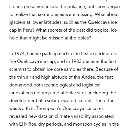
stories preserved inside the polar ice, but soon began
to realize that some pieces were missing. What about
glaciers at lower latitudes, such as the Quelccaya ice
cap in Peru? What secrets of the past did tropical ice
hold that might be missed at the poles?
In 1974, Lonnie participated in the first expedition to
the Quelccaya ice cap, and in 1983 became the first
scientist to obtain ice core samples there. Because of
the thin air and high altitude of the Andes, the feat
demanded both technological and logistical
innovations not required at polar sites, including the
development of a solar-powered ice drill. The effort
was worth it: Thompson's Quelccaya ice cores
revealed new data on climate variability associated
with El Niños, dry periods, and monsoon cycles in the