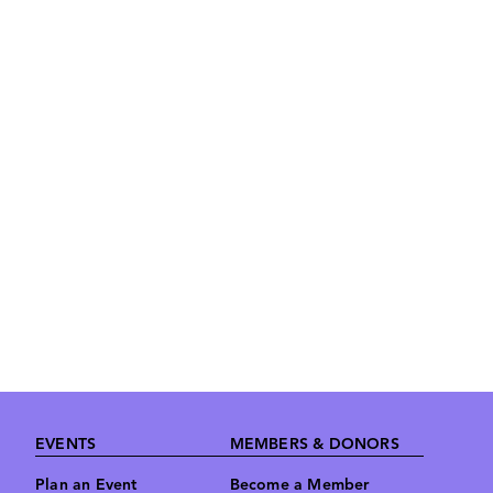
Footer
EVENTS
MEMBERS & DONORS
Plan an Event
Become a Member