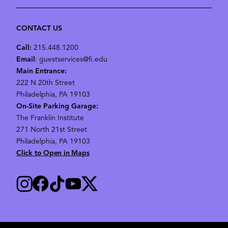
CONTACT US
Call:
215.448.1200
Email
: guestservices@fi.edu
Main Entrance:
222 N 20th Street
Philadelphia, PA 19103
On-Site Parking Garage:
The Franklin Institute
271 North 21st Street
Philadelphia, PA 19103
Click to Open in Maps