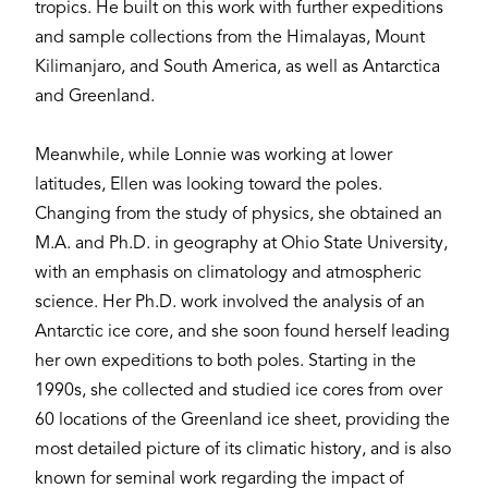
tropics. He built on this work with further expeditions
and sample collections from the Himalayas, Mount
Kilimanjaro, and South America, as well as Antarctica
and Greenland.
Meanwhile, while Lonnie was working at lower
latitudes, Ellen was looking toward the poles.
Changing from the study of physics, she obtained an
M.A. and Ph.D. in geography at Ohio State University,
with an emphasis on climatology and atmospheric
science. Her Ph.D. work involved the analysis of an
Antarctic ice core, and she soon found herself leading
her own expeditions to both poles. Starting in the
1990s, she collected and studied ice cores from over
60 locations of the Greenland ice sheet, providing the
most detailed picture of its climatic history, and is also
known for seminal work regarding the impact of