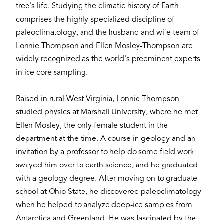
tree's life. Studying the climatic history of Earth
comprises the highly specialized discipline of
paleoclimatology, and the husband and wife team of
Lonnie Thompson and Ellen Mosley-Thompson are
widely recognized as the world's preeminent experts
in ice core sampling.
Raised in rural West Virginia, Lonnie Thompson
studied physics at Marshall University, where he met
Ellen Mosley, the only female student in the
department at the time. A course in geology and an
invitation by a professor to help do some field work
swayed him over to earth science, and he graduated
with a geology degree. After moving on to graduate
school at Ohio State, he discovered paleoclimatology
when he helped to analyze deep-ice samples from
Antarctica and Greenland. He was fascinated by the