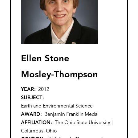
Ellen Stone
Mosley-Thompson
YEAR
2012
SUBJECT
Earth and Environmental Science
AWARD
Benjamin Franklin Medal
AFFILIATION
The Ohio State University |
Columbus, Ohio