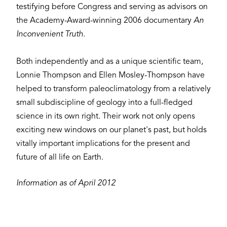
testifying before Congress and serving as advisors on
the Academy-Award-winning 2006 documentary
An
Inconvenient Truth
.
Both independently and as a unique scientific team,
Lonnie Thompson and Ellen Mosley-Thompson have
helped to transform paleoclimatology from a relatively
small subdiscipline of geology into a full-fledged
science in its own right. Their work not only opens
exciting new windows on our planet's past, but holds
vitally important implications for the present and
future of all life on Earth.
Information as of April 2012