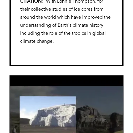
CITATION
With Lonnie Thompson, for
their collective studies of ice cores from
around the world which have improved the
understanding of Earth's climate history,
including the role of the tropics in global
climate change.