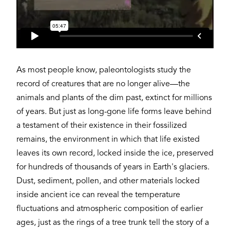
As most people know, paleontologists study the
record of creatures that are no longer alive—the
animals and plants of the dim past, extinct for millions
of years. But just as long-gone life forms leave behind
a testament of their existence in their fossilized
remains, the environment in which that life existed
leaves its own record, locked inside the ice, preserved
for hundreds of thousands of years in Earth's glaciers.
Dust, sediment, pollen, and other materials locked
inside ancient ice can reveal the temperature
fluctuations and atmospheric composition of earlier
ages, just as the rings of a tree trunk tell the story of a