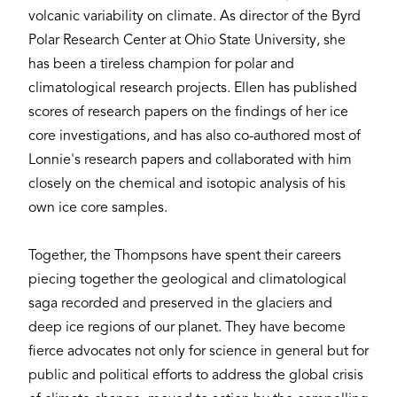
volcanic variability on climate. As director of the Byrd
Polar Research Center at Ohio State University, she
has been a tireless champion for polar and
climatological research projects. Ellen has published
scores of research papers on the findings of her ice
core investigations, and has also co-authored most of
Lonnie's research papers and collaborated with him
closely on the chemical and isotopic analysis of his
own ice core samples.
Together, the Thompsons have spent their careers
piecing together the geological and climatological
saga recorded and preserved in the glaciers and
deep ice regions of our planet. They have become
fierce advocates not only for science in general but for
public and political efforts to address the global crisis