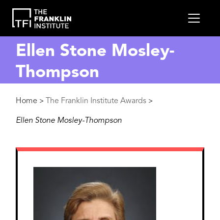
main
MEN
content
Ellen Stone Mosley-
Thompson
Breadcrumb
Home
The Franklin Institute Awards
>
>
Ellen Stone Mosley-Thompson
Image