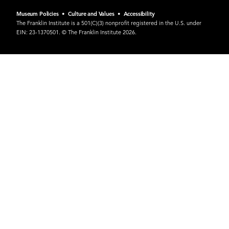
Museum Policies
•
Culture and Values
•
Accessibility
The Franklin Institute is a 501(C)(3) nonprofit registered in the U.S. under
EIN: 23-1370501. © The Franklin Institute 2026.