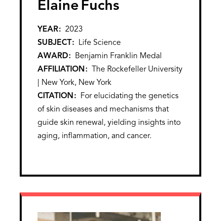
Elaine
Fuchs
YEAR
2023
SUBJECT
Life Science
AWARD
Benjamin Franklin Medal
AFFILIATION
The Rockefeller University
| New York, New York
CITATION
For elucidating the genetics
of skin diseases and mechanisms that
guide skin renewal, yielding insights into
aging, inflammation, and cancer.