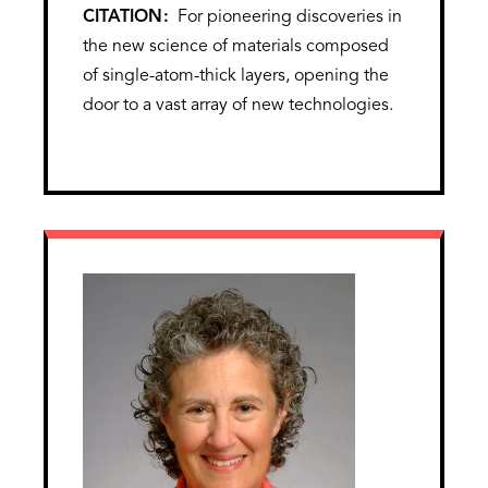
CITATION
For pioneering discoveries in
the new science of materials composed
of single-atom-thick layers, opening the
door to a vast array of new technologies.