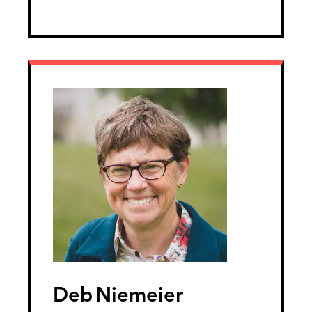
Deb
Niemeier