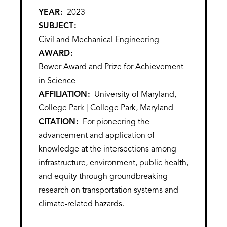
YEAR
2023
SUBJECT
Civil and Mechanical Engineering
AWARD
Bower Award and Prize for Achievement
in Science
AFFILIATION
University of Maryland,
College Park | College Park, Maryland
CITATION
For pioneering the
advancement and application of
knowledge at the intersections among
infrastructure, environment, public health,
and equity through groundbreaking
research on transportation systems and
climate-related hazards.