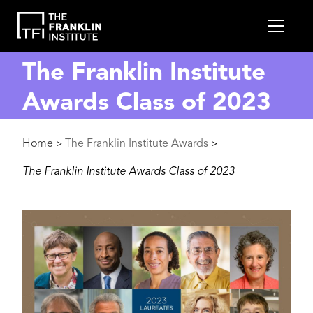
main
MEN
content
The Franklin Institute
Awards Class of 2023
Breadcrumb
Home
The Franklin Institute Awards
>
>
The Franklin Institute Awards Class of 2023
Image