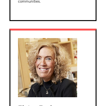
communities.