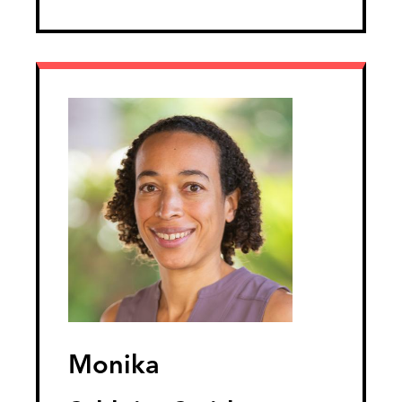
Monika