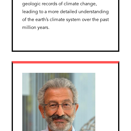
geologic records of climate change,
leading to a more detailed understanding
of the earth’s climate system over the past
million years.