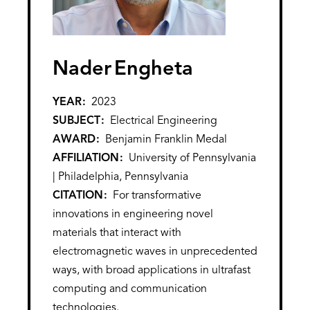
Nader
Engheta
YEAR
2023
SUBJECT
Electrical Engineering
AWARD
Benjamin Franklin Medal
AFFILIATION
University of Pennsylvania
| Philadelphia, Pennsylvania
CITATION
For transformative
innovations in engineering novel
materials that interact with
electromagnetic waves in unprecedented
ways, with broad applications in ultrafast
computing and communication
technologies.