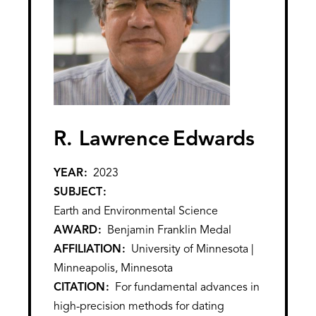
R. Lawrence
Edwards
YEAR
2023
SUBJECT
Earth and Environmental Science
AWARD
Benjamin Franklin Medal
AFFILIATION
University of Minnesota |
Minneapolis, Minnesota
CITATION
For fundamental advances in
high-precision methods for dating