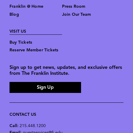
Franklin @ Home
Press Room
Blog
Join Our Team
VISIT US
Buy Tickets
Reserve Member Tickets
Sign up to get news, updates, and exclusive offers
from The Franklin Institute.
Sign Up
CONTACT US
Call:
215.448.1200
Email
: guestservices@fi.edu