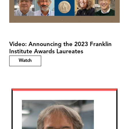
Video: Announcing the 2023 Franklin
Institute Awards Laureates
Watch