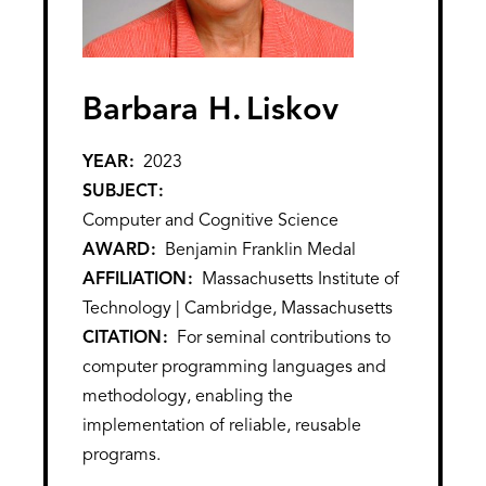
Barbara H.
Liskov
YEAR
2023
SUBJECT
Computer and Cognitive Science
AWARD
Benjamin Franklin Medal
AFFILIATION
Massachusetts Institute of
Technology | Cambridge, Massachusetts
CITATION
For seminal contributions to
computer programming languages and
methodology, enabling the
implementation of reliable, reusable
programs.