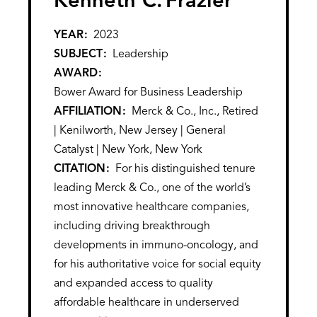
Kenneth C.
Frazier
YEAR
2023
SUBJECT
Leadership
AWARD
Bower Award for Business Leadership
AFFILIATION
Merck & Co., Inc., Retired
| Kenilworth, New Jersey | General
Catalyst | New York, New York
CITATION
For his distinguished tenure
leading Merck & Co., one of the world’s
most innovative healthcare companies,
including driving breakthrough
developments in immuno-oncology, and
for his authoritative voice for social equity
and expanded access to quality
affordable healthcare in underserved