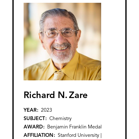
Richard N.
Zare
YEAR
2023
SUBJECT
Chemistry
AWARD
Benjamin Franklin Medal
AFFILIATION
Stanford University |