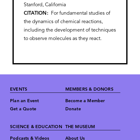
Stanford, California
CITATION
For fundamental studies of
the dynamics of chemical reactions,
including the development of techniques
to observe molecules as they react.
Footer
EVENTS
MEMBERS & DONORS
Plan an Event
Become a Member
Get a Quote
Donate
SCIENCE & EDUCATION
THE MUSEUM
Podcasts & Videos
About Us