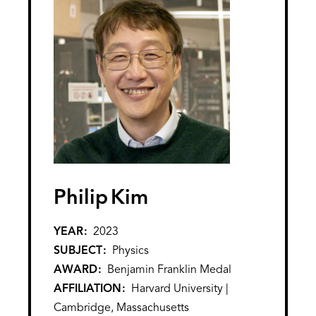
Philip
Kim
YEAR
2023
SUBJECT
Physics
AWARD
Benjamin Franklin Medal
AFFILIATION
Harvard University |
Cambridge, Massachusetts