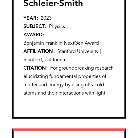
Schleier-Smith
YEAR
2023
SUBJECT
Physics
AWARD
Benjamin Franklin NextGen Award
AFFILIATION
Stanford University |
Stanford, California
CITATION
For groundbreaking research
elucidating fundamental properties of
matter and energy by using ultracold
atoms and their interactions with light.