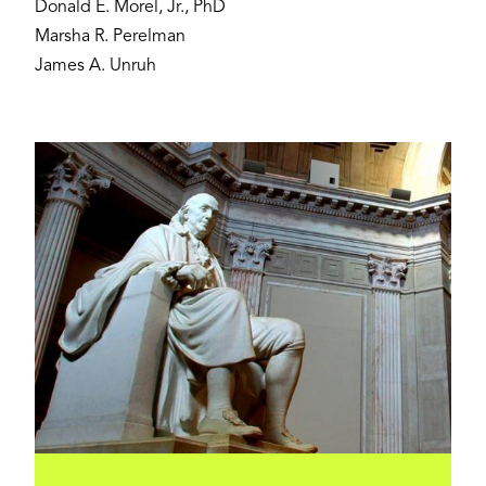
Donald E. Morel, Jr., PhD
Marsha R. Perelman
James A. Unruh