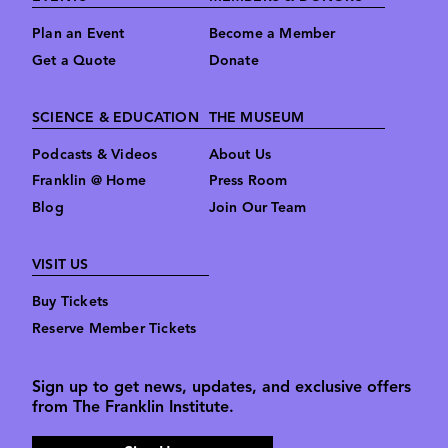
Plan an Event
Become a Member
Get a Quote
Donate
SCIENCE & EDUCATION
THE MUSEUM
Podcasts & Videos
About Us
Franklin @ Home
Press Room
Blog
Join Our Team
VISIT US
Buy Tickets
Reserve Member Tickets
Sign up to get news, updates, and exclusive offers
from The Franklin Institute.