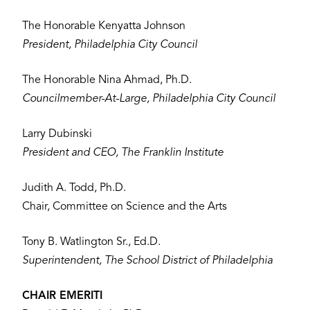
The Honorable Kenyatta Johnson
President, Philadelphia City Council
The Honorable Nina Ahmad, Ph.D.
Councilmember-At-Large, Philadelphia City Council
Larry Dubinski
President and CEO, The Franklin Institute
Judith A. Todd, Ph.D.
Chair, Committee on Science and the Arts
Tony B. Watlington Sr., Ed.D.
Superintendent, The School District of Philadelphia
CHAIR EMERITI