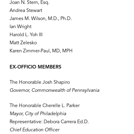
Joan N. Stern, Esq.
Andrea Stewart
James M. Wilson, M.D., Ph.D.
Ian Wright
Harold L. Yoh III
Matt Zelesko
Karen Zimmer-Paul, MD, MPH
EX-OFFICIO MEMBERS
The Honorable Josh Shapiro
Governor, Commonwealth of Pennsylvania
The Honorable Cherelle L. Parker
Mayor, City of Philadelphia
Representative: Debora Carrera Ed.D.
Chief Education Officer