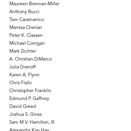
Maureen Brennan‐Miller
Anthony Bucci
Tom Caramanico
Marissa Cherian
Peter K. Classen
Michael Corrigan
Mark Dichter
A. Christian DiMarco
Julia Dranoff
Karen A. Flynn
Chris Fralic
Christopher Franklin
Edmund P. Gaffney
David Greed
Joshua S. Gross
Sam M.V. Hamilton, III
Alexandra Kim Hay