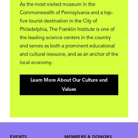
As the most visited museum in the
Commonwealth of Pennsylvania and a top-
five tourist destination in the City of
Philadelphia, The Franklin Institute is one of
the leading science centers in the country
and serves as both a prominent educational
and cultural resource, and as an anchor of the
local economy.
Learn More About Our Culture and
Values
Footer
EVENTS
MEMBERS & DONORS