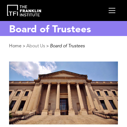
main
MEN
content
Board of Trustees
Breadcrumb
Home
About Us
Board of Trustees
>
>
Image