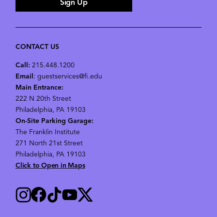
Sign Up
CONTACT US
Call:
215.448.1200
Email
: guestservices@fi.edu
Main Entrance:
222 N 20th Street
Philadelphia, PA 19103
On-Site Parking Garage:
The Franklin Institute
271 North 21st Street
Philadelphia, PA 19103
Click to Open in Maps