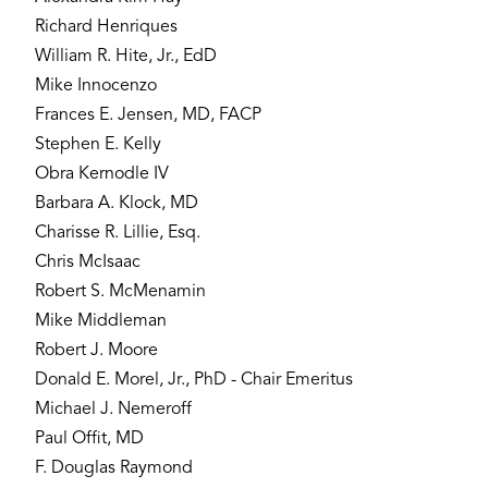
Richard Henriques
William R. Hite, Jr., EdD
Mike Innocenzo
Frances E. Jensen, MD, FACP
Stephen E. Kelly
Obra Kernodle IV
Barbara A. Klock, MD
Charisse R. Lillie, Esq.
Chris McIsaac
Robert S. McMenamin
Mike Middleman
Robert J. Moore
Donald E. Morel, Jr., PhD - Chair Emeritus
Michael J. Nemeroff
Paul Offit, MD
F. Douglas Raymond