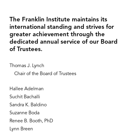
The Franklin Institute maintains its
international standing and strives for
greater achievement through the
dedicated annual service of our Board
of Trustees.
Thomas J. Lynch
Chair of the Board of Trustees
Hallee Adelman
Suchit Bachalli
Sandra K. Baldino
Suzanne Boda
Renee B. Booth, PhD
Lynn Breen