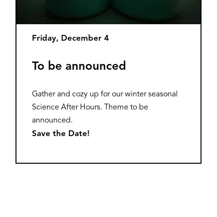
Friday, December 4
To be announced
Gather and cozy up for our winter seasonal
Science After Hours. Theme to be
announced.
Save the Date!