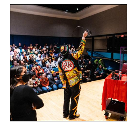
Image