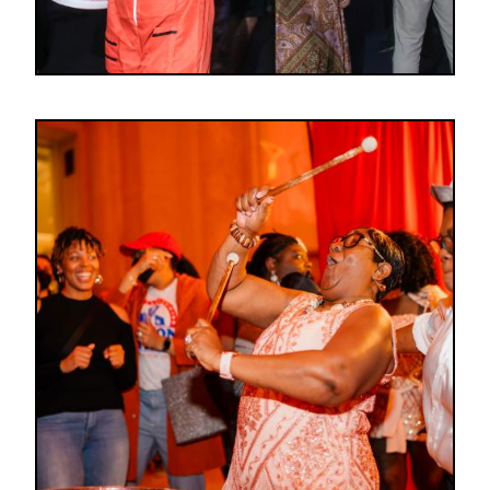
Image