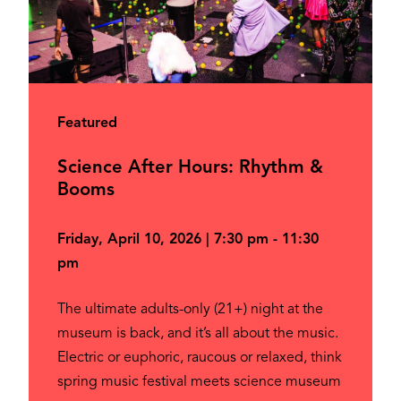
Featured
Science After Hours: Rhythm &
Booms
Friday, April 10, 2026 | 7:30 pm - 11:30
pm
The ultimate adults-only (21+) night at the
museum is back, and it’s all about the music.
Electric or euphoric, raucous or relaxed, think
spring music festival meets science museum