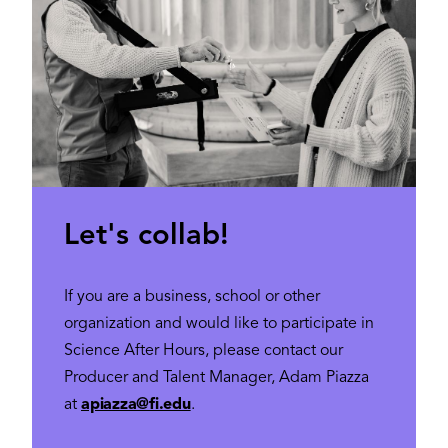
Let's collab!
If you are a business, school or other
organization and would like to participate in
Science After Hours, please contact our
Producer and Talent Manager, Adam Piazza
at
apiazza@fi.edu
.