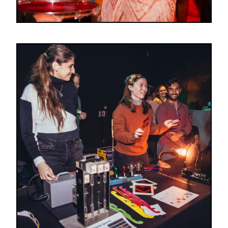
Image