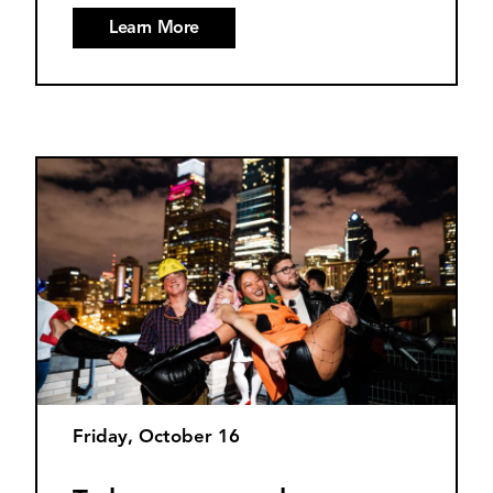
Learn More
Friday, October 16