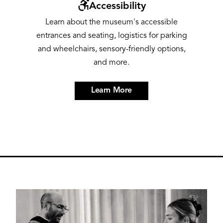
Image
Accessibility
Learn about the museum's accessible
entrances and seating, logistics for parking
and wheelchairs, sensory-friendly options,
and more.
Learn More