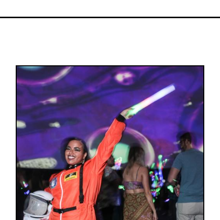
Image