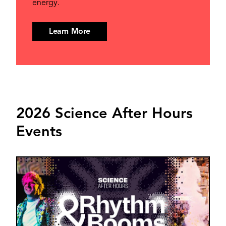
energy.
Learn More
2026 Science After Hours
Events