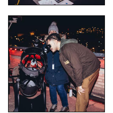
Image