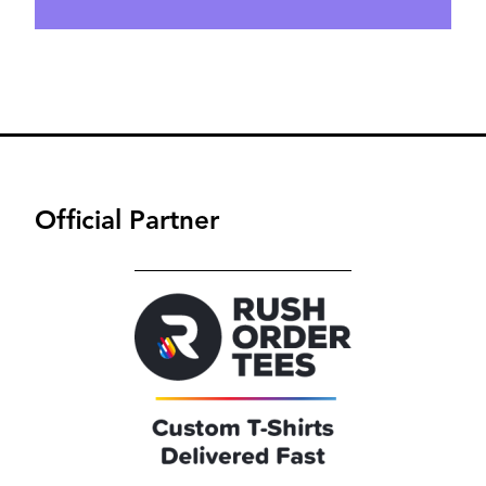
Official Partner
Image