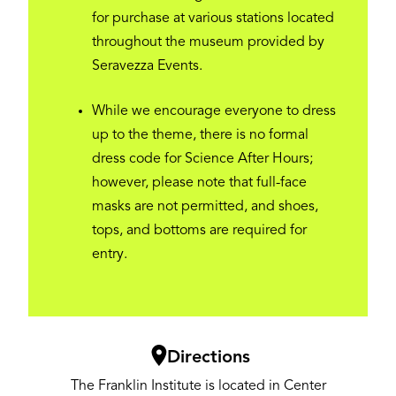
for purchase at various stations located
throughout the museum provided by
Seravezza Events.
While we encourage everyone to dress
up to the theme, there is no formal
dress code for Science After Hours;
however, please note that full-face
masks are not permitted, and shoes,
tops, and bottoms are required for
entry.
Image
Directions
The Franklin Institute is located in Center