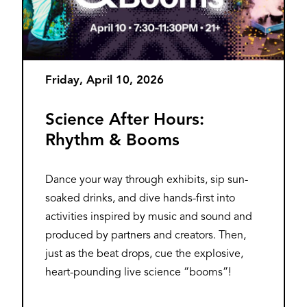
Friday, April 10, 2026
Science After Hours:
Rhythm & Booms
Dance your way through exhibits, sip sun-
soaked drinks, and dive hands-first into
activities inspired by music and sound and
produced by partners and creators. Then,
just as the beat drops, cue the explosive,
heart-pounding live science “booms”!