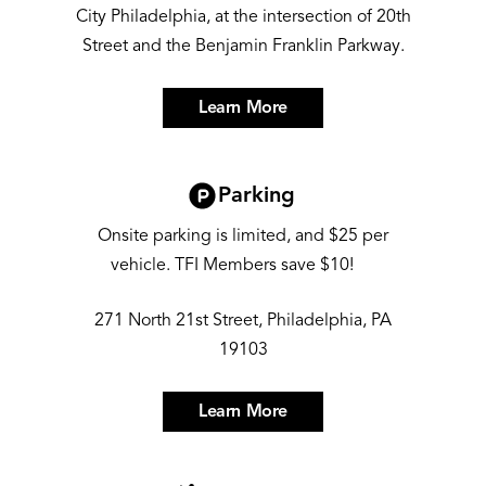
City Philadelphia, at the intersection of 20th
Street and the Benjamin Franklin Parkway.
Learn More
Image
Parking
Onsite parking is limited, and $25 per
vehicle. TFI Members save $10!
271 North 21st Street, Philadelphia, PA
19103
Learn More