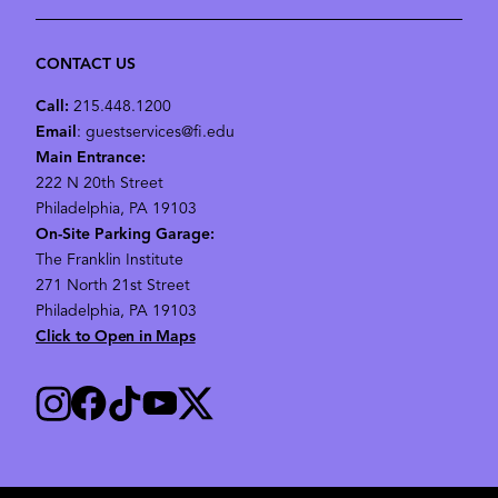
CONTACT US
Call:
215.448.1200
Email
: guestservices@fi.edu
Main Entrance:
222 N 20th Street
Philadelphia, PA 19103
On-Site Parking Garage:
The Franklin Institute
271 North 21st Street
Philadelphia, PA 19103
Click to Open in Maps