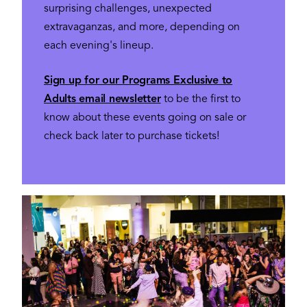
surprising challenges, unexpected
extravaganzas, and more, depending on
each evening's lineup.
Sign up for our Programs Exclusive to
Adults email newsletter
to be the first to
know about these events going on sale or
check back later to purchase tickets!