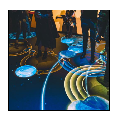
Image