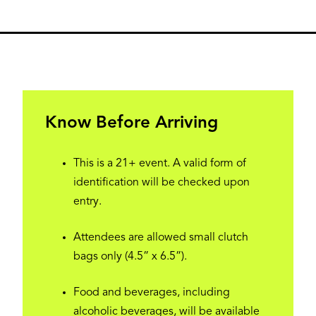
Know Before Arriving
This is a 21+ event. A valid form of
identification will be checked upon
entry.
Attendees are allowed small clutch
bags only (4.5” x 6.5”).
Food and beverages, including
alcoholic beverages, will be available