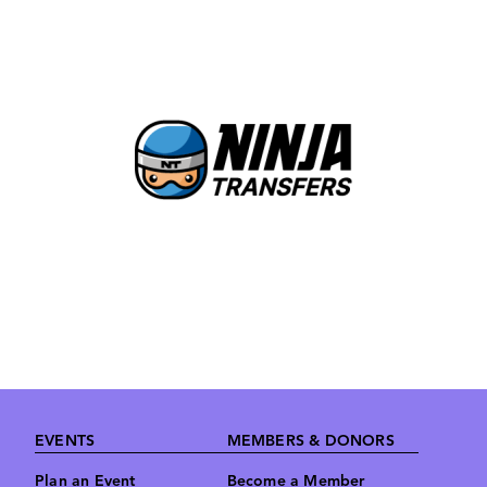
Image
Footer
EVENTS
MEMBERS & DONORS
Plan an Event
Become a Member