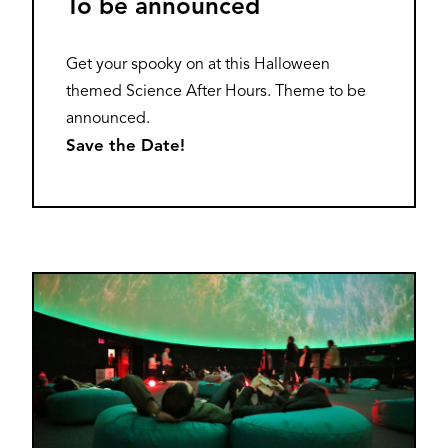
To be announced
Get your spooky on at this Halloween
themed Science After Hours. Theme to be
announced.
Save the Date!