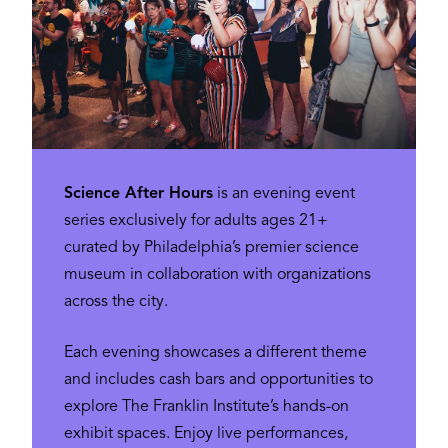
Science After Hours
is an evening event
series exclusively for adults ages 21+
curated by Philadelphia’s premier science
museum in collaboration with organizations
across the city.
Each evening showcases a different theme
and includes cash bars and opportunities to
explore The Franklin Institute’s hands-on
exhibit spaces. Enjoy live performances,