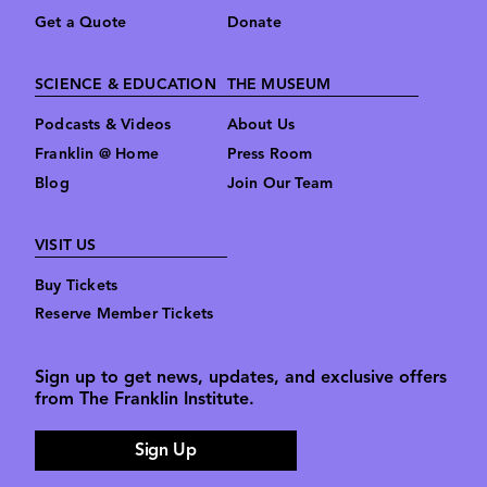
Get a Quote
Donate
SCIENCE & EDUCATION
THE MUSEUM
Podcasts & Videos
About Us
Franklin @ Home
Press Room
Blog
Join Our Team
VISIT US
Buy Tickets
Reserve Member Tickets
Sign up to get news, updates, and exclusive offers
from The Franklin Institute.
Sign Up