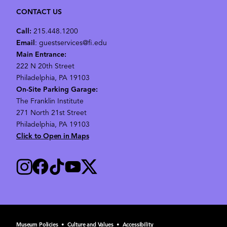
CONTACT US
Call:
215.448.1200
Email
: guestservices@fi.edu
Main Entrance:
222 N 20th Street
Philadelphia, PA 19103
On-Site Parking Garage:
The Franklin Institute
271 North 21st Street
Philadelphia, PA 19103
Click to Open in Maps
Museum Policies
•
Culture and Values
•
Accessibility