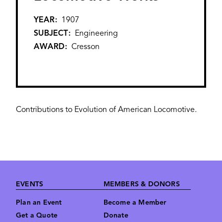
YEAR
1907
SUBJECT
Engineering
AWARD
Cresson
Contributions to Evolution of American Locomotive.
Footer
EVENTS
MEMBERS & DONORS
Plan an Event
Become a Member
Get a Quote
Donate