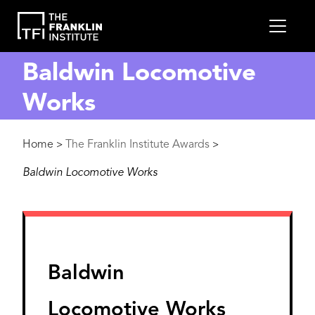
main
MEN
content
Baldwin Locomotive
Works
Breadcrumb
Home
The Franklin Institute Awards
>
>
Baldwin Locomotive Works
Baldwin
Locomotive Works