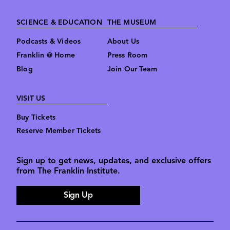
SCIENCE & EDUCATION
THE MUSEUM
Podcasts & Videos
About Us
Franklin @ Home
Press Room
Blog
Join Our Team
VISIT US
Buy Tickets
Reserve Member Tickets
Sign up to get news, updates, and exclusive offers
from The Franklin Institute.
Sign Up