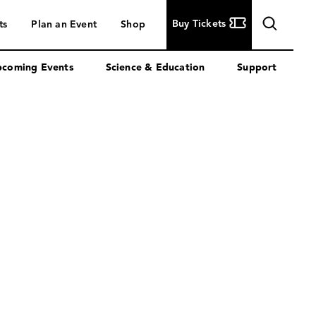
Buy
Buy Tickets
ts
Plan an Event
Shop
Tickets
coming Events
Science & Education
Support