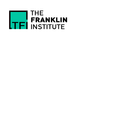
main
content
The
Franklin
Institute