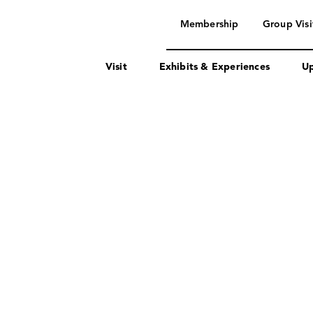
navigation
Membership
Group Visi
Visit
Exhibits & Experiences
Up