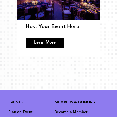
Host Your Event Here
Learn More
Footer
EVENTS
MEMBERS & DONORS
Plan an Event
Become a Member