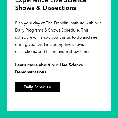
Experience Live Science
Shows & Dissections
Plan your day at The Franklin Institute with our
Daily Programs & Shows Schedule. This
schedule will show you things to do and see
during your visit including live shows,
dissections, and Planetarium show times.
Learn more about our Live Science
Demonstrations
Daily Schedule