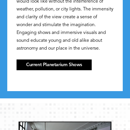
would look like without the interference of
weather, pollution, or city lights. The immensity
and clarity of the view create a sense of
wonder and stimulate the imagination.
Engaging shows and immersive visuals and
sound educate young and old alike about
astronomy and our place in the universe.
Current Planetarium Shows