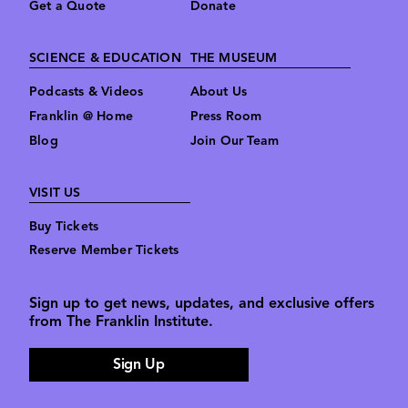
Get a Quote
Donate
SCIENCE & EDUCATION
THE MUSEUM
Podcasts & Videos
About Us
Franklin @ Home
Press Room
Blog
Join Our Team
VISIT US
Buy Tickets
Reserve Member Tickets
Sign up to get news, updates, and exclusive offers
from The Franklin Institute.
Sign Up