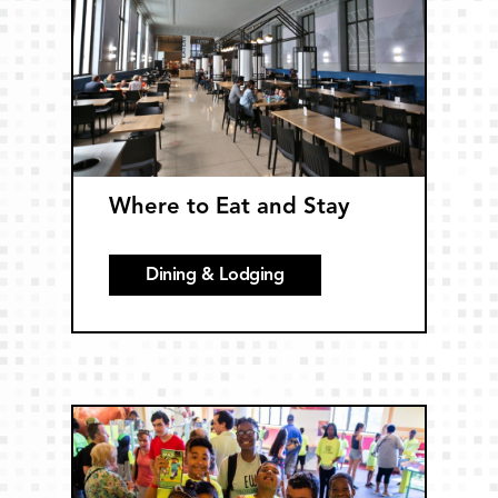
Where to Eat and Stay
Dining & Lodging