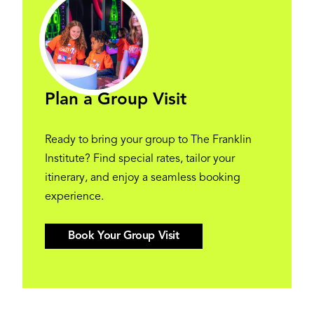
Plan a Group Visit
Ready to bring your group to The Franklin
Institute? Find special rates, tailor your
itinerary, and enjoy a seamless booking
experience.
Book Your Group Visit