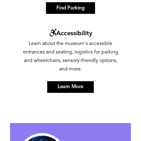
Find Parking
Image
Accessibility
Learn about the museum's accessible
entrances and seating, logistics for parking
and wheelchairs, sensory-friendly options,
and more.
Learn More