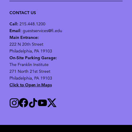
CONTACT US
Call:
215.448.1200
Email
: guestservices@fi.edu
Main Entrance:
222 N 20th Street
Philadelphia, PA 19103
On-Site Parking Garage:
The Franklin Institute
271 North 21st Street
Philadelphia, PA 19103
Click to Open in Maps