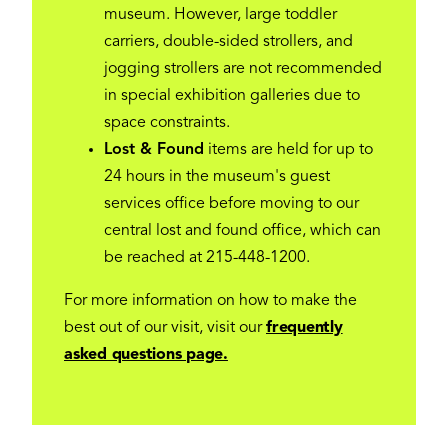
museum. However, large toddler
carriers, double-sided strollers, and
jogging strollers are not recommended
in special exhibition galleries due to
space constraints.
Lost & Found
items are held for up to
24 hours in the museum's guest
services office before moving to our
central lost and found office, which can
be reached at 215-448-1200.
For more information on how to make the
best out of our visit, visit our
frequently
asked questions page.