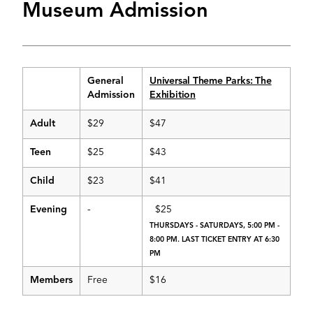
Museum Admission
General
Universal Theme Parks: The
Admission
Exhibition
Adult
$29
$47
Teen
$25
$43
Child
$23
$41
Evening
-
$25
THURSDAYS - SATURDAYS, 5:00 PM -
8:00 PM. LAST TICKET ENTRY AT 6:30
PM
Members
Free
$16