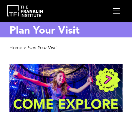
main
MEN
content
Plan Your Visit
Breadcrumb
Home
Plan Your Visit
>
Image