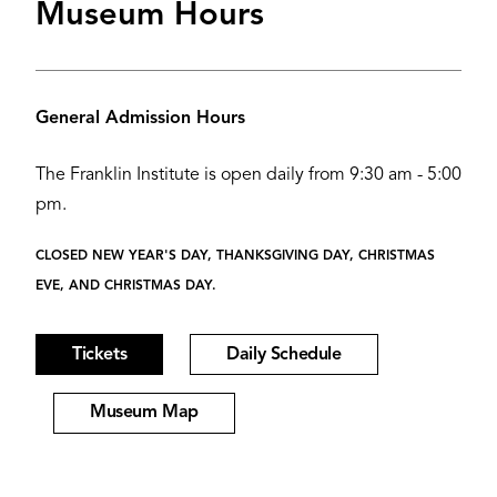
Museum Hours
General Admission Hours
The Franklin Institute is open daily from 9:30 am - 5:00
pm.
CLOSED NEW YEAR'S DAY, THANKSGIVING DAY, CHRISTMAS
EVE, AND CHRISTMAS DAY.
Tickets
Daily Schedule
Museum Map