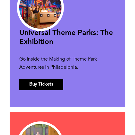
Universal Theme Parks: The
Exhibition
Go Inside the Making of Theme Park
Adventures in Philadelphia.
Buy Tickets