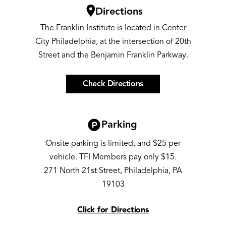
Image
Directions
The Franklin Institute is located in Center
City Philadelphia, at the intersection of 20th
Street and the Benjamin Franklin Parkway.
Check Directions
Image
Parking
Onsite parking is limited, and $25 per
vehicle. TFI Members pay only $15.
271 North 21st Street, Philadelphia, PA
19103
Click for Directions