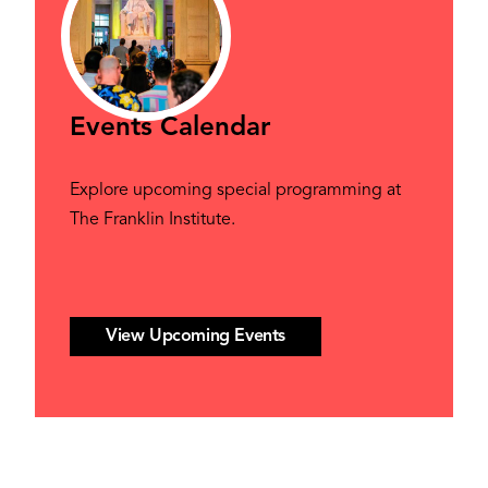
Events Calendar
Explore upcoming special programming at
The Franklin Institute.
View Upcoming Events