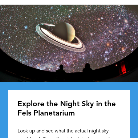
Explore the Night Sky in the
Fels Planetarium
Look up and see what the actual night sky