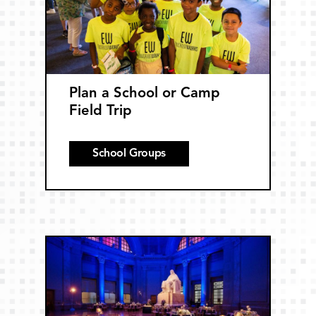
Plan a School or Camp
Field Trip
School Groups