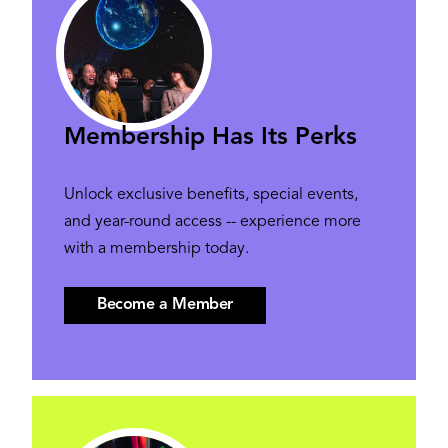
Membership Has Its Perks
Unlock exclusive benefits, special events,
and year-round access -- experience more
with a membership today.
Become a Member