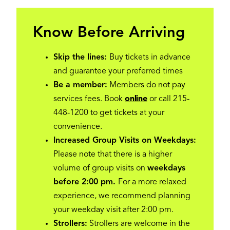
Know Before Arriving
Skip the lines:
Buy tickets in advance
and guarantee your preferred times
Be a member:
Members do not pay
services fees. Book
online
or call 215-
448-1200 to get tickets at your
convenience.
Increased Group Visits on Weekdays:
Please note that there is a higher
volume of group visits on
weekdays
before 2:00 pm.
For a more relaxed
experience, we recommend planning
your weekday visit after 2:00 pm.
Strollers:
Strollers are welcome in the