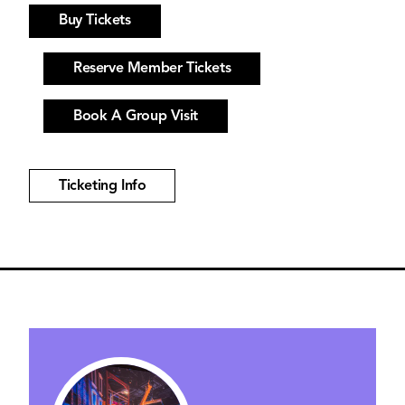
Buy Tickets
Reserve Member Tickets
Book A Group Visit
Ticketing Info