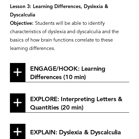
Lesson 3: Learning Differences, Dyslexia &
Dyscalculia
Objective:
Students will be able to identify
characteristics of dyslexia and dyscalculia and the
basics of how brain functions correlate to these
learning differences.
ENGAGE/HOOK: Learning
Differences (10 min)
EXPLORE: Interpreting Letters &
Quantities (20 min)
EXPLAIN: Dyslexia & Dyscalculia