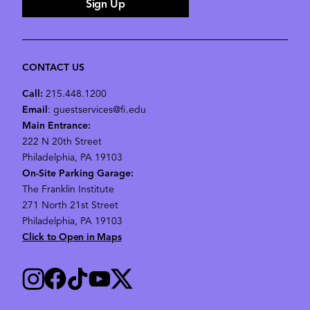
Sign Up
CONTACT US
Call:
215.448.1200
Email
: guestservices@fi.edu
Main Entrance:
222 N 20th Street
Philadelphia, PA 19103
On-Site Parking Garage:
The Franklin Institute
271 North 21st Street
Philadelphia, PA 19103
Click to Open in Maps