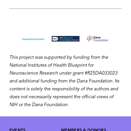
Image
This project was supported by funding from the
National Institutes of Health Blueprint for
Neuroscience Research under grant #R25DA033023
and additional funding from the Dana Foundation. Its
content is solely the responsibility of the authors and
does not necessarily represent the official views of
NIH or the Dana Foundation.
Footer
EVENTS
MEMBERS & DONORS