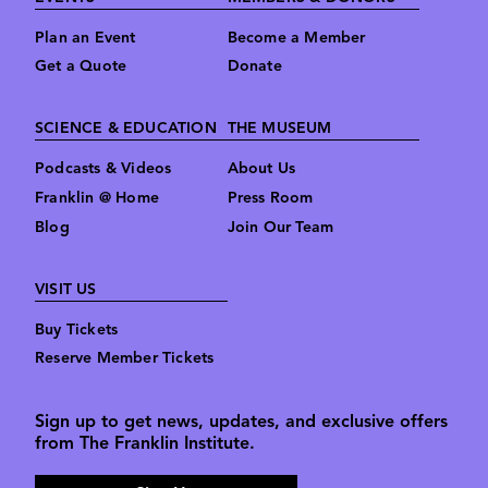
Plan an Event
Become a Member
Get a Quote
Donate
SCIENCE & EDUCATION
THE MUSEUM
Podcasts & Videos
About Us
Franklin @ Home
Press Room
Blog
Join Our Team
VISIT US
Buy Tickets
Reserve Member Tickets
Sign up to get news, updates, and exclusive offers
from The Franklin Institute.