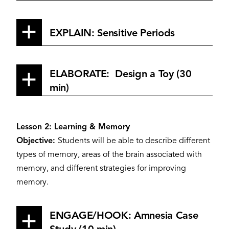
EXPLAIN: Sensitive Periods
ELABORATE: Design a Toy (30
min)
Lesson 2: Learning & Memory
Objective:
Students will be able to describe different
types of memory, areas of the brain associated with
memory, and different strategies for improving
memory.
ENGAGE/HOOK: Amnesia Case