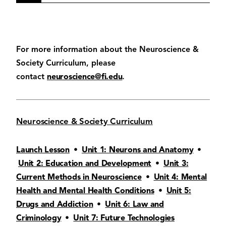
For more information about the Neuroscience &
Society Curriculum, please
contact
neuroscience@fi.edu
.
Neuroscience & Society Curriculum
Launch Lesson
•
Unit 1: Neurons and Anatomy
•
Unit 2: Education and Development
•
Unit 3:
Current Methods in Neuroscience
•
Unit 4: Mental
Health and Mental Health Conditions
•
Unit 5:
Drugs and Addiction
•
Unit 6: Law and
Criminology
•
Unit 7: Future Technologies