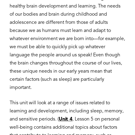
healthy brain development and learning. The needs
of our bodies and brain during childhood and
adolescence are different from those of adults
because we as humans must learn and adapt to
whatever environment we are born into—for example,
we must be able to quickly pick up whatever
language the people around us speak! Even though
the brain changes throughout the course of our lives,
these unique needs in our early years mean that
certain factors (such as sleep) are particularly
important.
This unit will look at a range of issues related to
learning and development, including sleep, memory,
and sensitive periods. (
Unit 4
, Lesson 5 on personal
well-being contains additional topics about factors