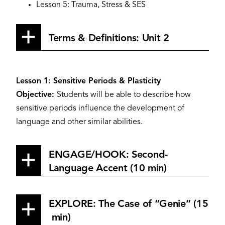
Lesson 5: Trauma, Stress & SES
Terms & Definitions: Unit 2
Lesson 1: Sensitive Periods & Plasticity
Objective:
Students will be able to describe how
sensitive periods influence the development of
language and other similar abilities.
ENGAGE/HOOK: Second-
Language Accent (10 min)
EXPLORE: The Case of “Genie” (15
min)