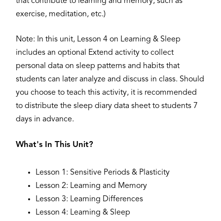
that contribute to learning and memory, such as
exercise, meditation, etc.)
Note: In this unit, Lesson 4 on Learning & Sleep
includes an optional Extend activity to collect
personal data on sleep patterns and habits that
students can later analyze and discuss in class. Should
you choose to teach this activity, it is recommended
to distribute the sleep diary data sheet to students 7
days in advance.
What's In This Unit?
Lesson 1: Sensitive Periods & Plasticity
Lesson 2: Learning and Memory
Lesson 3: Learning Differences
Lesson 4: Learning & Sleep