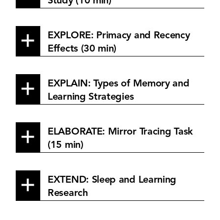
Study (10 min)
EXPLORE: Primacy and Recency
Effects (30 min)
EXPLAIN: Types of Memory and
Learning Strategies
ELABORATE: Mirror Tracing Task
(15 min)
EXTEND: Sleep and Learning
Research