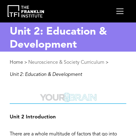
main
MEN
content
Unit 2: Education &
Development
Breadcrumb
Home
Neuroscience & Society Curriculum
>
>
Unit 2: Education & Development
Image
Unit 2 Introduction
There are a whole multitude of factors that go into