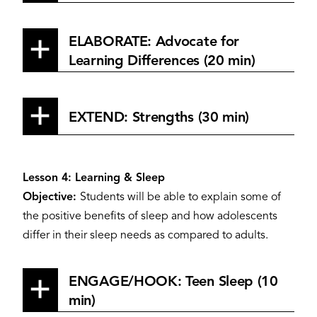
ELABORATE: Advocate for
Learning Differences (20 min)
EXTEND: Strengths (30 min)
Lesson 4: Learning & Sleep
Objective:
Students will be able to explain some of
the positive benefits of sleep and how adolescents
differ in their sleep needs as compared to adults.
ENGAGE/HOOK: Teen Sleep (10
min)