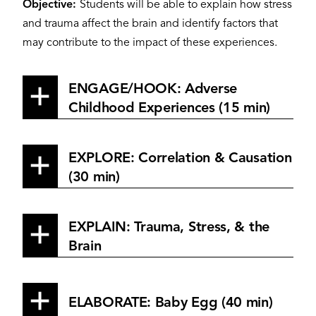
Objective:
Students will be able to explain how stress
and trauma affect the brain and identify factors that
may contribute to the impact of these experiences.
ENGAGE/HOOK: Adverse
Childhood Experiences (15 min)
EXPLORE: Correlation & Causation
(30 min)
EXPLAIN: Trauma, Stress, & the
Brain
ELABORATE: Baby Egg (40 min)