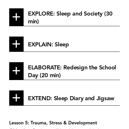
EXPLORE: Sleep and Society (30
min)
EXPLAIN: Sleep
ELABORATE: Redesign the School
Day (20 min)
EXTEND: Sleep Diary and Jigsaw
Lesson 5: Trauma, Stress & Development