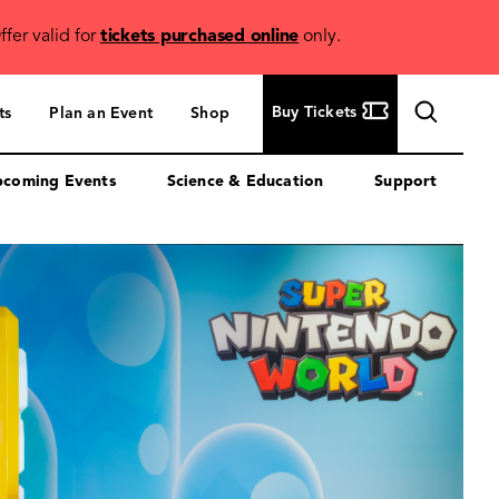
ffer valid for
tickets purchased online
only.
Buy
Buy Tickets
ts
Plan an Event
Shop
Tickets
coming Events
Science & Education
Support