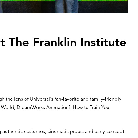
t The Franklin Institute
h the lens of Universal's fan-favorite and family-friendly
c World, DreamWorks Animation’s How to Train Your
ding authentic costumes, cinematic props, and early concept