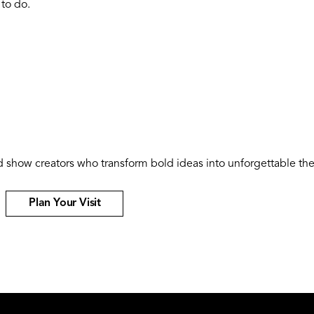
 to do.
and show creators who transform bold ideas into unforgettable 
Plan Your Visit