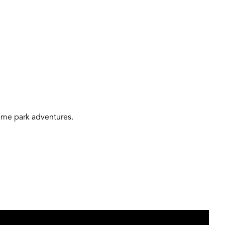
theme park adventures.