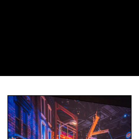
Image