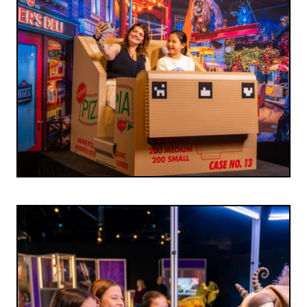
Image