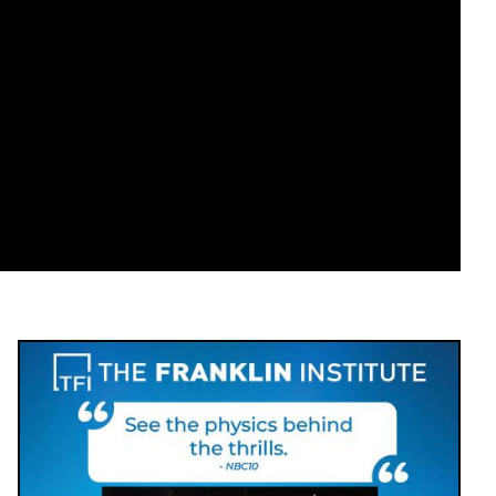
Image