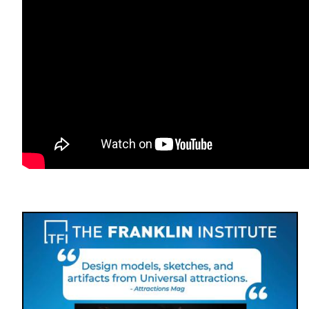
Image