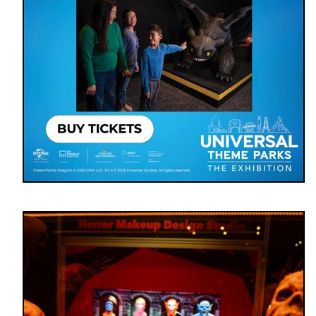
Image