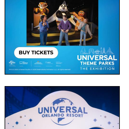
Image