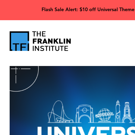
main
Flash Sale Alert: $10 off Universal Theme
content
The
Franklin
Image
Institute