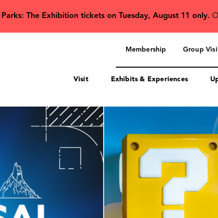
 Parks: The Exhibition tickets on Tuesday, August 11 only.
O
Secondary
navigation
Membership
Group Visi
Visit
Exhibits & Experiences
Up