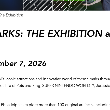
he Exhibition
RKS: THE EXHIBITION
a
ember 7, 2026
l's iconic attractions and innovative world of theme parks throug
 Secret Life of Pets and Sing, SUPER NINTENDO WORLD™, Jurassi
 in Philadelphia, explore more than 100 original artifacts, inclu