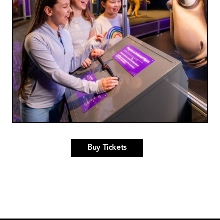
Buy Tickets