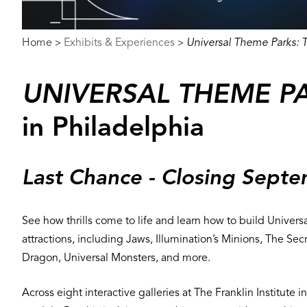
Breadcrumb
Home
Exhibits & Experiences
Universal Theme Parks: T
>
>
UNIVERSAL THEME PA
in Philadelphia
Last Chance - Closing Sept
See how thrills come to life and learn how to build Universa
attractions, including Jaws, Illumination’s Minions, The
Dragon, Universal Monsters, and more.
Across eight interactive galleries at The Franklin Institute