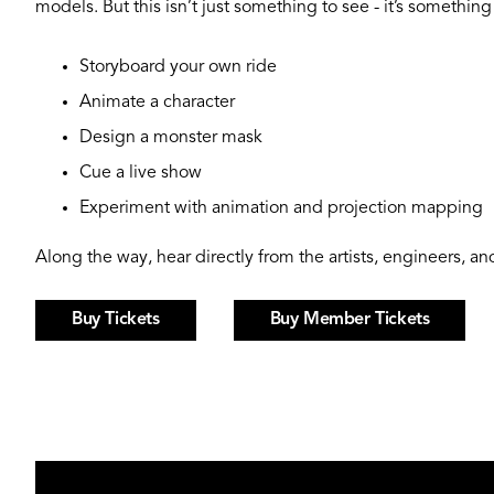
models. But this isn’t just something to see - it’s something
Storyboard your own ride
Animate a character
Design a monster mask
Cue a live show
Experiment with animation and projection mapping
Along the way, hear directly from the artists, engineers, 
Buy Tickets
Buy Member Tickets