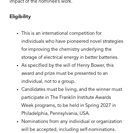
impact of the nominee’s work.
Eligibility
This is an international competition for
individuals who have pioneered novel strategies
for improving the chemistry underlying the
storage of electrical energy in better batteries.
As specified by the will of Henry Bower, this
award and prize must be presented to an
individual, not to a group.
Candidates must be living, and the winner must
participate in The Franklin Institute Awards
Week programs, to be held in Spring 2027 in
Philadelphia, Pennsylvania, USA.
Nominations from any individual or organization
will be accepted, including self-nominations.