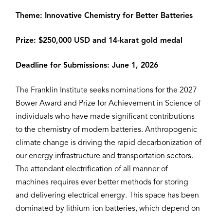
Theme: Innovative Chemistry for Better Batteries
Prize: $250,000 USD and 14-karat gold medal
Deadline for Submissions: June 1, 2026
The Franklin Institute seeks nominations for the 2027
Bower Award and Prize for Achievement in Science of
individuals who have made significant contributions
to the chemistry of modern batteries. Anthropogenic
climate change is driving the rapid decarbonization of
our energy infrastructure and transportation sectors.
The attendant electrification of all manner of
machines requires ever better methods for storing
and delivering electrical energy. This space has been
dominated by lithium-ion batteries, which depend on