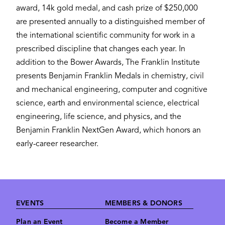
award, 14k gold medal, and cash prize of $250,000
are presented annually to a distinguished member of
the international scientific community for work in a
prescribed discipline that changes each year. In
addition to the Bower Awards, The Franklin Institute
presents Benjamin Franklin Medals in chemistry, civil
and mechanical engineering, computer and cognitive
science, earth and environmental science, electrical
engineering, life science, and physics, and the
Benjamin Franklin NextGen Award, which honors an
early-career researcher.
Footer
EVENTS
MEMBERS & DONORS
Plan an Event
Become a Member