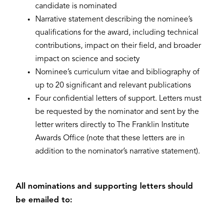
candidate is nominated
Narrative statement describing the nominee’s
qualifications for the award, including technical
contributions, impact on their field, and broader
impact on science and society
Nominee’s curriculum vitae and bibliography of
up to 20 significant and relevant publications
Four confidential letters of support. Letters must
be requested by the nominator and sent by the
letter writers directly to The Franklin Institute
Awards Office (note that these letters are in
addition to the nominator’s narrative statement).
All nominations and supporting letters should
be emailed to: