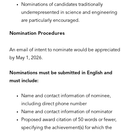
Nominations of candidates traditionally
underrepresented in science and engineering
are particularly encouraged.
Nomination Procedures
An email of intent to nominate would be appreciated
by May 1, 2026.
Nominations must be submitted in English and
must include:
Name and contact information of nominee,
including direct phone number
Name and contact information of nominator
Proposed award citation of 50 words or fewer,
specifying the achievement(s) for which the