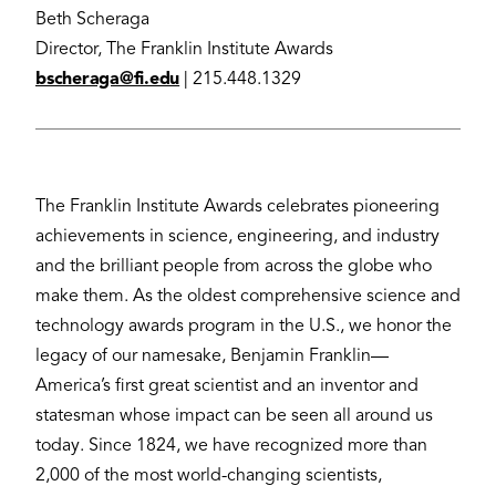
Beth Scheraga
Director, The Franklin Institute Awards
bscheraga@fi.edu
| 215.448.1329
The Franklin Institute Awards celebrates pioneering
achievements in science, engineering, and industry
and the brilliant people from across the globe who
make them. As the oldest comprehensive science and
technology awards program in the U.S., we honor the
legacy of our namesake, Benjamin Franklin—
America’s first great scientist and an inventor and
statesman whose impact can be seen all around us
today. Since 1824, we have recognized more than
2,000 of the most world-changing scientists,