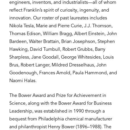
engineers, inventors, and industrialists—all of whom
reflect Franklin’s spirit of curiosity, ingenuity, and
innovation. Our roster of past laureates includes
Nikola Tesla, Marie and Pierre Curie, J.J. Thomson,
Thomas Edison, William Bragg, Albert Einstein, John
Bardeen, Walter Brattain, Brian Josephson, Stephen
Hawking, David Turnbull, Robert Grubbs, Barry
Sharpless, Jane Goodall, George Whitesides, Louis
Brus, Robert Langer, Mildred Dresselhaus, John
Goodenough, Frances Arnold, Paula Hammond, and
Naomi Halas.
The Bower Award and Prize for Achievement in
Science, along with the Bower Award for Business
Leadership, was established in 1990 through a
bequest from Philadelphia chemical manufacturer
and philanthropist Henry Bower (1896–1988). The