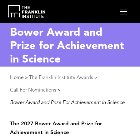
main
MEN
content
Bower Award and
Prize for Achievement
in Science
Breadcrumb
Home
The Franklin Institute Awards
>
>
Call For Nominations
>
Bower Award and Prize For Achievement In Science
The 2027 Bower Award and Prize for
Achievement in Science