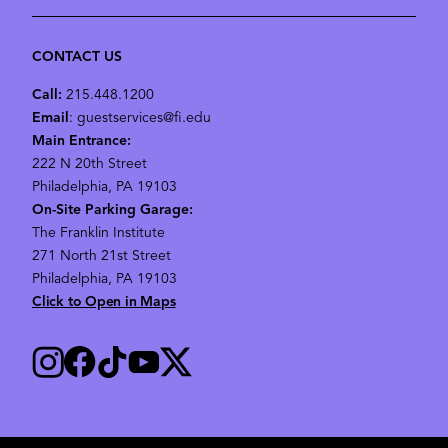
CONTACT US
Call:
215.448.1200
Email
: guestservices@fi.edu
Main Entrance:
222 N 20th Street
Philadelphia, PA 19103
On-Site Parking Garage:
The Franklin Institute
271 North 21st Street
Philadelphia, PA 19103
Click to Open in Maps