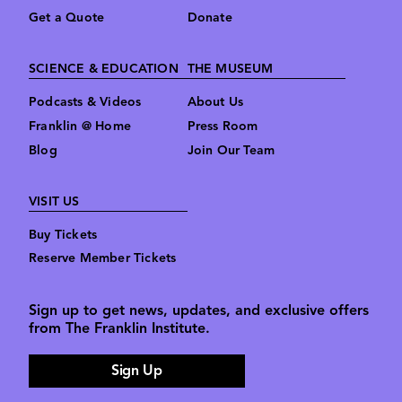
Get a Quote
Donate
SCIENCE & EDUCATION
THE MUSEUM
Podcasts & Videos
About Us
Franklin @ Home
Press Room
Blog
Join Our Team
VISIT US
Buy Tickets
Reserve Member Tickets
Sign up to get news, updates, and exclusive offers
from The Franklin Institute.
Sign Up