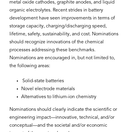
metal oxide cathodes, graphite anodes, and liquid
organic electrolytes. Recent strides in battery
development have seen improvements in terms of
storage capacity, charging/discharging speed,
lifetime, safety, sustainability, and cost. Nominations
should recognize innovations of the chemical
processes addressing these benchmarks.
Nominations are encouraged in, but not limited to,
the following areas:
Solid-state batteries
Novel electrode materials
Alternatives to lithium-ion chemistry
Nominations should clearly indicate the scientific or
engineering impact—innovative, technical, and/or
conceptual—and the societal and/or economic